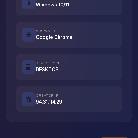
📱
Windows 10/11
BROWSER
🌐
Google Chrome
DEVICE TYPE
💻
DESKTOP
CREATOR IP
🔢
94.31.114.29