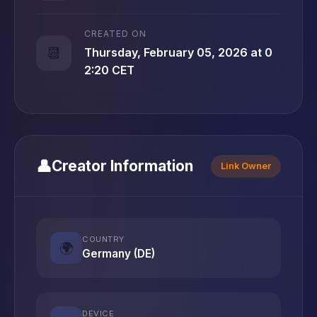
CREATED ON
📆
Thursday, February 05, 2026 at 0
2:20 CET
👤
Creator Information
Link Owner
COUNTRY
🌍
Germany (DE)
DEVICE