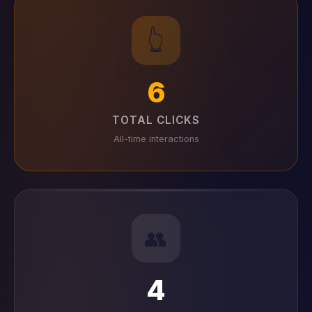
👆
6
TOTAL CLICKS
All-time interactions
👥
4