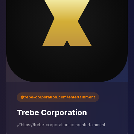
🌐
trebe-corporation.com/entertainment
Trebe Corporation
🔗
https://trebe-corporation.com/entertainment