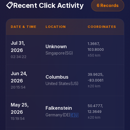
📋
Recent Click Activity
6 Records
DATE & TIME
LOCATION
COORDINATES
D
Jul 31,
1.3667
,
M
Unknown
2026
103.8000
Singapore
(SG)
±50 km
02:34:22
U
Jun 24,
39.9625
,
Columbus
D
2026
-83.0061
United States
(US)
±20 km
20:15:54
U
May 25,
50.4777
,
Falkenstein
D
2026
12.3649
Germany
(DE)
🇪🇺
±20 km
15:19:54