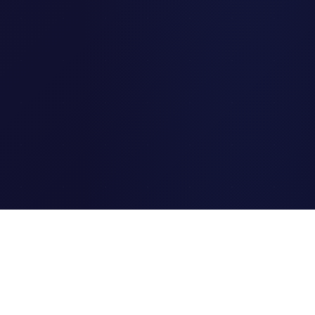
Clipi.cc
The ultimate free URL
shortener. Fast, secure, and