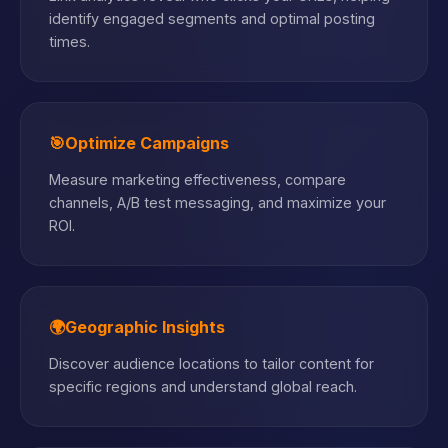
identify engaged segments and optimal posting
times.
🎯
Optimize Campaigns
Measure marketing effectiveness, compare
channels, A/B test messaging, and maximize your
ROI.
🌍
Geographic Insights
Discover audience locations to tailor content for
specific regions and understand global reach.