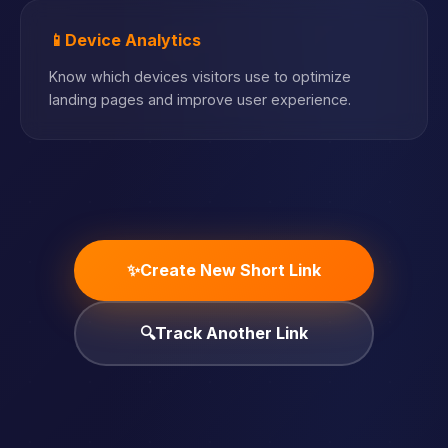
📱
Device Analytics
Know which devices visitors use to optimize
landing pages and improve user experience.
✨
Create New Short Link
🔍
Track Another Link