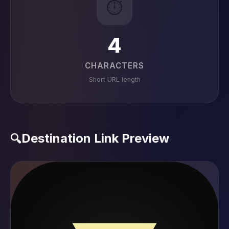
⏱️
4
CHARACTERS
Short URL length
Destination Link Preview
🔍