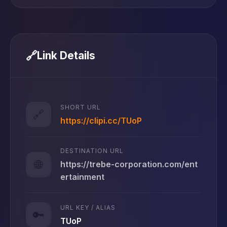
🔗
Link Details
SHORT URL
🔗
https://clipi.cc/TUoP
DESTINATION URL
🌐
https://trebe-corporation.com/ent
ertainment
URL KEY / ALIAS
🔑
TUoP