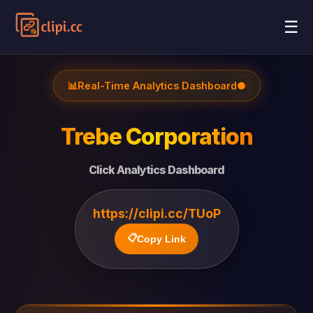
☰
📊
Real-Time Analytics Dashboard
●
Trebe Corporation
Click Analytics Dashboard
https://clipi.cc/TUoP
📋
Copy Link