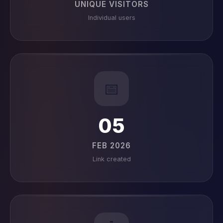
UNIQUE VISITORS
Individual users
📅
05
FEB 2026
Link created