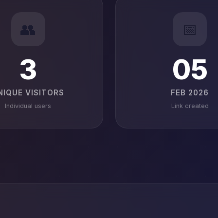
👥
📅
3
05
NIQUE VISITORS
FEB 2026
Individual users
Link created