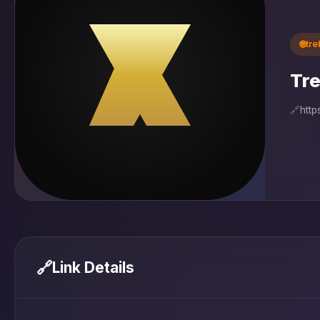
🌐
tr
Tre
🔗
http
🔗
Link Details