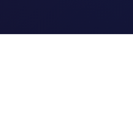
Quick Links
Home
Link Tracking
Blog
Contact Us
Site Map