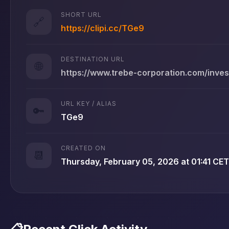
SHORT URL
🔗
https://clipi.cc/TGe9
DESTINATION URL
🌐
https://www.trebe-corporation.com/inve
URL KEY / ALIAS
🔑
TGe9
CREATED ON
📆
Thursday, February 05, 2026 at 01:41 CET