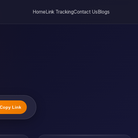
Home
Link Tracking
Contact Us
Blogs
Copy Link