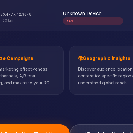
Unknown Device
50.4777
,
12.3649
±20 km
BOT
ize Campaigns
🌍
Geographic Insights
arketing effectiveness,
Discover audience locations
hannels, A/B test
content for specific region
, and maximize your ROI.
understand global reach.