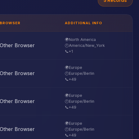
5 Records
BROWSER
ADDITIONAL INFO
🌍
North America
Other Browser
🕐
America/New_York
📞
+1
🌍
Europe
Other Browser
🕐
Europe/Berlin
📞
+49
🌍
Europe
Other Browser
🕐
Europe/Berlin
📞
+49
🌍
Europe
Other Browser
🕐
Europe/Berlin
📞
+49