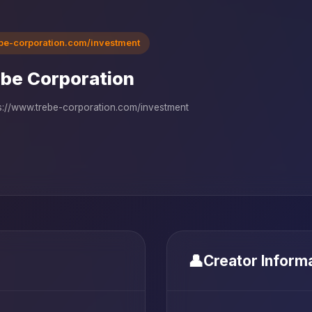
ebe-corporation.com/investment
be Corporation
s://www.trebe-corporation.com/investment
👤
Creator Inform