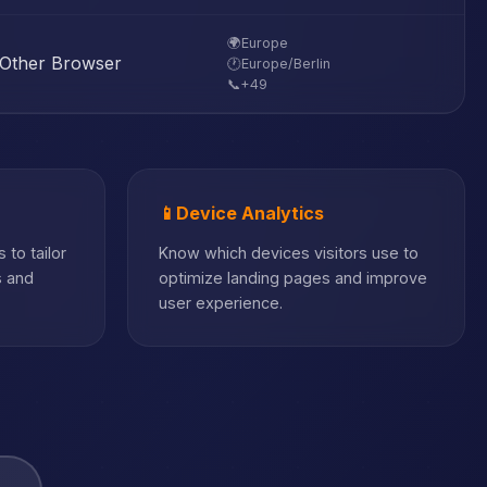
🌍
Europe
Other Browser
🕐
Europe/Berlin
📞
+49
📱
Device Analytics
 to tailor
Know which devices visitors use to
s and
optimize landing pages and improve
user experience.