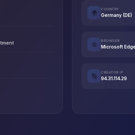
COUNTRY
🌍
Germany (DE)
BROWSER
stment
🌐
Microsoft Edg
CREATOR IP
🔢
94.31.114.29