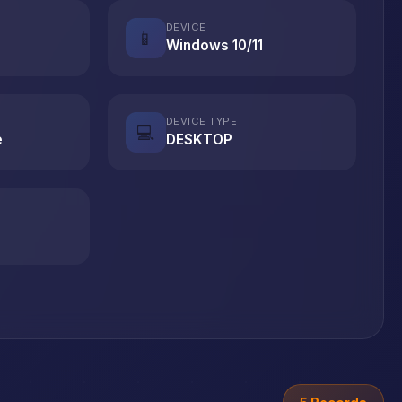
DEVICE
📱
Windows 10/11
DEVICE TYPE
💻
e
DESKTOP