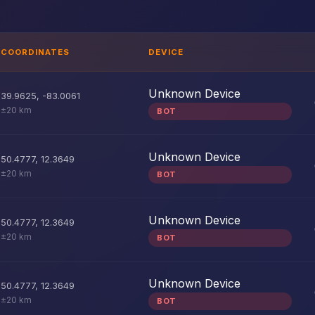
COORDINATES
DEVICE
Unknown Device
39.9625
,
-83.0061
±20 km
BOT
Unknown Device
50.4777
,
12.3649
±20 km
BOT
Unknown Device
50.4777
,
12.3649
±20 km
BOT
Unknown Device
50.4777
,
12.3649
±20 km
BOT