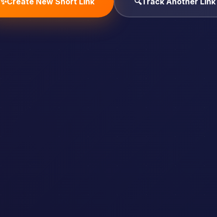
✨
Create New Short Link
🔍
Track Another Link