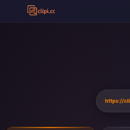
https://c