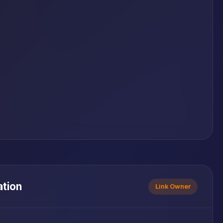
ation
Link Owner