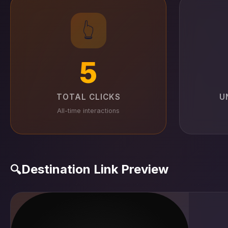
👆
5
TOTAL CLICKS
U
All-time interactions
Destination Link Preview
🔍