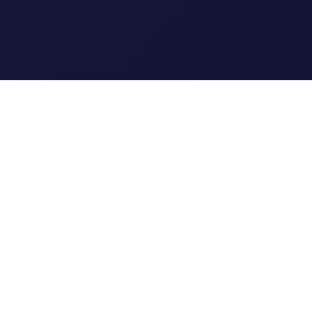
Clipi.cc
The ultimate free URL
shortener. Fast, secure, and
reliable link shortening for
everyone.