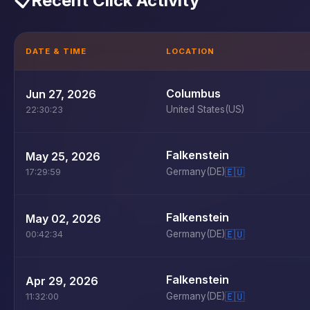
📋
Recent Click Activity
DATE & TIME
LOCATION
Columbus
Jun 27, 2026
United States
(US)
22:30:23
Falkenstein
May 25, 2026
Germany
(DE)
🇪🇺
17:29:59
Falkenstein
May 02, 2026
Germany
(DE)
🇪🇺
00:42:34
Falkenstein
Apr 29, 2026
Germany
(DE)
🇪🇺
11:32:00