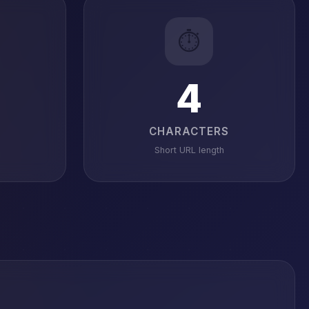
⏱️
4
CHARACTERS
Short URL length