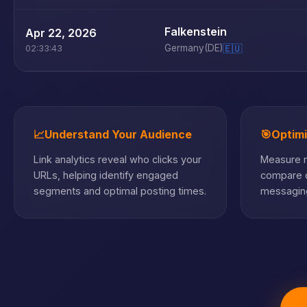
Falkenstein
Apr 22, 2026
Germany
(DE)
🇪🇺
02:33:43
📈
Understand Your Audience
🎯
Optim
Link analytics reveal who clicks your
Measure m
URLs, helping identify engaged
compare c
segments and optimal posting times.
messaging