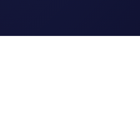
Legal
Terms of Service
Privacy Policy
Cookie Policy