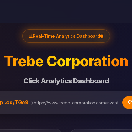
📊
Real-Time Analytics Dashboard
●
Trebe Corporation
Click Analytics Dashboard
→
lipi.cc/TGe9
📋
https://www.trebe-corporation.com/investment