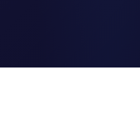
Clipi.cc
The ultimate free URL
shortener. Fast, secure, and
reliable link shortening for
everyone.
Quick Links