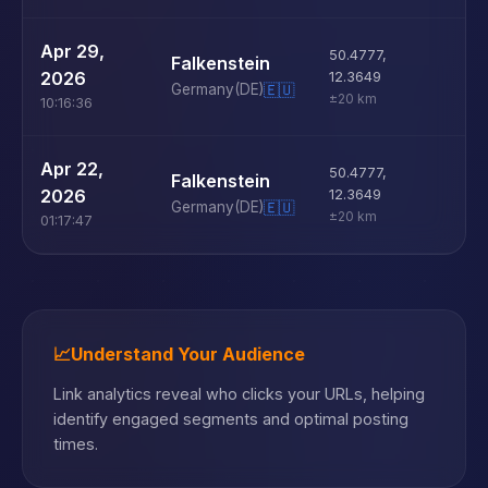
U
Apr 29,
50.4777
,
Falkenstein
D
2026
12.3649
Germany
(DE)
🇪🇺
±20 km
10:16:36
U
Apr 22,
50.4777
,
Falkenstein
D
2026
12.3649
Germany
(DE)
🇪🇺
±20 km
01:17:47
📈
Understand Your Audience
Link analytics reveal who clicks your URLs, helping
identify engaged segments and optimal posting
times.