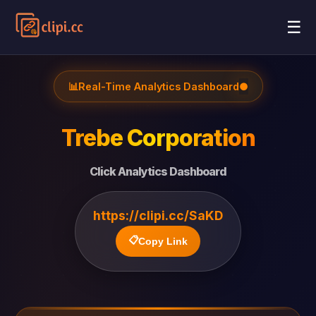
☰
📊
Real-Time Analytics Dashboard
●
Trebe Corporation
Click Analytics Dashboard
https://clipi.cc/SaKD
📋
Copy Link