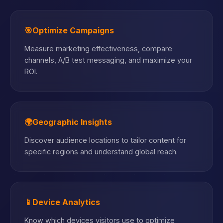
🎯
Optimize Campaigns
Measure marketing effectiveness, compare
channels, A/B test messaging, and maximize your
ROI.
🌍
Geographic Insights
Discover audience locations to tailor content for
specific regions and understand global reach.
📱
Device Analytics
Know which devices visitors use to optimize