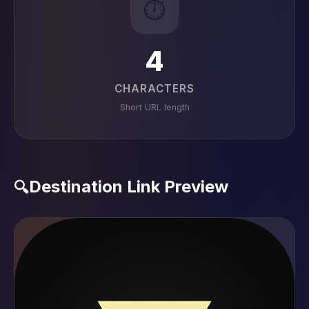
⏱️
4
CHARACTERS
Short URL length
Destination Link Preview
🔍