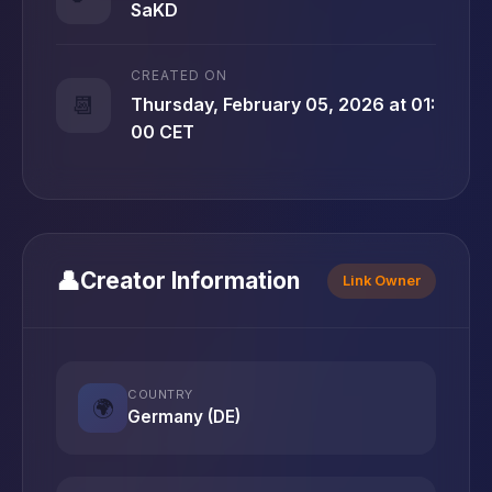
SaKD
CREATED ON
📆
Thursday, February 05, 2026 at 01:
00 CET
👤
Creator Information
Link Owner
COUNTRY
🌍
Germany (DE)