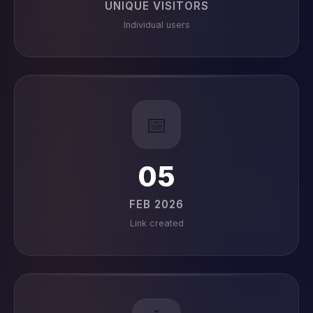
UNIQUE VISITORS
Individual users
📅
05
FEB 2026
Link created