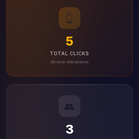
👆
5
TOTAL CLICKS
All-time interactions
👥
3