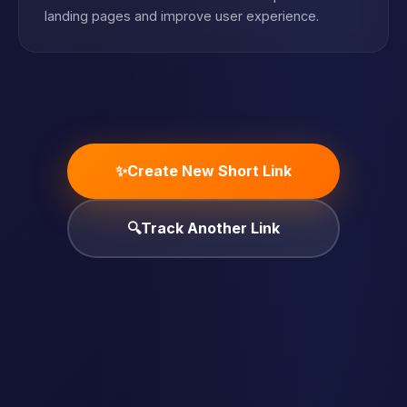
landing pages and improve user experience.
✨
Create New Short Link
🔍
Track Another Link