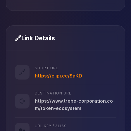
🔗
Link Details
SHORT URL
🔗
https://clipi.cc/SaKD
DESTINATION URL
🌐
https://www.trebe-corporation.co
m/token-ecosystem
URL KEY / ALIAS
🔑