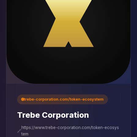
🌐
trebe-corporation.com/token-ecosystem
Trebe Corporation
https://www.trebe-corporation.com/token-ecosys
🔗
tem