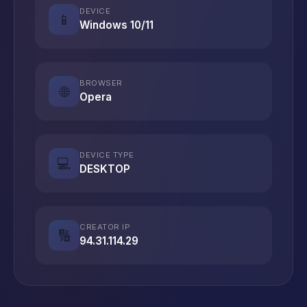
DEVICE
📱
Windows 10/11
BROWSER
🌐
Opera
DEVICE TYPE
💻
DESKTOP
CREATOR IP
🔢
94.31.114.29