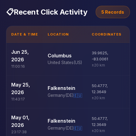
📋
Recent Click Activity
5 Records
DATE & TIME
LOCATION
COORDINATES
D
U
Jun 25,
39.9625
,
Columbus
D
2026
-83.0061
United States
(US)
±20 km
11:00:16
U
May 25,
50.4777
,
Falkenstein
D
2026
12.3649
Germany
(DE)
🇪🇺
±20 km
11:43:17
U
May 01,
50.4777
,
Falkenstein
D
2026
12.3649
Germany
(DE)
🇪🇺
±20 km
23:17:38