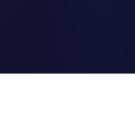
Clipi.cc
The ultimate free URL
shortener. Fast, secure, and
reliable link shortening for
everyone.