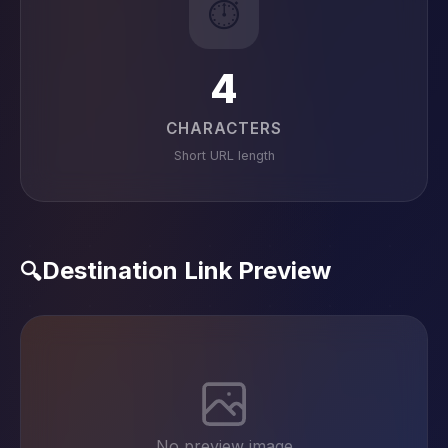
⏱️
4
CHARACTERS
Short URL length
Destination Link Preview
🔍
No preview image