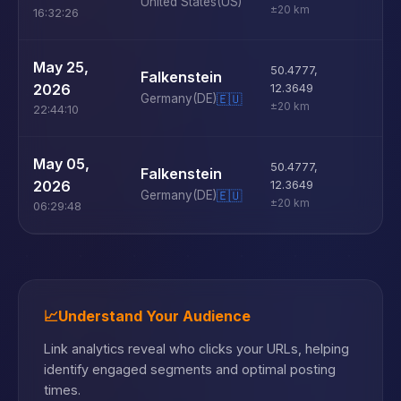
United States
(US)
±20 km
16:32:26
U
May 25,
50.4777
,
Falkenstein
D
2026
12.3649
Germany
(DE)
🇪🇺
±20 km
22:44:10
U
May 05,
50.4777
,
Falkenstein
D
2026
12.3649
Germany
(DE)
🇪🇺
±20 km
06:29:48
📈
Understand Your Audience
Link analytics reveal who clicks your URLs, helping
identify engaged segments and optimal posting
times.