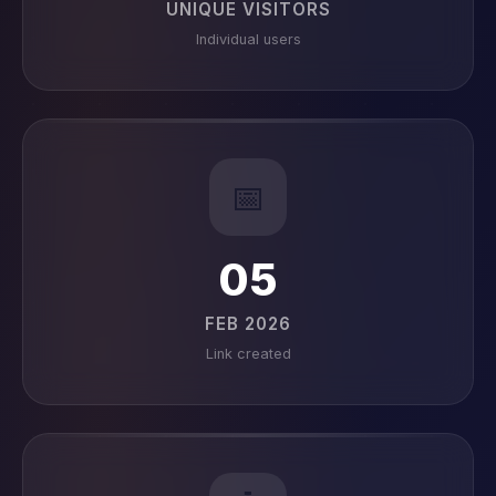
UNIQUE VISITORS
Individual users
📅
05
FEB 2026
Link created