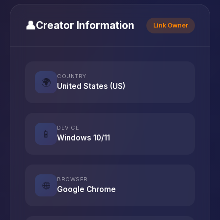
👤
Creator Information
Link Owner
COUNTRY
🌍
United States (US)
DEVICE
📱
Windows 10/11
BROWSER
🌐
Google Chrome