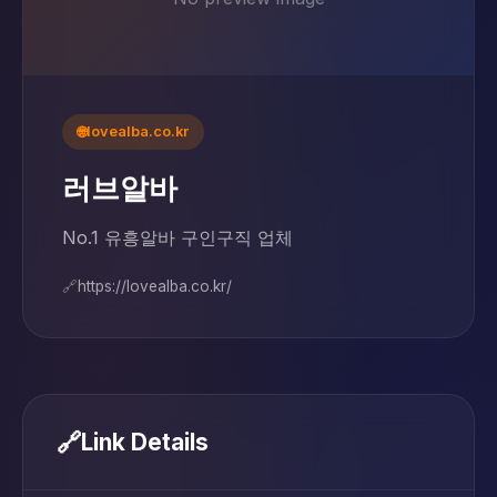
🌐
lovealba.co.kr
러브알바
No.1 유흥알바 구인구직 업체
🔗
https://lovealba.co.kr/
🔗
Link Details