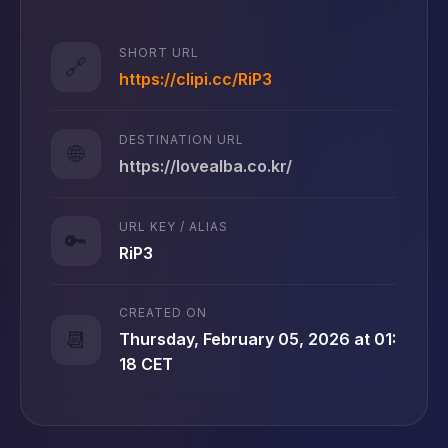
SHORT URL
🔗
https://clipi.cc/RiP3
DESTINATION URL
🌐
https://lovealba.co.kr/
URL KEY / ALIAS
🔑
RiP3
CREATED ON
📆
Thursday, February 05, 2026 at 01:
18 CET