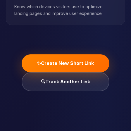
Know which devices visitors use to optimize
landing pages and improve user experience.
✨
Create New Short Link
🔍
Track Another Link