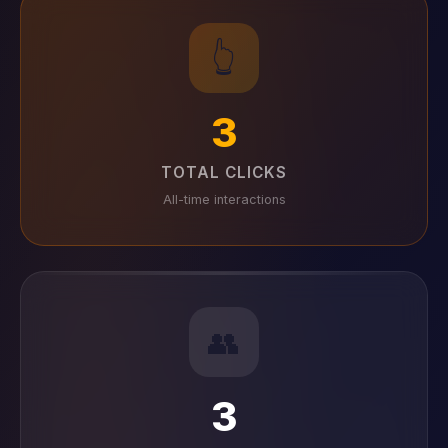
👆
3
TOTAL CLICKS
All-time interactions
👥
3