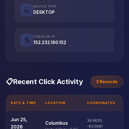
DEVICE TYPE
💻
DESKTOP
CREATOR IP
🔢
152.232.160.152
📋
Recent Click Activity
3 Records
DATE & TIME
LOCATION
COORDINATES
D
U
Jun 25,
39.9625
,
Columbus
D
2026
-83.0061