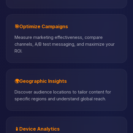
🎯
Optimize Campaigns
Measure marketing effectiveness, compare
channels, A/B test messaging, and maximize your
ROI.
🌍
Geographic Insights
Discover audience locations to tailor content for
specific regions and understand global reach.
📱
Device Analytics