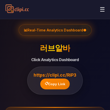
☰
📊
Real-Time Analytics Dashboard
●
러브알바
Click Analytics Dashboard
https://clipi.cc/RiP3
📋
Copy Link