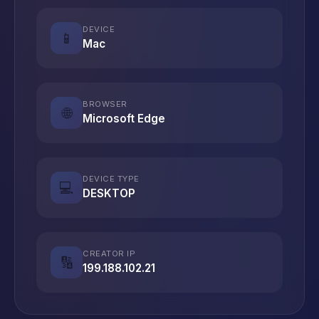
DEVICE
📱
Mac
BROWSER
🌐
Microsoft Edge
DEVICE TYPE
💻
DESKTOP
CREATOR IP
🔢
199.188.102.21