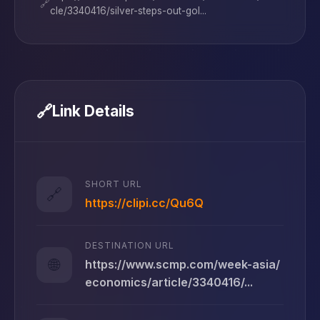
🔗
cle/3340416/silver-steps-out-gol...
🔗
Link Details
SHORT URL
🔗
https://clipi.cc/Qu6Q
DESTINATION URL
🌐
https://www.scmp.com/week-asia/
economics/article/3340416/...