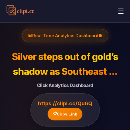
☰
📊
Real-Time Analytics Dashboard
●
Silver steps out of gold’s
shadow as Southeast ...
Click Analytics Dashboard
https://clipi.cc/Qu6Q
📋
Copy Link