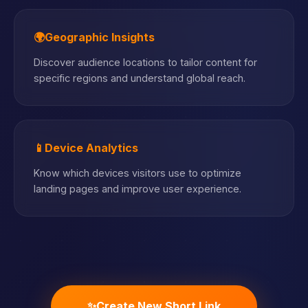
🌍
Geographic Insights
Discover audience locations to tailor content for
specific regions and understand global reach.
📱
Device Analytics
Know which devices visitors use to optimize
landing pages and improve user experience.
✨
Create New Short Link