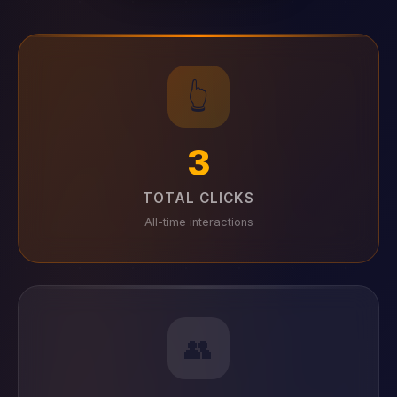
👆
3
TOTAL CLICKS
All-time interactions
👥