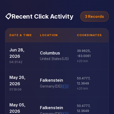
📋
Recent Click Activity
3 Records
DATE & TIME
LOCATION
COORDINATES
D
U
Jun 28,
39.9625
,
Columbus
D
2026
-83.0061
United States
(US)
±20 km
04:31:42
U
May 26,
50.4777
,
Falkenstein
D
2026
12.3649
Germany
(DE)
🇪🇺
±20 km
01:19:06
U
May 05,
50.4777
,
Falkenstein
D
2026
12.3649
Germany
(DE)
🇪🇺