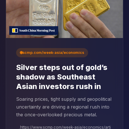
🌐
scmp.com/week-asia/economics
Silver steps out of gold’s
shadow as Southeast
Asian investors rush in
Soaring prices, tight supply and geopolitical
uncertainty are driving a regional rush into
the once-overlooked precious metal.
https://www.scmp.com/week-asia/economics/arti