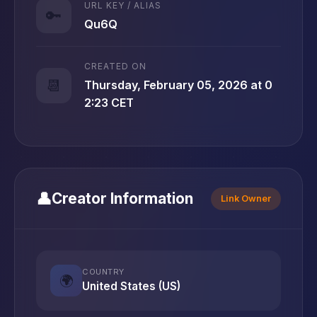
URL KEY / ALIAS
🔑
Qu6Q
CREATED ON
📆
Thursday, February 05, 2026 at 0
2:23 CET
👤
Creator Information
Link Owner
COUNTRY
🌍
United States (US)