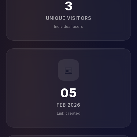
3
UNIQUE VISITORS
Individual users
📅
05
FEB 2026
Link created