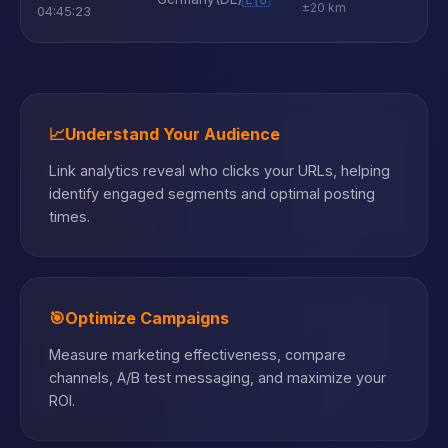
±20 km
04:45:23
📈
Understand Your Audience
Link analytics reveal who clicks your URLs, helping
identify engaged segments and optimal posting
times.
🎯
Optimize Campaigns
Measure marketing effectiveness, compare
channels, A/B test messaging, and maximize your
ROI.