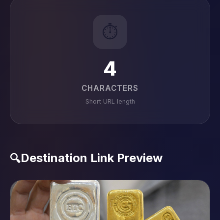
⏱️
4
CHARACTERS
Short URL length
Destination Link Preview
🔍