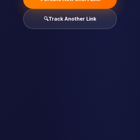
🔍
Track Another Link