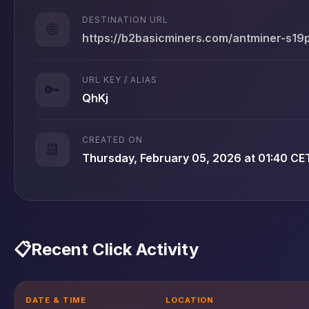
DESTINATION URL
🌐
https://b2basicminers.com/antminer-s19
URL KEY / ALIAS
🔑
QhKj
CREATED ON
📆
Thursday, February 05, 2026 at 01:40 CE
📋
Recent Click Activity
DATE & TIME
LOCATION