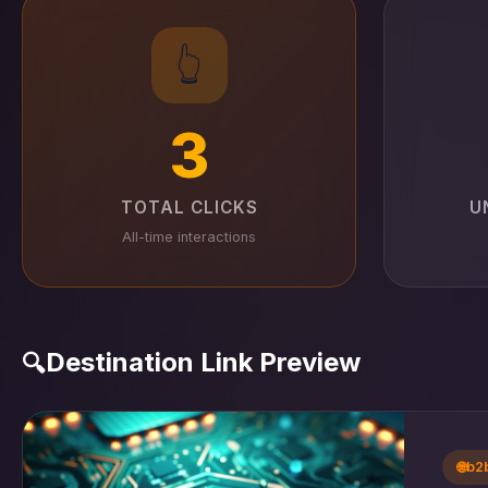
👆
3
TOTAL CLICKS
U
All-time interactions
Destination Link Preview
🔍
🌐
b2