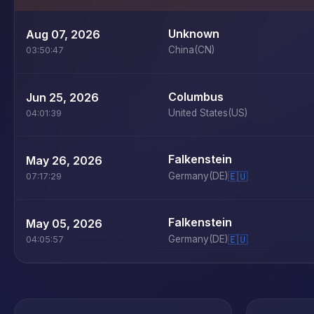
Unknown
Aug 07, 2026
China
(CN)
03:50:47
Columbus
Jun 25, 2026
United States
(US)
04:01:39
Falkenstein
May 26, 2026
Germany
(DE)
🇪🇺
07:17:29
Falkenstein
May 05, 2026
Germany
(DE)
🇪🇺
04:05:57