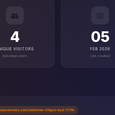
👥
📅
4
05
NIQUE VISITORS
FEB 2026
Individual users
Link created
basicminers.com/antminer-s19pro-hyd-177th