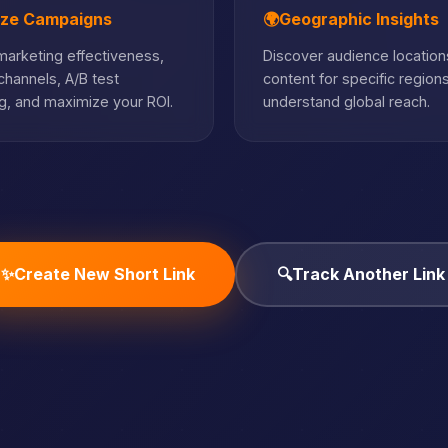
ize Campaigns
🌍
Geographic Insights
arketing effectiveness,
Discover audience locations
hannels, A/B test
content for specific region
, and maximize your ROI.
understand global reach.
✨
Create New Short Link
🔍
Track Another Link