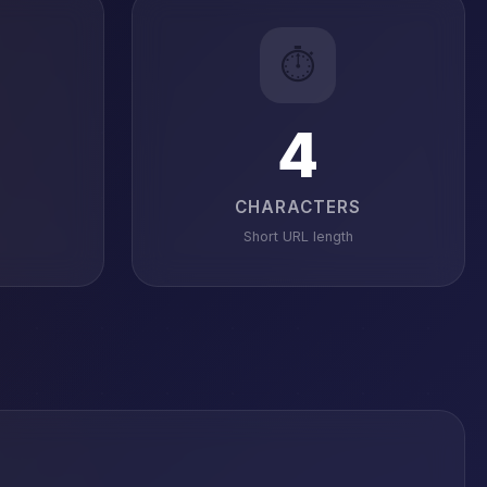
⏱️
4
CHARACTERS
Short URL length