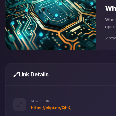
Who
Whole
opera
🔗
http
🔗
Link Details
SHORT URL
🔗
https://clipi.cc/QhKj