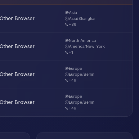
🌍
Asia
Other Browser
🕐
Asia/Shanghai
📞
+86
🌍
North America
Other Browser
🕐
America/New_York
📞
+1
🌍
Europe
Other Browser
🕐
Europe/Berlin
📞
+49
🌍
Europe
Other Browser
🕐
Europe/Berlin
📞
+49