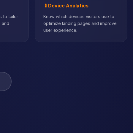
📱
Device Analytics
 to tailor
Know which devices visitors use to
s and
optimize landing pages and improve
user experience.