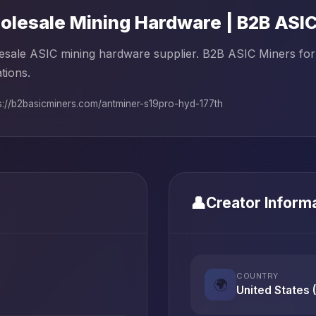
lesale Mining Hardware | B2B ASI
sale ASIC mining hardware supplier. B2B ASIC Miners for 
tions.
s://b2basicminers.com/antminer-s19pro-hyd-177th
👤
Creator Inform
COUNTRY
🌍
United States 