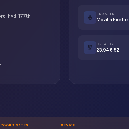
BROWSER
pro-hyd-177th
🌐
Mozilla Firefox
CREATOR IP
🔢
23.94.6.52
T
COORDINATES
DEVICE