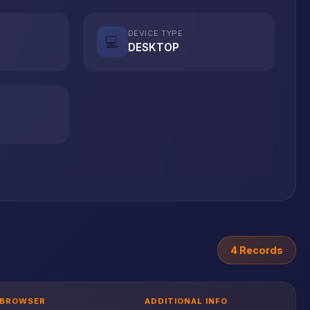
DEVICE TYPE
💻
DESKTOP
4 Records
BROWSER
ADDITIONAL INFO