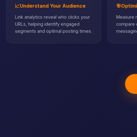
📈
Understand Your Audience
🎯
Optim
Link analytics reveal who clicks your
Measure m
URLs, helping identify engaged
compare c
segments and optimal posting times.
messaging