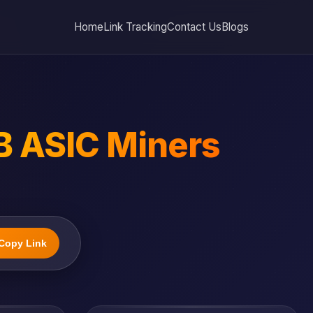
Home
Link Tracking
Contact Us
Blogs
B ASIC Miners
Copy Link