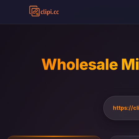
Wholesale Mi
https://c