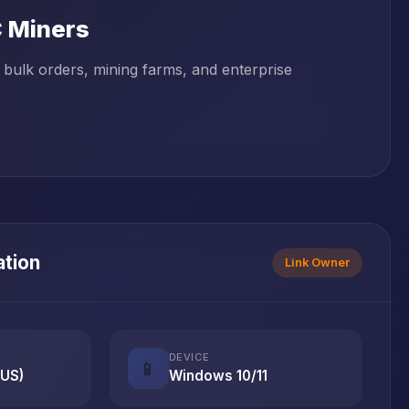
C Miners
bulk orders, mining farms, and enterprise
ation
Link Owner
DEVICE
📱
(US)
Windows 10/11