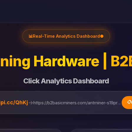
📊
Real-Time Analytics Dashboard
●
ning Hardware | B2
Click Analytics Dashboard
→
lipi.cc/QhKj
📋
https://b2basicminers.com/antminer-s19pro-hyd-1...