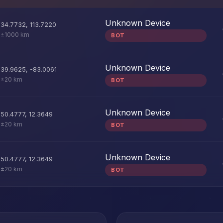
Unknown Device
34.7732
,
113.7220
±1000 km
BOT
Unknown Device
39.9625
,
-83.0061
±20 km
BOT
Unknown Device
50.4777
,
12.3649
±20 km
BOT
Unknown Device
50.4777
,
12.3649
±20 km
BOT