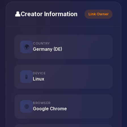
👤
Creator Information
Link Owner
COUNTRY
🌍
Germany (DE)
DEVICE
📱
Linux
BROWSER
🌐
Google Chrome