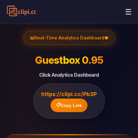
☰
📊
Real-Time Analytics Dashboard
●
Guestbox 0.95
Click Analytics Dashboard
https://clipi.cc/Pb3P
📋
Copy Link