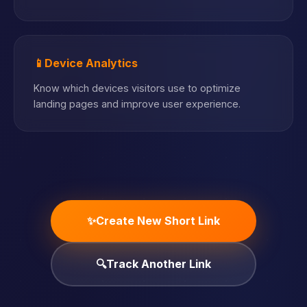
📱
Device Analytics
Know which devices visitors use to optimize
landing pages and improve user experience.
✨
Create New Short Link
🔍
Track Another Link