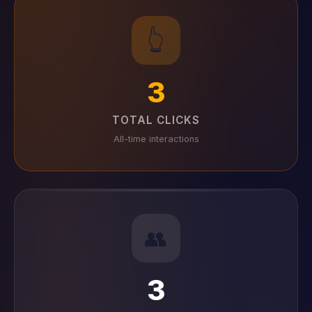
👆
3
TOTAL CLICKS
All-time interactions
👥
3