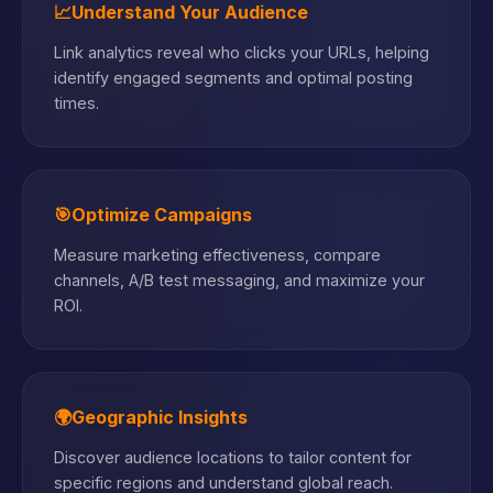
📈
Understand Your Audience
Link analytics reveal who clicks your URLs, helping
identify engaged segments and optimal posting
times.
🎯
Optimize Campaigns
Measure marketing effectiveness, compare
channels, A/B test messaging, and maximize your
ROI.
🌍
Geographic Insights
Discover audience locations to tailor content for
specific regions and understand global reach.