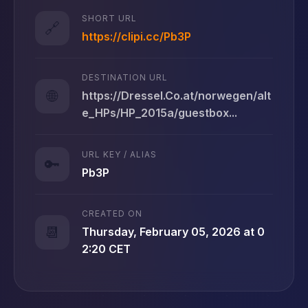
SHORT URL
🔗
https://clipi.cc/Pb3P
DESTINATION URL
🌐
https://Dressel.Co.at/norwegen/alt
e_HPs/HP_2015a/guestbox...
URL KEY / ALIAS
🔑
Pb3P
CREATED ON
📆
Thursday, February 05, 2026 at 0
2:20 CET