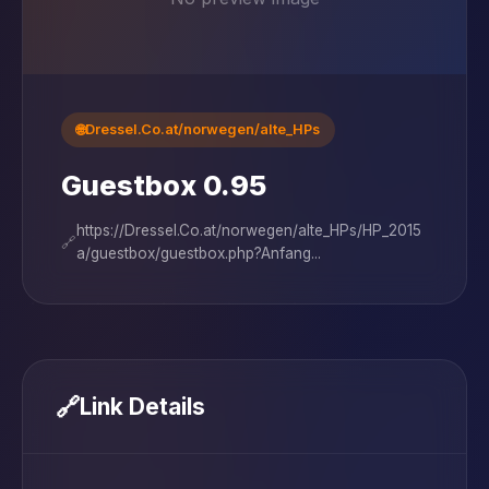
🌐
Dressel.Co.at/norwegen/alte_HPs
Guestbox 0.95
https://Dressel.Co.at/norwegen/alte_HPs/HP_2015
🔗
a/guestbox/guestbox.php?Anfang...
🔗
Link Details