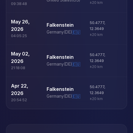
United States
(US)
±20 km
09:38:48
U
May 26,
50.4777
,
Falkenstein
D
2026
12.3649
Germany
(DE)
🇪🇺
±20 km
04:05:25
U
May 02,
50.4777
,
Falkenstein
D
2026
12.3649
Germany
(DE)
🇪🇺
±20 km
21:18:08
U
Apr 22,
50.4777
,
Falkenstein
D
2026
12.3649
Germany
(DE)
🇪🇺
±20 km
20:54:52