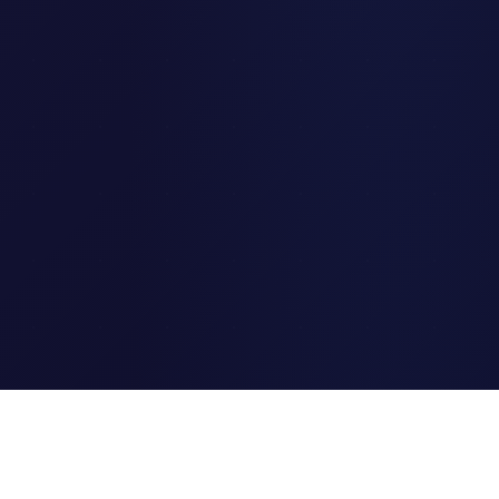
Clipi.cc