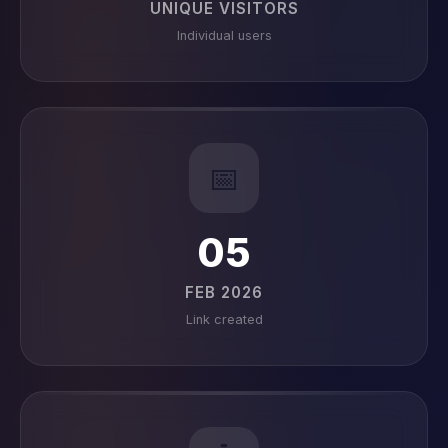
UNIQUE VISITORS
Individual users
📅
05
FEB 2026
Link created