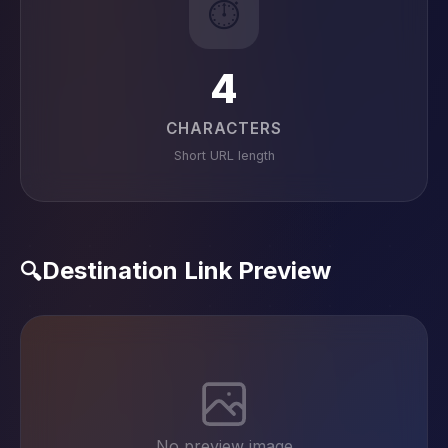
⏱️
4
CHARACTERS
Short URL length
Destination Link Preview
🔍
No preview image