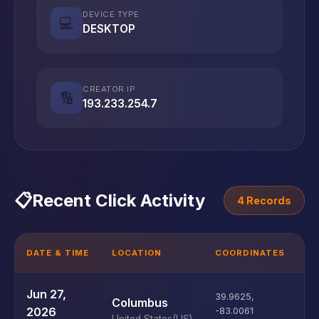
DEVICE TYPE
💻
DESKTOP
CREATOR IP
🔢
193.233.254.7
📋
Recent Click Activity
4 Records
DATE & TIME
LOCATION
COORDINATES
D
U
Jun 27,
39.9625
,
Columbus
D
2026
-83.0061