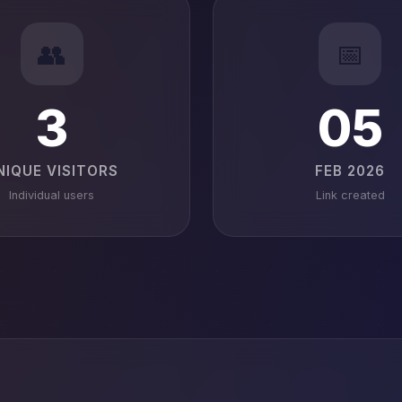
👥
📅
3
05
NIQUE VISITORS
FEB 2026
Individual users
Link created