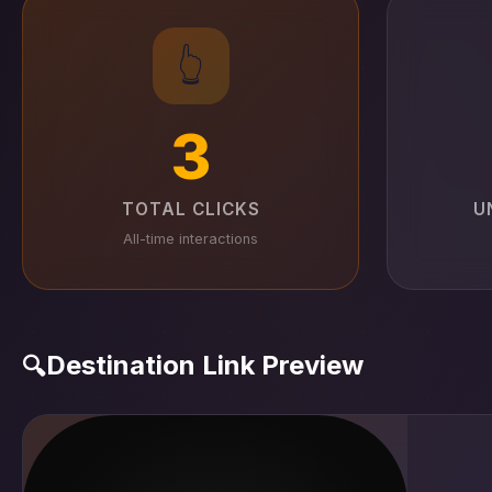
👆
3
TOTAL CLICKS
U
All-time interactions
Destination Link Preview
🔍