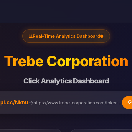
📊
Real-Time Analytics Dashboard
●
Trebe Corporation
Click Analytics Dashboard
→
lipi.cc/Nknu
📋
https://www.trebe-corporation.com/token-ecosystem