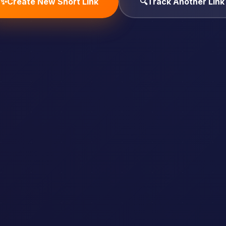
✨
Create New Short Link
🔍
Track Another Link