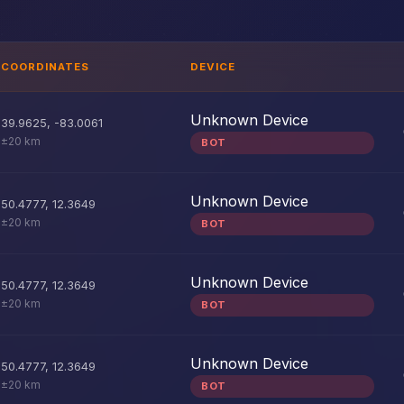
COORDINATES
DEVICE
Unknown Device
39.9625
,
-83.0061
±20 km
BOT
Unknown Device
50.4777
,
12.3649
±20 km
BOT
Unknown Device
50.4777
,
12.3649
±20 km
BOT
Unknown Device
50.4777
,
12.3649
±20 km
BOT