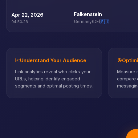
Falkenstein
Apr 22, 2026
Germany
(DE)
🇪🇺
04:50:28
📈
Understand Your Audience
🎯
Optim
Link analytics reveal who clicks your
Measure m
URLs, helping identify engaged
compare c
segments and optimal posting times.
messaging