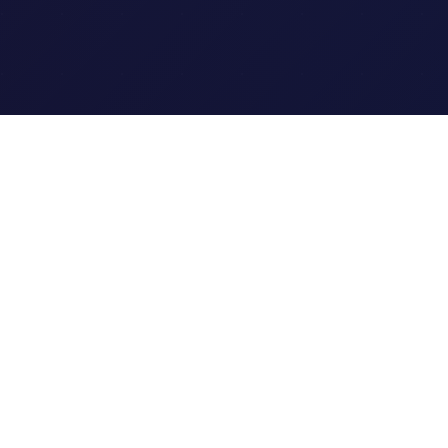
Quick Links
Home
Link Tracking
Blog
Contact Us
Site Map