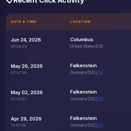
📋
Recent Click Activity
DATE & TIME
LOCATION
Columbus
Jun 24, 2026
United States
(US)
06:09:23
Falkenstein
May 26, 2026
Germany
(DE)
🇪🇺
07:47:54
Falkenstein
May 02, 2026
Germany
(DE)
🇪🇺
03:24:57
Falkenstein
Apr 29, 2026
Germany
(DE)
🇪🇺
13:47:58