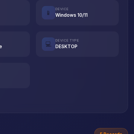
DEVICE
📱
Windows 10/11
DEVICE TYPE
💻
e
DESKTOP