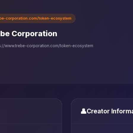
ebe-corporation.com/token-ecosystem
be Corporation
s://www.trebe-corporation.com/token-ecosystem
👤
Creator Inform