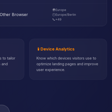
🌍
Europe
Other Browser
🕐
Europe/Berlin
📞
+49
📱
Device Analytics
 to tailor
Know which devices visitors use to
s and
optimize landing pages and improve
user experience.