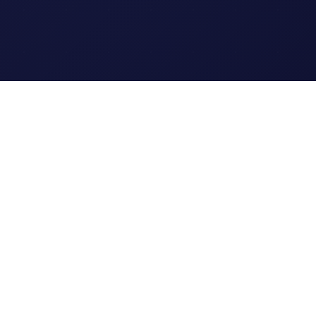
Legal
Terms of Service
Privacy Policy
Cookie Policy