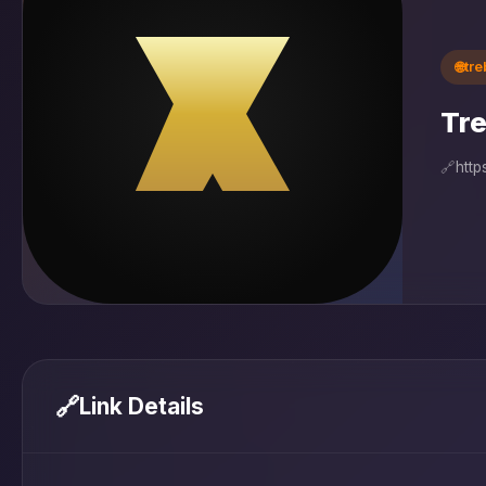
🌐
tr
Tre
🔗
http
🔗
Link Details