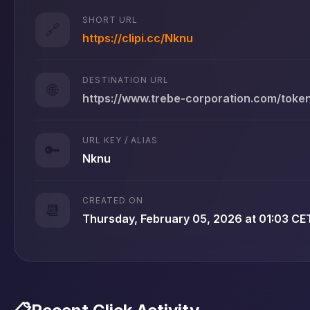
SHORT URL
🔗
https://clipi.cc/Nknu
DESTINATION URL
🌐
https://www.trebe-corporation.com/tok
URL KEY / ALIAS
🔑
Nknu
CREATED ON
📆
Thursday, February 05, 2026 at 01:03 CE