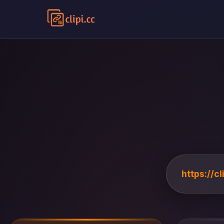
https://c