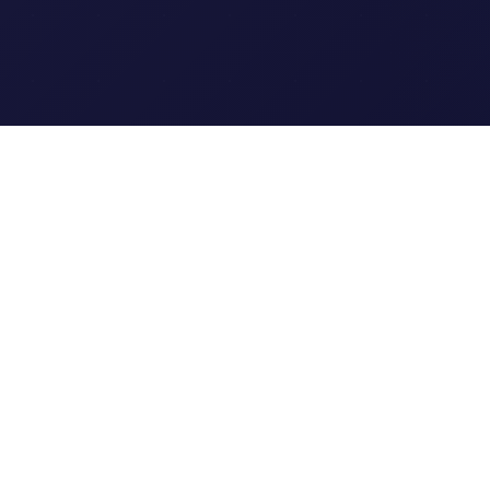
Clipi.cc
The ultimate free URL
shortener. Fast, secure, and
reliable link shortening for
everyone.