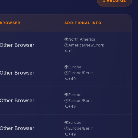
5 Records
BROWSER
ADDITIONAL INFO
🌍
North America
Other Browser
🕐
America/New_York
📞
+1
🌍
Europe
Other Browser
🕐
Europe/Berlin
📞
+49
🌍
Europe
Other Browser
🕐
Europe/Berlin
📞
+49
🌍
Europe
Other Browser
🕐
Europe/Berlin
📞
+49