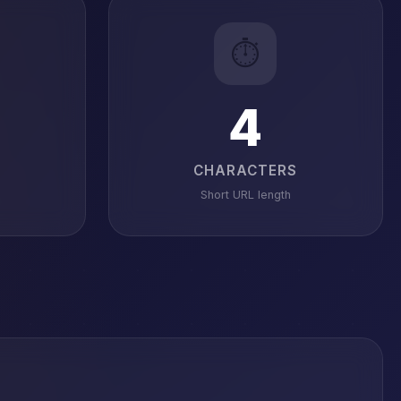
⏱️
4
CHARACTERS
Short URL length