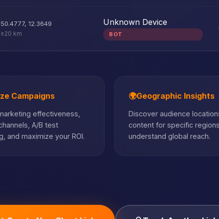
Unknown Device
50.4777
,
12.3649
±20 km
BOT
ize Campaigns
🌍
Geographic Insights
arketing effectiveness,
Discover audience locations
hannels, A/B test
content for specific region
, and maximize your ROI.
understand global reach.