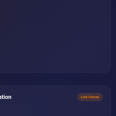
ation
Link Owner