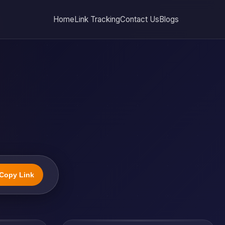
Home
Link Tracking
Contact Us
Blogs
Copy Link