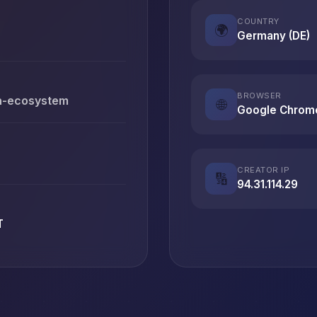
COUNTRY
🌍
Germany (DE)
BROWSER
en-ecosystem
🌐
Google Chrom
CREATOR IP
🔢
94.31.114.29
T