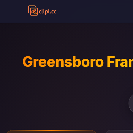
Greensboro Fran