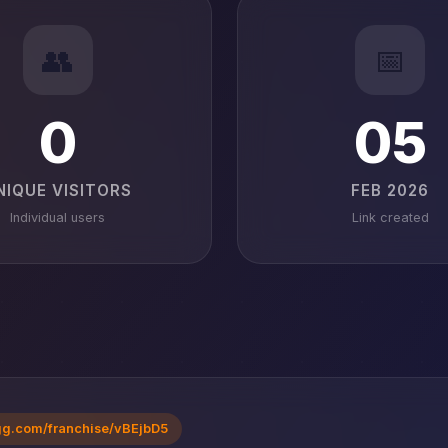
👥
📅
0
05
NIQUE VISITORS
FEB 2026
Individual users
Link created
gg.com/franchise/vBEjbD5