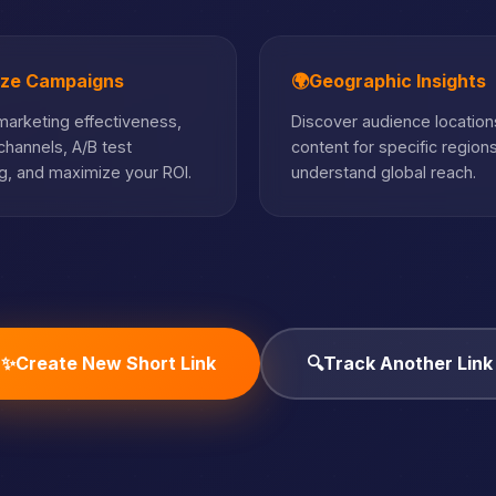
ize Campaigns
🌍
Geographic Insights
arketing effectiveness,
Discover audience locations
hannels, A/B test
content for specific region
, and maximize your ROI.
understand global reach.
✨
Create New Short Link
🔍
Track Another Link