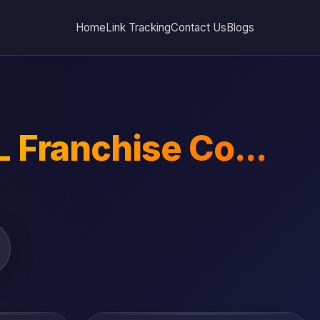
Home
Link Tracking
Contact Us
Blogs
 Franchise Co...