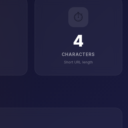
⏱️
4
CHARACTERS
Short URL length