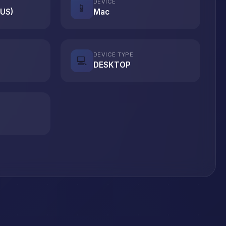
DEVICE
📱
(US)
Mac
DEVICE TYPE
💻
DESKTOP