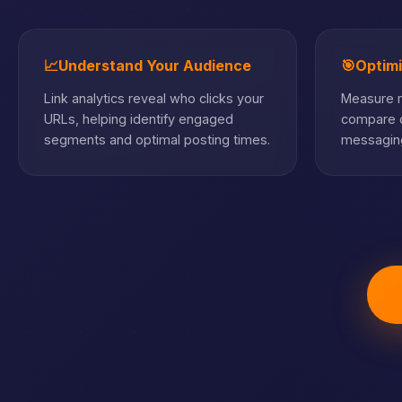
📈
Understand Your Audience
🎯
Optim
Link analytics reveal who clicks your
Measure m
URLs, helping identify engaged
compare c
segments and optimal posting times.
messaging