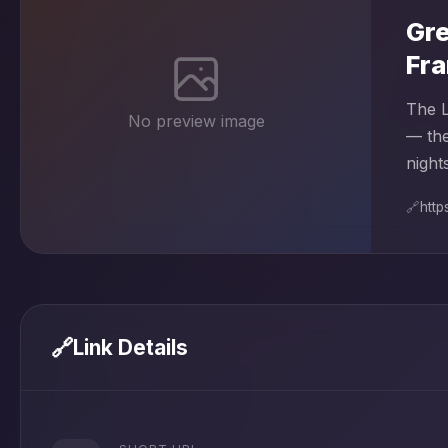
Gre
Fra
The L
No preview image
— the
nights
🔗
https
🔗
Link Details