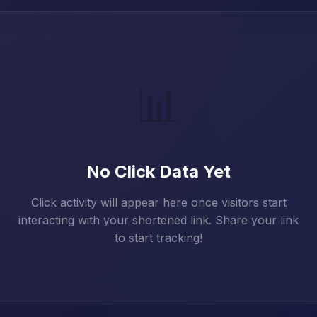
📊
No Click Data Yet
Click activity will appear here once visitors start
interacting with your shortened link. Share your link
to start tracking!