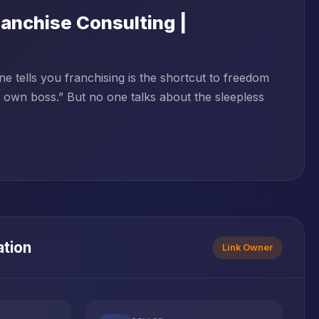
anchise Consulting |
tells you franchising is the shortcut to freedom
r own boss.” But no one talks about the sleepless
ation
Link Owner