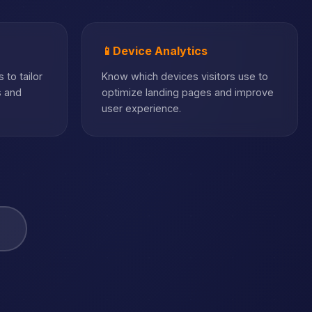
📱
Device Analytics
 to tailor
Know which devices visitors use to
s and
optimize landing pages and improve
user experience.