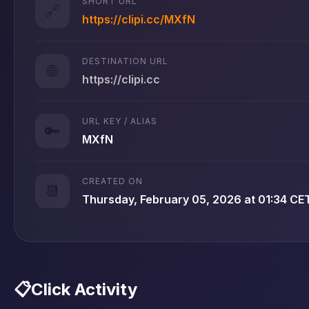
SHORT URL
🔗
https://clipi.cc/MXfN
DESTINATION URL
🌐
https://clipi.cc
URL KEY / ALIAS
🔑
MXfN
CREATED ON
📆
Thursday, February 05, 2026 at 01:34 CE
📋
Click Activity