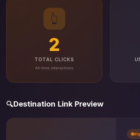
👆
2
TOTAL CLICKS
U
All-time interactions
Destination Link Preview
🔍
🌐
di