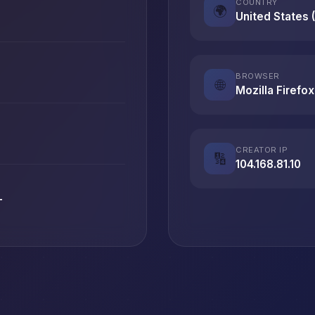
COUNTRY
🌍
United States 
BROWSER
🌐
Mozilla Firefox
CREATOR IP
🔢
104.168.81.10
T