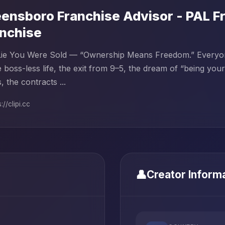
ensboro Franchise Advisor - PAL Fr
nchise
ie You Were Sold — “Ownership Means Freedom.” Everyone 
 boss-less life, the exit from 9–5, the dream of “being you
, the contracts ...
://clipi.cc
👤
Creator Inform