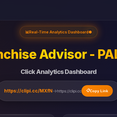
📊
Real-Time Analytics Dashboard
●
chise Advisor - PAL
Click Analytics Dashboard
→
https://clipi.cc/MXfN
📋
https://clipi.cc
Copy Link