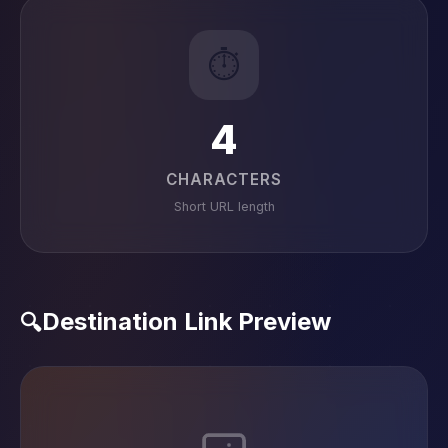
⏱️
4
CHARACTERS
Short URL length
Destination Link Preview
🔍