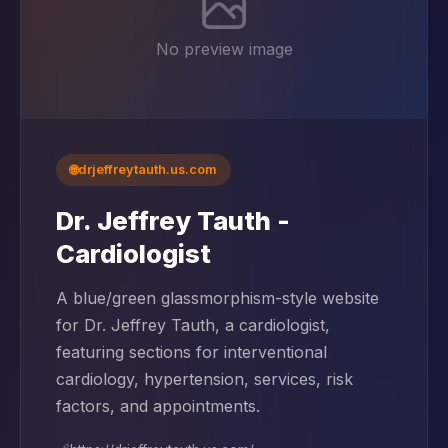
No preview image
🌐
drjeffreytauth.us.com
Dr. Jeffrey Tauth -
Cardiologist
A blue/green glassmorphism-style website
for Dr. Jeffrey Tauth, a cardiologist,
featuring sections for interventional
cardiology, hypertension, services, risk
factors, and appointments.