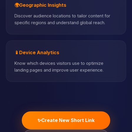
🌍
Geographic Insights
Discover audience locations to tailor content for
specific regions and understand global reach.
📱
Device Analytics
Know which devices visitors use to optimize
landing pages and improve user experience.
✨
Create New Short Link