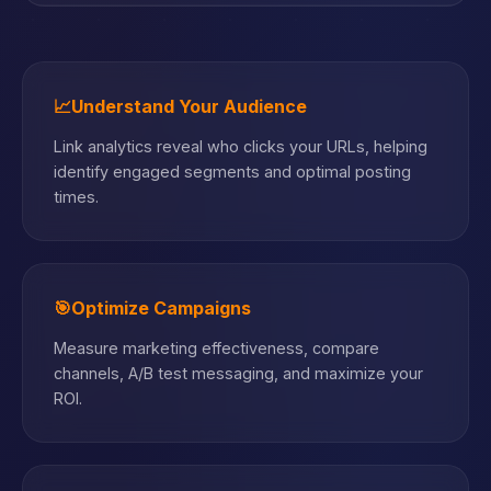
📈
Understand Your Audience
Link analytics reveal who clicks your URLs, helping
identify engaged segments and optimal posting
times.
🎯
Optimize Campaigns
Measure marketing effectiveness, compare
channels, A/B test messaging, and maximize your
ROI.