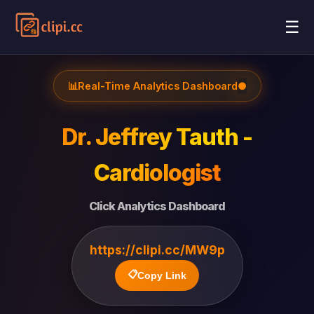
☰
📊
Real-Time Analytics Dashboard
●
Dr. Jeffrey Tauth -
Cardiologist
Click Analytics Dashboard
https://clipi.cc/MW9p
📋
Copy Link