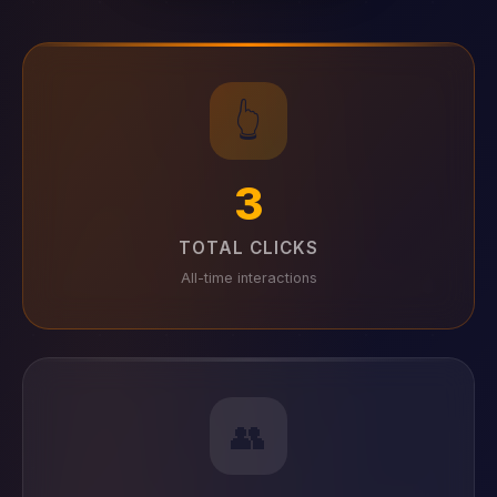
👆
3
TOTAL CLICKS
All-time interactions
👥