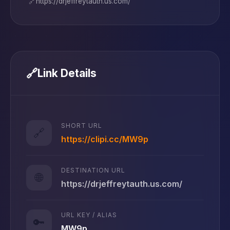
🔗
https://drjeffreytauth.us.com/
🔗
Link Details
SHORT URL
🔗
https://clipi.cc/MW9p
DESTINATION URL
🌐
https://drjeffreytauth.us.com/
URL KEY / ALIAS
🔑
MW9p