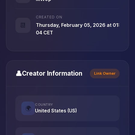
CREATED ON
📆
Thursday, February 05, 2026 at 01:
04 CET
👤
Creator Information
Link Owner
COUNTRY
🌍
United States (US)