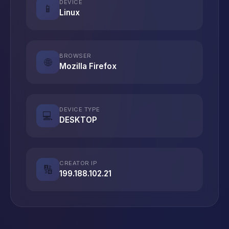
DEVICE
📱
Linux
BROWSER
🌐
Mozilla Firefox
DEVICE TYPE
💻
DESKTOP
CREATOR IP
🔢
199.188.102.21