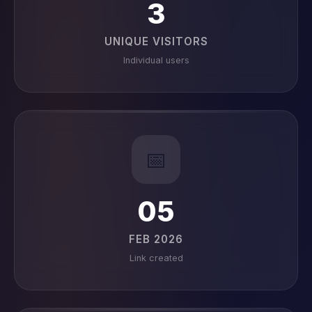
3
UNIQUE VISITORS
Individual users
📅
05
FEB 2026
Link created