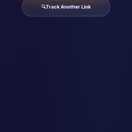
🔍
Track Another Link