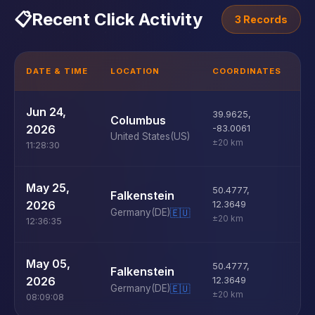
📋
Recent Click Activity
3 Records
DATE & TIME
LOCATION
COORDINATES
D
U
Jun 24,
39.9625
,
Columbus
D
2026
-83.0061
United States
(US)
±20 km
11:28:30
U
May 25,
50.4777
,
Falkenstein
D
2026
12.3649
Germany
(DE)
🇪🇺
±20 km
12:36:35
U
May 05,
50.4777
,
Falkenstein
D
2026
12.3649
Germany
(DE)
🇪🇺
±20 km
08:09:08