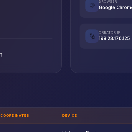
BROWSER
🌐
Google Chrom
CREATOR IP
🔢
198.23.170.125
ET
COORDINATES
DEVICE