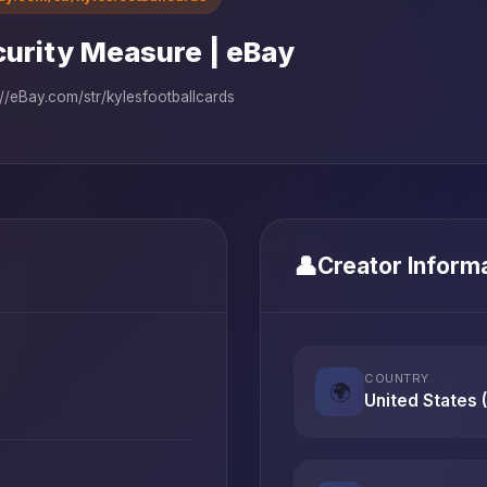
urity Measure | eBay
://eBay.com/str/kylesfootballcards
👤
Creator Inform
COUNTRY
🌍
United States 