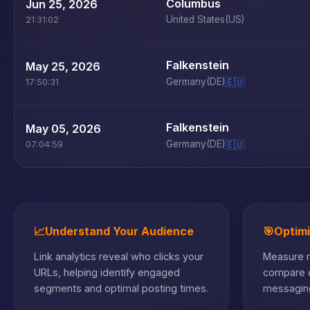
Columbus
Jun 25, 2026
United States
(US)
21:31:02
Falkenstein
May 25, 2026
Germany
(DE)
🇪🇺
17:50:31
Falkenstein
May 05, 2026
Germany
(DE)
🇪🇺
07:04:59
📈
Understand Your Audience
🎯
Optim
Link analytics reveal who clicks your
Measure m
URLs, helping identify engaged
compare c
segments and optimal posting times.
messaging