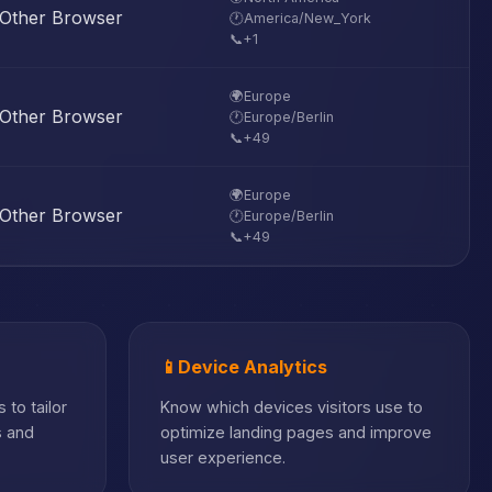
Other Browser
🕐
America/New_York
📞
+1
🌍
Europe
Other Browser
🕐
Europe/Berlin
📞
+49
🌍
Europe
Other Browser
🕐
Europe/Berlin
📞
+49
📱
Device Analytics
 to tailor
Know which devices visitors use to
s and
optimize landing pages and improve
user experience.