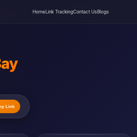
Home
Link Tracking
Contact Us
Blogs
Bay
py Link