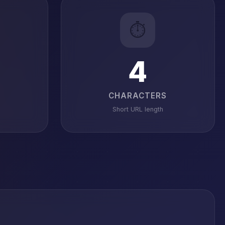
⏱️
4
CHARACTERS
Short URL length