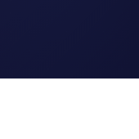
Legal
Terms of Service
Privacy Policy
Cookie Policy