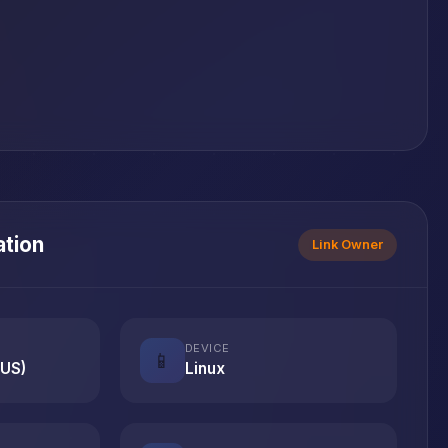
ation
Link Owner
DEVICE
📱
(US)
Linux