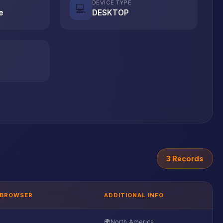
DEVICE TYPE
💻
e
DESKTOP
3 Records
BROWSER
ADDITIONAL INFO
🌍
North America