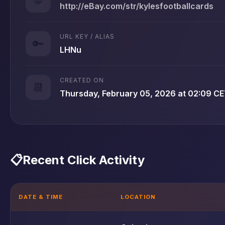
http://eBay.com/str/kylesfootballcards
URL KEY / ALIAS
🔑
LHNu
CREATED ON
📆
Thursday, February 05, 2026 at 02:09 C
📋
Recent Click Activity
DATE & TIME
LOCATION