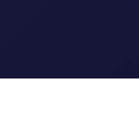
Clipi.cc
The ultimate free URL
shortener. Fast, secure, and
reliable link shortening for