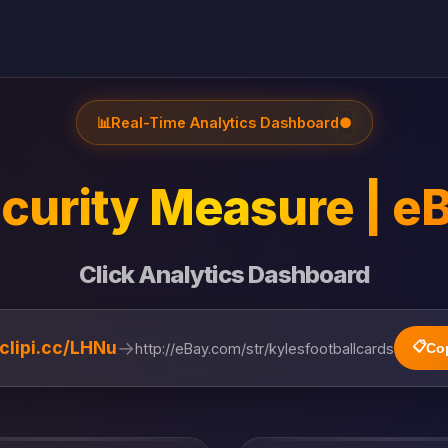
📊
Real-Time Analytics Dashboard
●
curity Measure | e
Click Analytics Dashboard
→
/clipi.cc/LHNu
📋
http://eBay.com/str/kylesfootballcards
Co