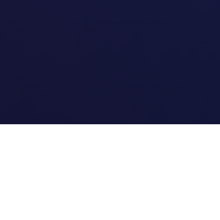
Quick Links
Home
Link Tracking
Blog