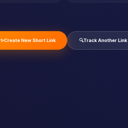
✨
Create New Short Link
🔍
Track Another Link