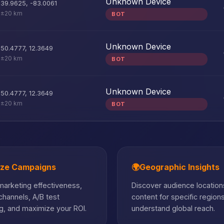
Unknown Device
39.9625
,
-83.0061
±20 km
BOT
Unknown Device
50.4777
,
12.3649
±20 km
BOT
Unknown Device
50.4777
,
12.3649
±20 km
BOT
ize Campaigns
🌍
Geographic Insights
arketing effectiveness,
Discover audience locations
hannels, A/B test
content for specific region
, and maximize your ROI.
understand global reach.