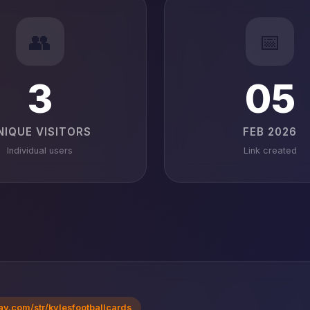
👥
📅
3
05
NIQUE VISITORS
FEB 2026
Individual users
Link created
ay.com/str/kylesfootballcards