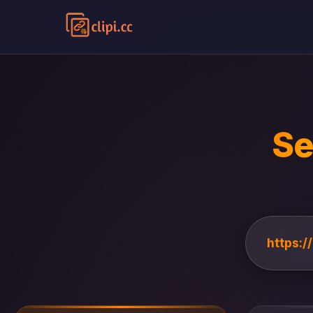
Se
https:/