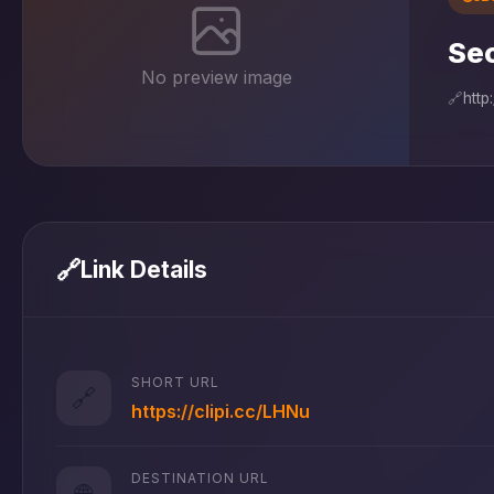
Sec
No preview image
🔗
http
🔗
Link Details
SHORT URL
🔗
https://clipi.cc/LHNu
DESTINATION URL
🌐