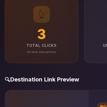
👆
3
TOTAL CLICKS
U
All-time interactions
Destination Link Preview
🔍
🌐
eB