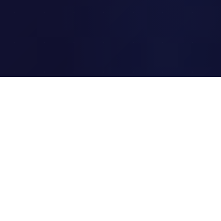
Clipi.cc
The ultimate free URL
shortener. Fast, secure, and
reliable link shortening for
everyone.
Quick Links
Home