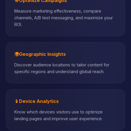
🎯
Optimize Campaigns
Measure marketing effectiveness, compare
channels, A/B test messaging, and maximize your
ROI.
🌍
Geographic Insights
Discover audience locations to tailor content for
specific regions and understand global reach.
📱
Device Analytics
Know which devices visitors use to optimize
landing pages and improve user experience.