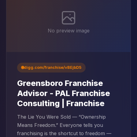
No preview image
🌐
digg.com/franchise/vBEjbD5
Greensboro Franchise
Advisor - PAL Franchise
Consulting | Franchise
The Lie You Were Sold — “Ownership
Means Freedom.” Everyone tells you
franchising is the shortcut to freedom —