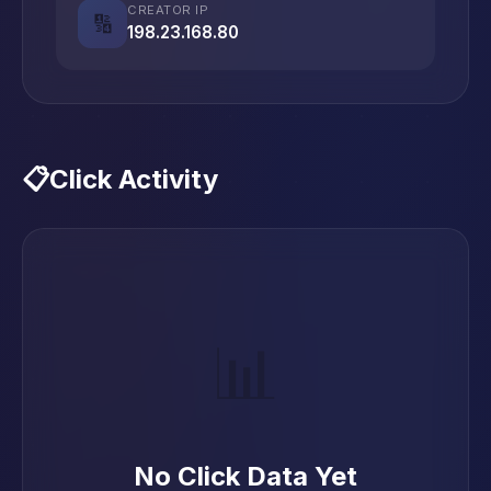
CREATOR IP
🔢
198.23.168.80
📋
Click Activity
📊
No Click Data Yet