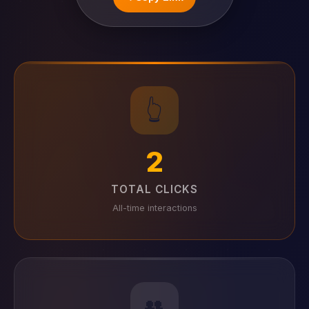
👆
2
TOTAL CLICKS
All-time interactions
👥