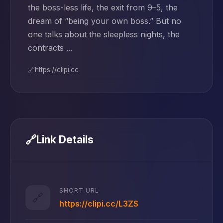
the boss-less life, the exit from 9–5, the
dream of “being your own boss.” But no
one talks about the sleepless nights, the
contracts ...
🔗
https://clipi.cc
🔗
Link Details
SHORT URL
🔗
https://clipi.cc/L3ZS