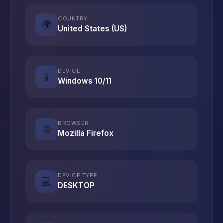
COUNTRY
🌍
United States (US)
DEVICE
📱
Windows 10/11
BROWSER
🌐
Mozilla Firefox
DEVICE TYPE
💻
DESKTOP