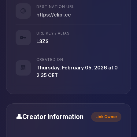
DESTINATION URL
🌐
https://clipi.cc
URL KEY / ALIAS
🔑
L3ZS
CREATED ON
📆
Thursday, February 05, 2026 at 0
2:35 CET
👤
Creator Information
Link Owner