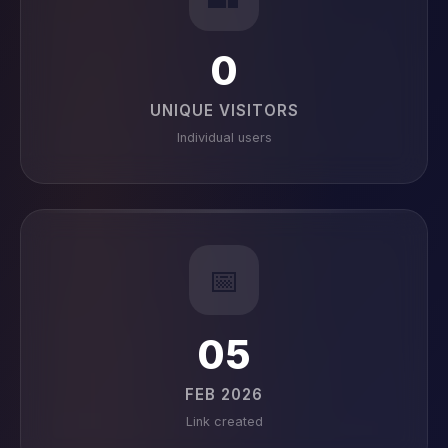
0
UNIQUE VISITORS
Individual users
📅
05
FEB 2026
Link created