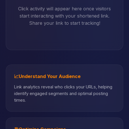
Click activity will appear here once visitors
start interacting with your shortened link.
Share your link to start tracking!
📈
Understand Your Audience
Link analytics reveal who clicks your URLs, helping
identify engaged segments and optimal posting
times.