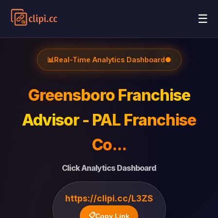
☰
📊
Real-Time Analytics Dashboard
●
Greensboro Franchise
Advisor - PAL Franchise
Co...
Click Analytics Dashboard
https://clipi.cc/L3ZS
📋
Copy Link