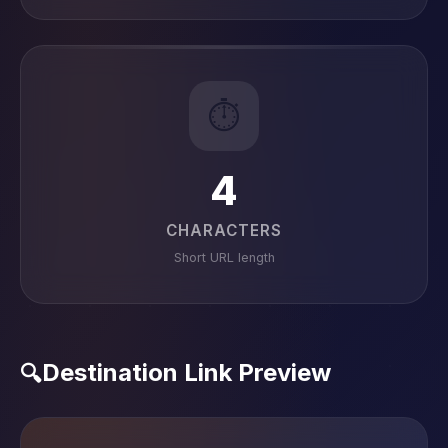
⏱️
4
CHARACTERS
Short URL length
Destination Link Preview
🔍