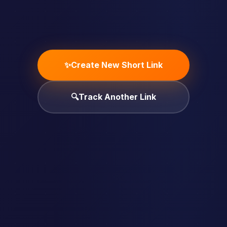
✨
Create New Short Link
🔍
Track Another Link