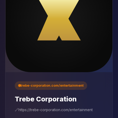
🌐
trebe-corporation.com/entertainment
Trebe Corporation
🔗
https://trebe-corporation.com/entertainment