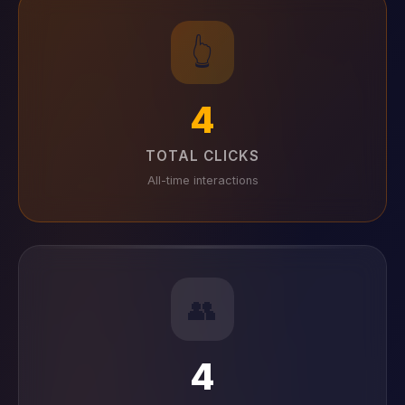
👆
4
TOTAL CLICKS
All-time interactions
👥
4