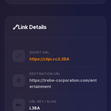
🔗
Link Details
SHORT URL
🔗
https://clipi.cc/L38A
DESTINATION URL
🌐
https://trebe-corporation.com/ent
ertainment
URL KEY / ALIAS
🔑
L38A