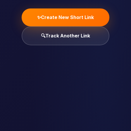
✨
Create New Short Link
🔍
Track Another Link