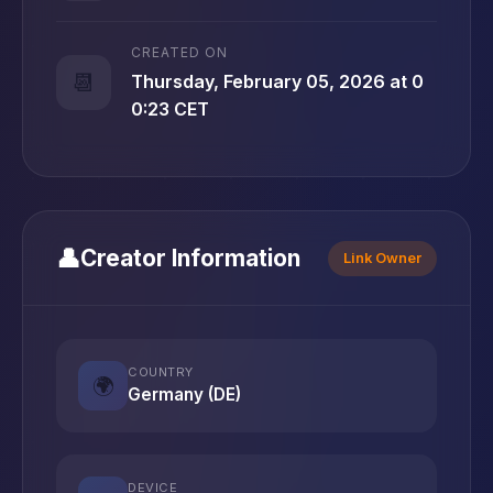
CREATED ON
📆
Thursday, February 05, 2026 at 0
0:23 CET
👤
Creator Information
Link Owner
COUNTRY
🌍
Germany (DE)
DEVICE