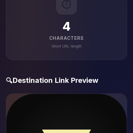
⏱️
4
CHARACTERS
Short URL length
Destination Link Preview
🔍