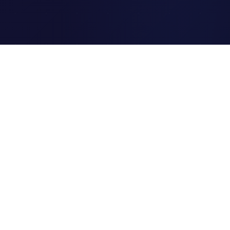
Clipi.cc
The ultimate free URL
shortener. Fast, secure, and
reliable link shortening for
everyone.
Quick Links
Home
Link Tracking
Blog