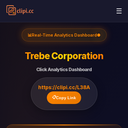
☰
📊
Real-Time Analytics Dashboard
●
Trebe Corporation
Click Analytics Dashboard
https://clipi.cc/L38A
📋
Copy Link