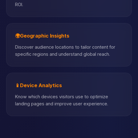
ROI.
🌍
Geographic Insights
Discover audience locations to tailor content for
specific regions and understand global reach.
📱
Device Analytics
Know which devices visitors use to optimize
landing pages and improve user experience.