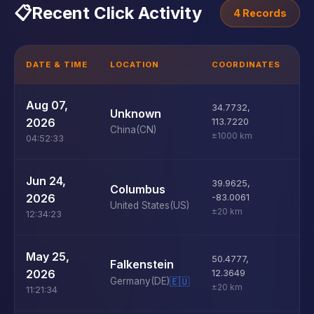
📋
Recent Click Activity
4 Records
DATE & TIME
LOCATION
COORDINATES
D
U
Aug 07,
34.7732
,
Unknown
D
2026
113.7220
China
(CN)
±1000 km
04:52:33
U
Jun 24,
39.9625
,
Columbus
D
2026
-83.0061
United States
(US)
±20 km
12:34:23
U
May 25,
50.4777
,
Falkenstein
D
2026
12.3649
Germany
(DE)
🇪🇺
±20 km
11:21:34