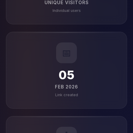
UNIQUE VISITORS
Individual users
📅
05
FEB 2026
Link created