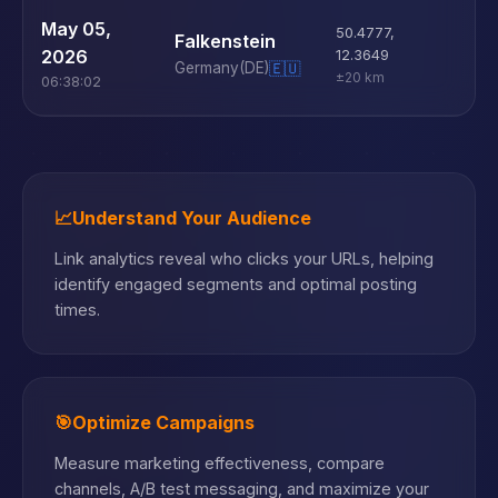
U
May 05,
50.4777
,
Falkenstein
D
2026
12.3649
Germany
(DE)
🇪🇺
±20 km
06:38:02
📈
Understand Your Audience
Link analytics reveal who clicks your URLs, helping
identify engaged segments and optimal posting
times.
🎯
Optimize Campaigns
Measure marketing effectiveness, compare
channels, A/B test messaging, and maximize your