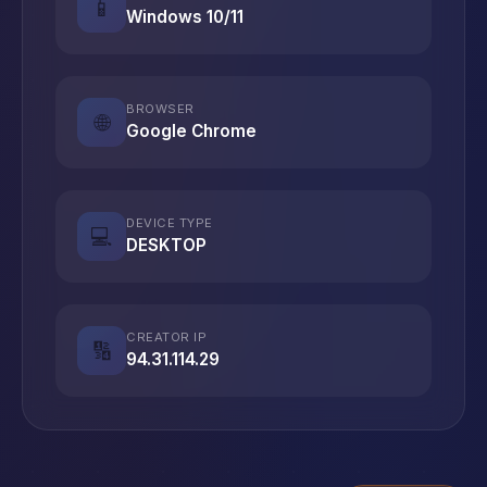
📱
Windows 10/11
BROWSER
🌐
Google Chrome
DEVICE TYPE
💻
DESKTOP
CREATOR IP
🔢
94.31.114.29