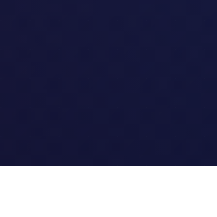
Quick Links