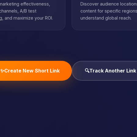
arketing effectiveness,
Discover audience locations
hannels, A/B test
content for specific region
, and maximize your ROI.
understand global reach.
✨
Create New Short Link
🔍
Track Another Link