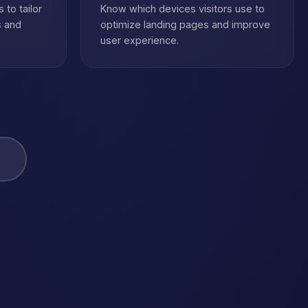
 to tailor
Know which devices visitors use to
s and
optimize landing pages and improve
user experience.