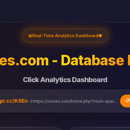
📊
Real-Time Analytics Dashboard
●
es.com - Database 
Click Analytics Dashboard
→
lipi.cc/K6En
📋
https://vivoes.com/home.php?mod=space&uid=874472