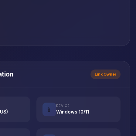
ation
Link Owner
DEVICE
📱
(US)
Windows 10/11