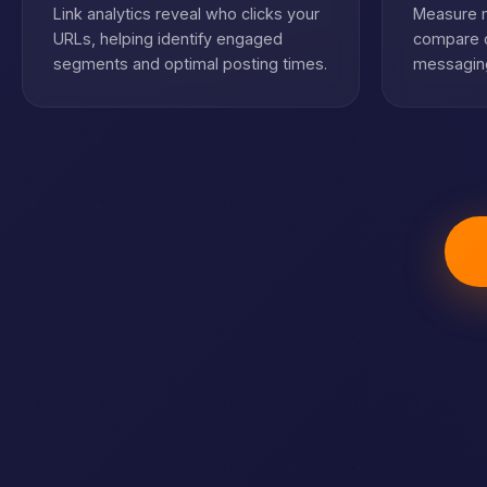
Link analytics reveal who clicks your
Measure m
URLs, helping identify engaged
compare c
segments and optimal posting times.
messaging