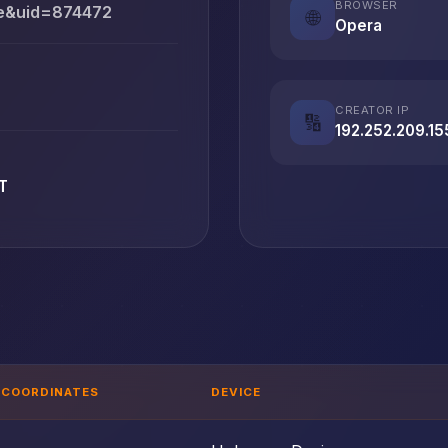
BROWSER
ce&uid=874472
🌐
Opera
CREATOR IP
🔢
192.252.209.15
T
COORDINATES
DEVICE