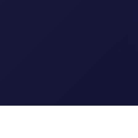
Clipi.cc