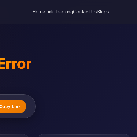
Home
Link Tracking
Contact Us
Blogs
Error
Copy Link