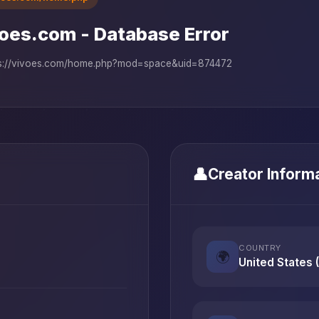
oes.com - Database Error
ps://vivoes.com/home.php?mod=space&uid=874472
👤
Creator Inform
COUNTRY
🌍
United States 