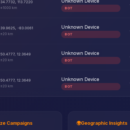
Unknown Device
34.7732
,
113.7220
±1000 km
BOT
Unknown Device
39.9625
,
-83.0061
±20 km
BOT
Unknown Device
50.4777
,
12.3649
±20 km
BOT
Unknown Device
50.4777
,
12.3649
±20 km
BOT
ize Campaigns
🌍
Geographic Insights