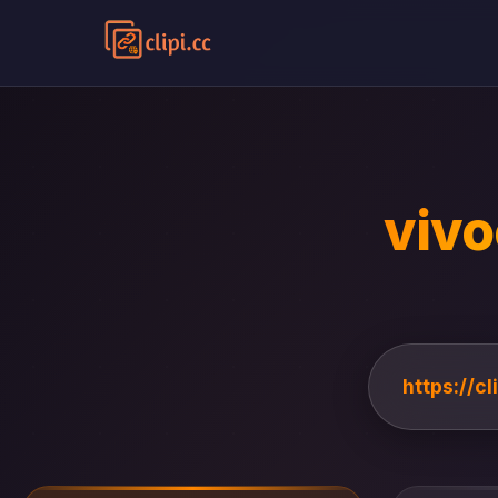
vivo
https://c