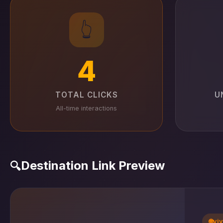
👆
4
TOTAL CLICKS
U
All-time interactions
Destination Link Preview
🔍
🌐
vi