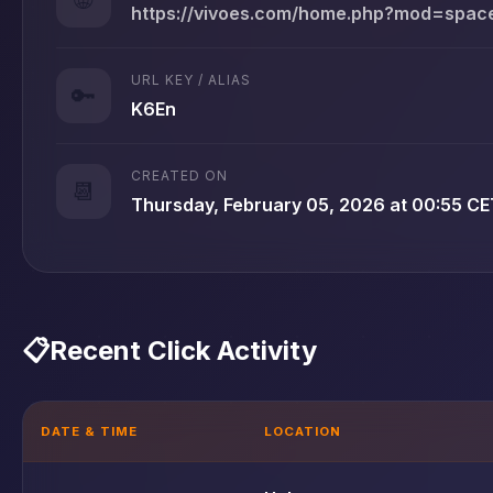
https://vivoes.com/home.php?mod=spa
URL KEY / ALIAS
🔑
K6En
CREATED ON
📆
Thursday, February 05, 2026 at 00:55 CE
📋
Recent Click Activity
DATE & TIME
LOCATION