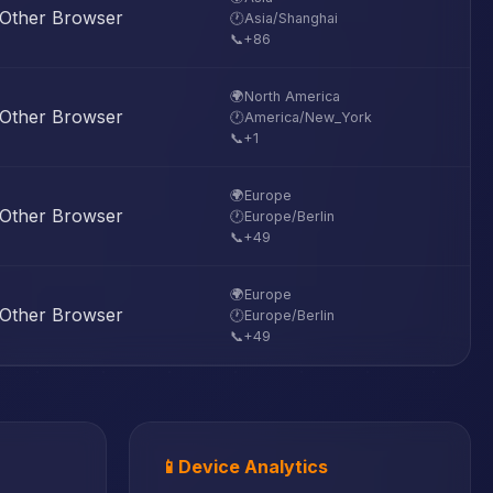
Other Browser
🕐
Asia/Shanghai
📞
+86
🌍
North America
Other Browser
🕐
America/New_York
📞
+1
🌍
Europe
Other Browser
🕐
Europe/Berlin
📞
+49
🌍
Europe
Other Browser
🕐
Europe/Berlin
📞
+49
📱
Device Analytics