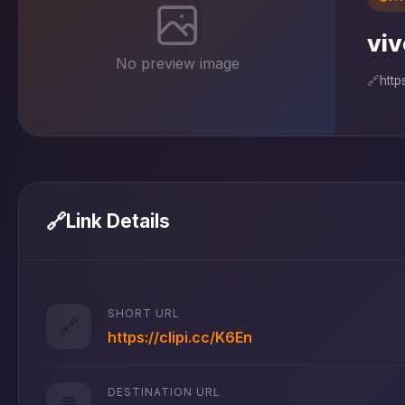
viv
No preview image
🔗
htt
🔗
Link Details
SHORT URL
🔗
https://clipi.cc/K6En
DESTINATION URL
🌐