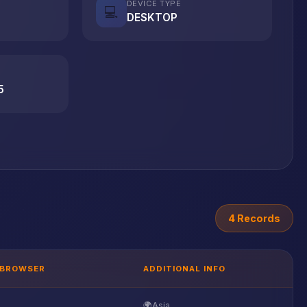
DEVICE TYPE
💻
DESKTOP
5
4 Records
BROWSER
ADDITIONAL INFO
🌍
Asia