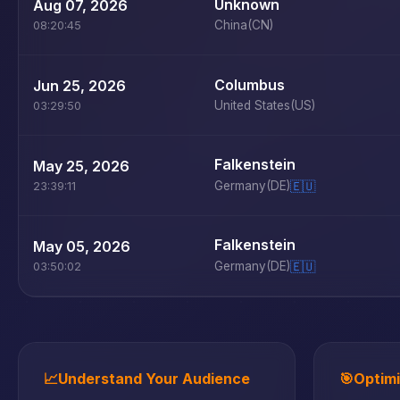
Unknown
Aug 07, 2026
China
(CN)
08:20:45
Columbus
Jun 25, 2026
United States
(US)
03:29:50
Falkenstein
May 25, 2026
Germany
(DE)
🇪🇺
23:39:11
Falkenstein
May 05, 2026
Germany
(DE)
🇪🇺
03:50:02
📈
Understand Your Audience
🎯
Optim