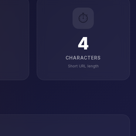
⏱️
4
CHARACTERS
Short URL length