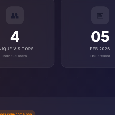
👥
📅
4
05
NIQUE VISITORS
FEB 2026
Individual users
Link created
voes.com/home.php