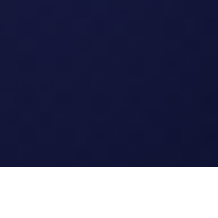
Legal