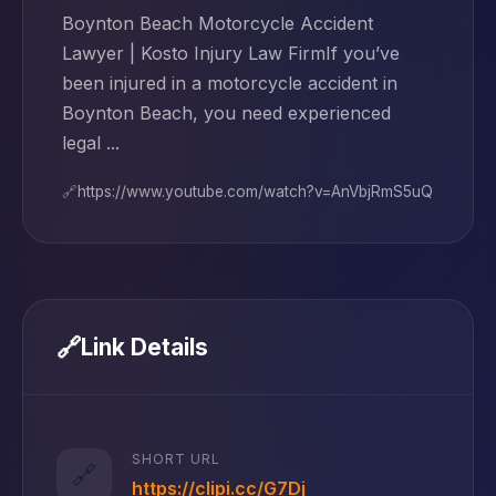
Boynton Beach Motorcycle Accident
Lawyer | Kosto Injury Law FirmIf you’ve
been injured in a motorcycle accident in
Boynton Beach, you need experienced
legal ...
🔗
https://www.youtube.com/watch?v=AnVbjRmS5uQ
🔗
Link Details
SHORT URL
🔗
https://clipi.cc/G7Dj