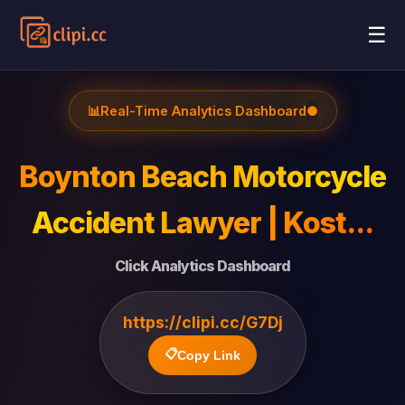
☰
📊
Real-Time Analytics Dashboard
●
Boynton Beach Motorcycle
Accident Lawyer | Kost...
Click Analytics Dashboard
https://clipi.cc/G7Dj
📋
Copy Link