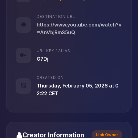
DESTINATION URL
🌐
https://www.youtube.com/watch?v
=AnVbjRmS5uQ
URL KEY / ALIAS
🔑
G7Dj
CREATED ON
📆
Thursday, February 05, 2026 at 0
2:22 CET
👤
Creator Information
Link Owner