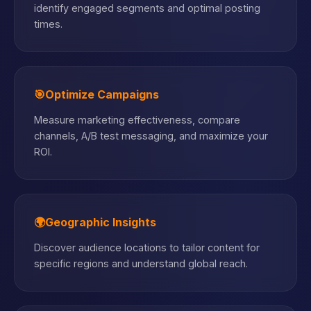
identify engaged segments and optimal posting
times.
🎯
Optimize Campaigns
Measure marketing effectiveness, compare
channels, A/B test messaging, and maximize your
ROI.
🌍
Geographic Insights
Discover audience locations to tailor content for
specific regions and understand global reach.