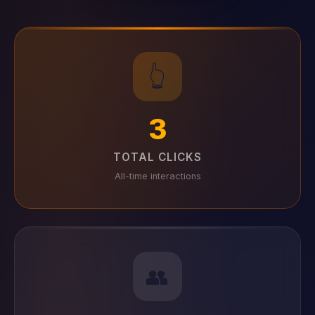
👆
3
TOTAL CLICKS
All-time interactions
👥