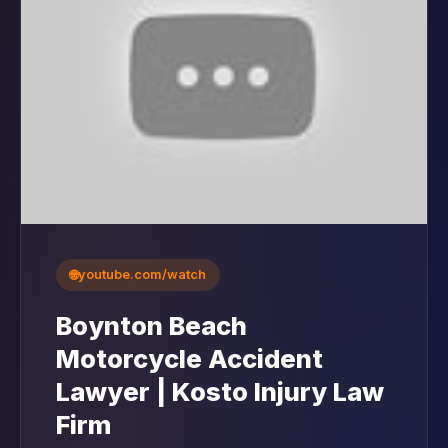
🌐
youtube.com/watch
Boynton Beach
Motorcycle Accident
Lawyer | Kosto Injury Law
Firm