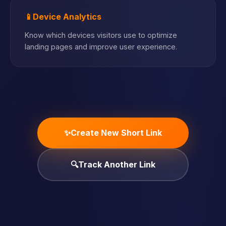
📱
Device Analytics
Know which devices visitors use to optimize
landing pages and improve user experience.
✨
Create New Short Link
🔍
Track Another Link