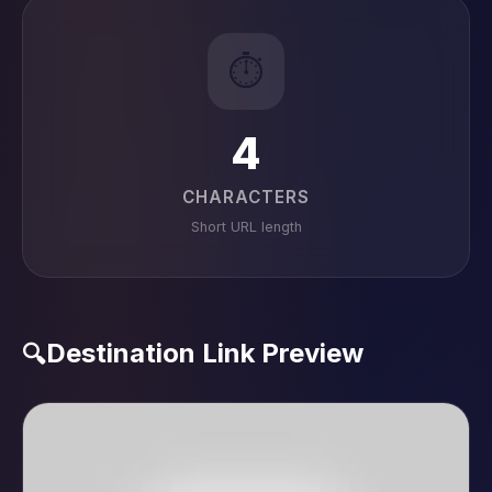
⏱️
4
CHARACTERS
Short URL length
Destination Link Preview
🔍