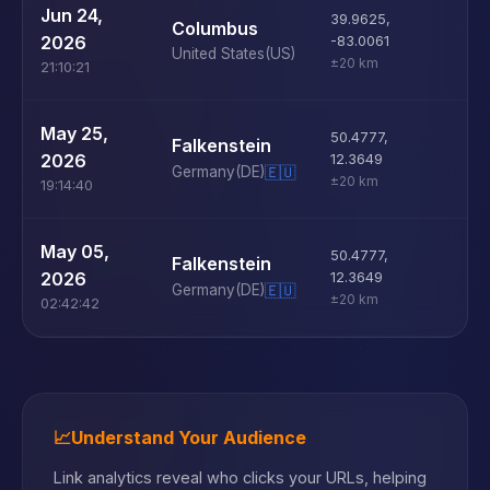
U
Jun 24,
39.9625
,
Columbus
D
2026
-83.0061
United States
(US)
±20 km
21:10:21
U
May 25,
50.4777
,
Falkenstein
D
2026
12.3649
Germany
(DE)
🇪🇺
±20 km
19:14:40
U
May 05,
50.4777
,
Falkenstein
D
2026
12.3649
Germany
(DE)
🇪🇺
±20 km
02:42:42
📈
Understand Your Audience
Link analytics reveal who clicks your URLs, helping