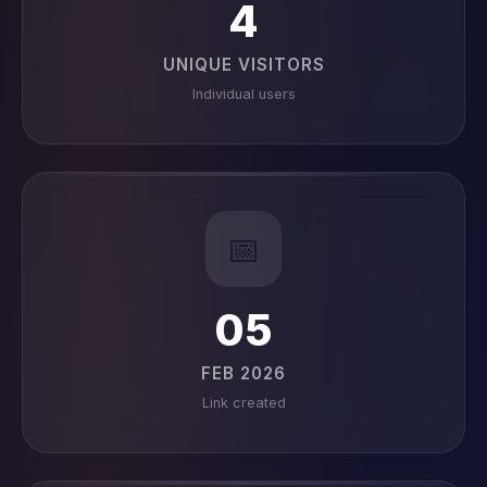
4
UNIQUE VISITORS
Individual users
📅
05
FEB 2026
Link created