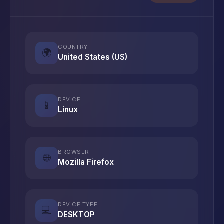
COUNTRY
🌍
United States (US)
DEVICE
📱
Linux
BROWSER
🌐
Mozilla Firefox
DEVICE TYPE
💻
DESKTOP