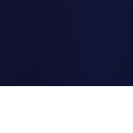
Clipi.cc
The ultimate free URL
shortener. Fast, secure, and