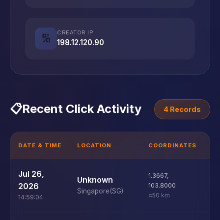
CREATOR IP
🔢
198.12.120.90
📋
Recent Click Activity
4 Records
DATE & TIME
LOCATION
COORDINATES
D
W
Jul 26,
1.3667
,
Unknown
10
2026
103.8000
Singapore
(SG)
±50 km
14:59:04