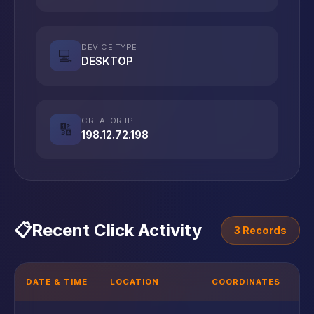
DEVICE TYPE
💻
DESKTOP
CREATOR IP
🔢
198.12.72.198
📋
Recent Click Activity
3 Records
DATE & TIME
LOCATION
COORDINATES
D