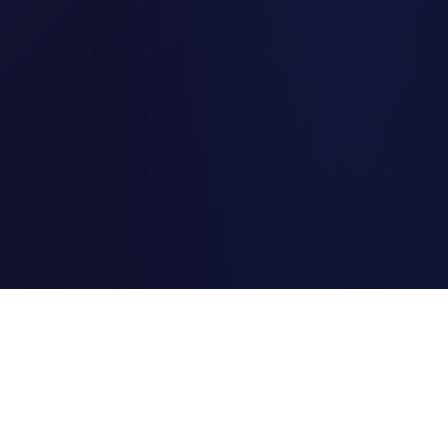
Clipi.cc
The ultimate free URL
shortener. Fast, secure, and