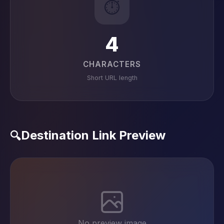
⏱️
4
CHARACTERS
Short URL length
Destination Link Preview
🔍
No preview image