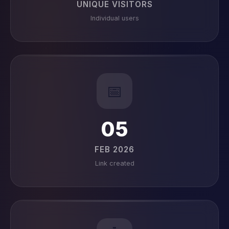
UNIQUE VISITORS
Individual users
📅
05
FEB 2026
Link created