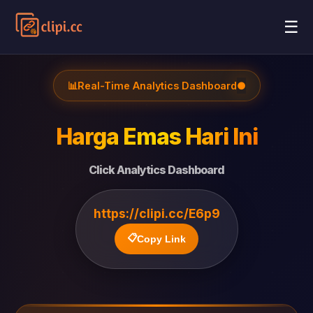
☰
📊
Real-Time Analytics Dashboard
●
Harga Emas Hari Ini
Click Analytics Dashboard
https://clipi.cc/E6p9
📋
Copy Link