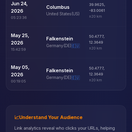
U
Jun 24,
39.9625
,
Columbus
D
2026
-83.0061
United States
(US)
±20 km
05:23:36
U
May 25,
50.4777
,
Falkenstein
D
2026
12.3649
Germany
(DE)
🇪🇺
±20 km
15:42:59
U
May 05,
50.4777
,
Falkenstein
D
2026
12.3649
Germany
(DE)
🇪🇺
±20 km
00:19:05
📈
Understand Your Audience
Link analytics reveal who clicks your URLs, helping