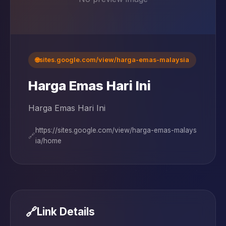
🌐
sites.google.com/view/harga-emas-malaysia
Harga Emas Hari Ini
Harga Emas Hari Ini
https://sites.google.com/view/harga-emas-malays
🔗
ia/home
🔗
Link Details