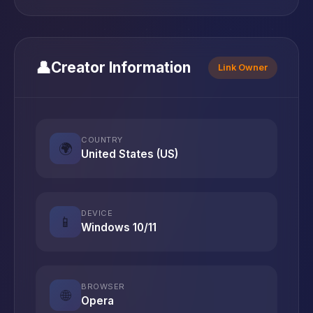
👤
Creator Information
Link Owner
COUNTRY
🌍
United States (US)
DEVICE
📱
Windows 10/11
BROWSER
🌐
Opera