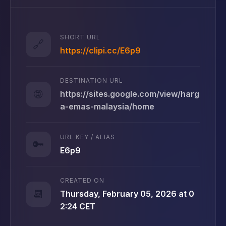
SHORT URL
🔗
https://clipi.cc/E6p9
DESTINATION URL
🌐
https://sites.google.com/view/harg
a-emas-malaysia/home
URL KEY / ALIAS
🔑
E6p9
CREATED ON
📆
Thursday, February 05, 2026 at 0
2:24 CET