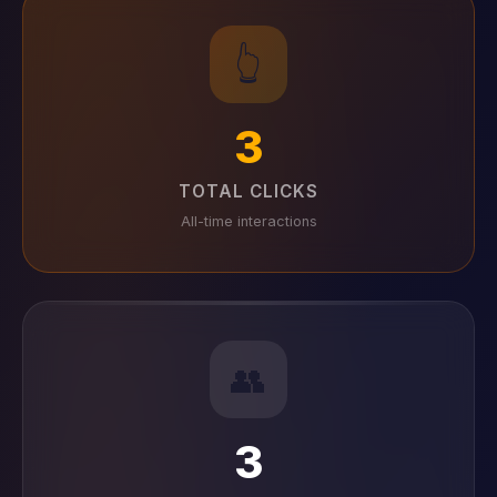
👆
3
TOTAL CLICKS
All-time interactions
👥
3