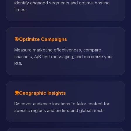
identify engaged segments and optimal posting
times.
🎯
Optimize Campaigns
Measure marketing effectiveness, compare
channels, A/B test messaging, and maximize your
ROI.
🌍
Geographic Insights
Discover audience locations to tailor content for
specific regions and understand global reach.