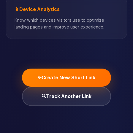
📱
Device Analytics
Know which devices visitors use to optimize
landing pages and improve user experience.
✨
Create New Short Link
🔍
Track Another Link