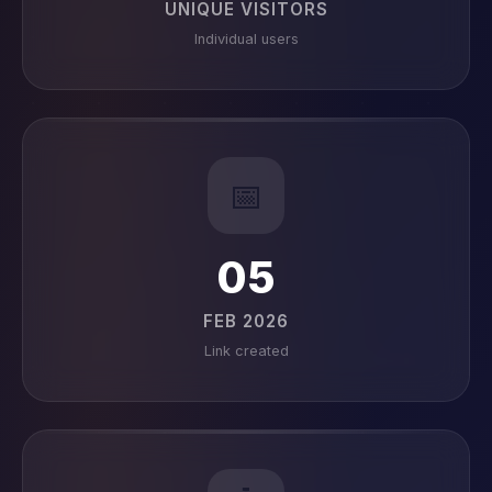
UNIQUE VISITORS
Individual users
📅
05
FEB 2026
Link created