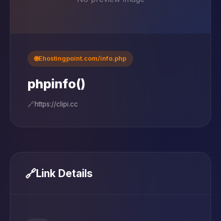
🌐
Ehostingpoint.com/info.php
phpinfo()
🔗
https://clipi.cc
🔗
Link Details