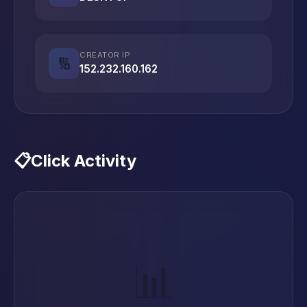
CREATOR IP
🔢
152.232.160.162
📋
Click Activity
📊