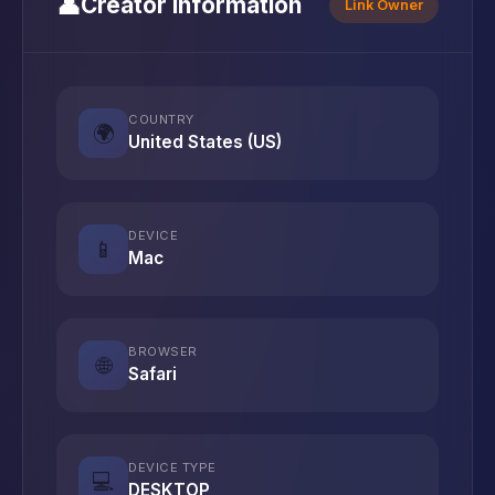
👤
Creator Information
Link Owner
COUNTRY
🌍
United States (US)
DEVICE
📱
Mac
BROWSER
🌐
Safari
DEVICE TYPE
💻
DESKTOP