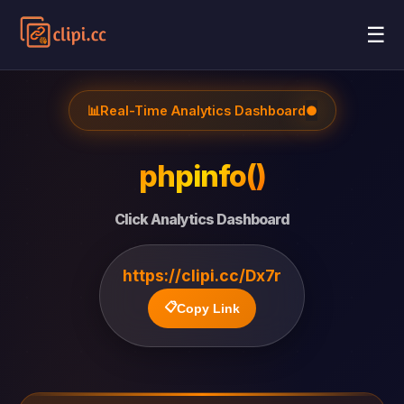
☰
📊
Real-Time Analytics Dashboard
●
phpinfo()
Click Analytics Dashboard
https://clipi.cc/Dx7r
📋
Copy Link