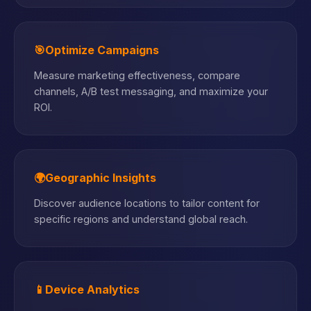
🎯
Optimize Campaigns
Measure marketing effectiveness, compare
channels, A/B test messaging, and maximize your
ROI.
🌍
Geographic Insights
Discover audience locations to tailor content for
specific regions and understand global reach.
📱
Device Analytics