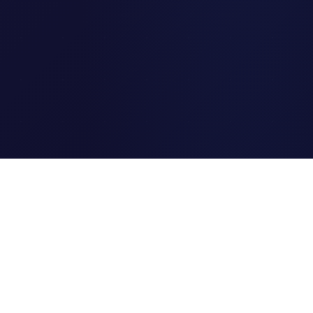
Clipi.cc
The ultimate free URL
shortener. Fast, secure, and
reliable link shortening for
everyone.