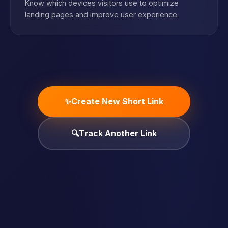
Know which devices visitors use to optimize
landing pages and improve user experience.
✨
Create New Short Link
🔍
Track Another Link