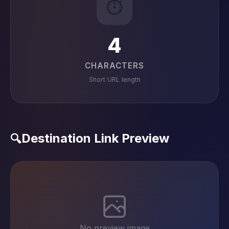
⏱️
4
CHARACTERS
Short URL length
Destination Link Preview
🔍
No preview image