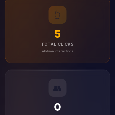
👆
5
TOTAL CLICKS
All-time interactions
👥
0