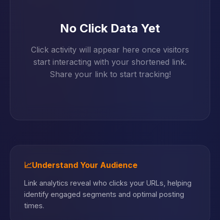
No Click Data Yet
Click activity will appear here once visitors
start interacting with your shortened link.
Share your link to start tracking!
📈
Understand Your Audience
Link analytics reveal who clicks your URLs, helping
identify engaged segments and optimal posting
times.