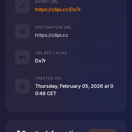
SHORT URL
🔗
https://clipi.cc/Dx7r
DESTINATION URL
🌐
https://clipi.cc
URL KEY / ALIAS
🔑
Dx7r
CREATED ON
📆
Thursday, February 05, 2026 at 0
0:49 CET