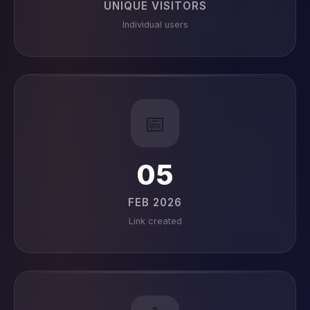
UNIQUE VISITORS
Individual users
📅
05
FEB 2026
Link created