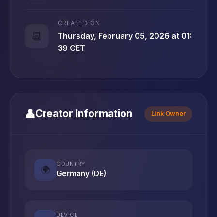
CREATED ON
📆
Thursday, February 05, 2026 at 01:
39 CET
👤
Creator Information
Link Owner
COUNTRY
🌍
Germany (DE)
DEVICE