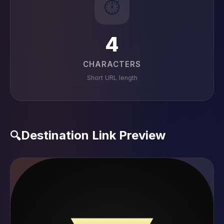
⏱️
4
CHARACTERS
Short URL length
Destination Link Preview
🔍