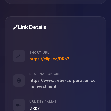
🔗
Link Details
SHORT URL
🔗
https://clipi.cc/DRb7
DESTINATION URL
🌐
https://www.trebe-corporation.co
m/investment
URL KEY / ALIAS
🔑
DRb7