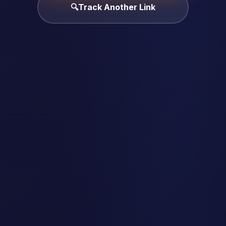
🔍
Track Another Link