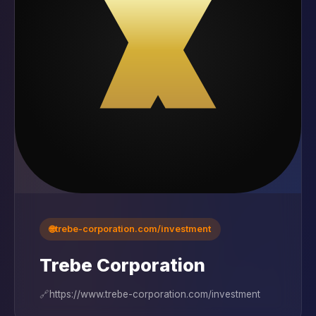
🌐
trebe-corporation.com/investment
Trebe Corporation
🔗
https://www.trebe-corporation.com/investment