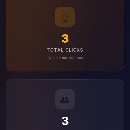
👆
3
TOTAL CLICKS
All-time interactions
👥
3