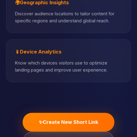
🌍
Geographic Insights
Discover audience locations to tailor content for
specific regions and understand global reach.
📱
Device Analytics
Know which devices visitors use to optimize
landing pages and improve user experience.
✨
Create New Short Link