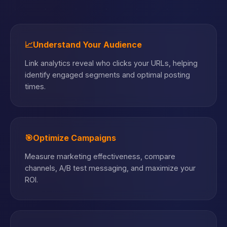
📈
Understand Your Audience
Link analytics reveal who clicks your URLs, helping
identify engaged segments and optimal posting
times.
🎯
Optimize Campaigns
Measure marketing effectiveness, compare
channels, A/B test messaging, and maximize your
ROI.