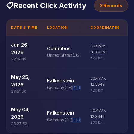
📋
Recent Click Activity
3 Records
DATE & TIME
LOCATION
COORDINATES
D
U
Jun 26,
39.9625
,
Columbus
D
2026
-83.0061
United States
(US)
±20 km
22:24:19
U
May 25,
50.4777
,
Falkenstein
D
2026
12.3649
Germany
(DE)
🇪🇺
±20 km
23:51:50
U
May 04,
50.4777
,
Falkenstein
D
2026
12.3649
Germany
(DE)
🇪🇺
±20 km
23:27:52