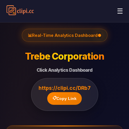
☰
📊
Real-Time Analytics Dashboard
●
Trebe Corporation
Click Analytics Dashboard
https://clipi.cc/DRb7
📋
Copy Link