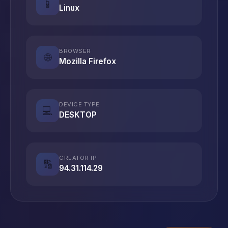
📱
Linux
BROWSER
🌐
Mozilla Firefox
DEVICE TYPE
💻
DESKTOP
CREATOR IP
🔢
94.31.114.29