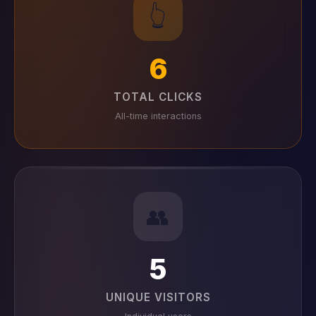
👆
6
TOTAL CLICKS
All-time interactions
👥
5
UNIQUE VISITORS