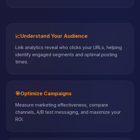
📈
Understand Your Audience
Link analytics reveal who clicks your URLs, helping
identify engaged segments and optimal posting
times.
🎯
Optimize Campaigns
Measure marketing effectiveness, compare
channels, A/B test messaging, and maximize your
ROI.