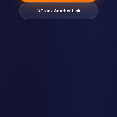
🔍
Track Another Link