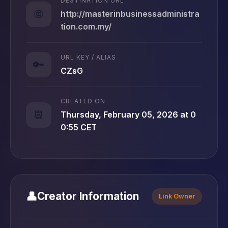
DESTINATION URL
🌐
http://masterinbusinessadministra
tion.com.my/
URL KEY / ALIAS
🔑
CZsG
CREATED ON
📆
Thursday, February 05, 2026 at 0
0:55 CET
👤
Creator Information
Link Owner