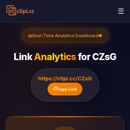
☰
📊
Real-Time Analytics Dashboard
●
Link
Analytics
for
CZsG
https://clipi.cc/CZsG
📋
Copy Link