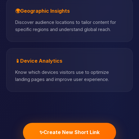
🌍
Geographic Insights
Discover audience locations to tailor content for
specific regions and understand global reach.
📱
Device Analytics
Know which devices visitors use to optimize
landing pages and improve user experience.
✨
Create New Short Link