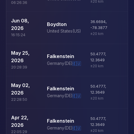
±20 km
06:26:36
U
Jun 08,
36.6694
,
Boydton
D
2026
-78.3877
United States
(US)
±20 km
16:15:24
U
May 25,
50.4777
,
Falkenstein
D
2026
12.3649
Germany
(DE)
🇪🇺
±20 km
20:28:39
U
May 02,
50.4777
,
Falkenstein
D
2026
12.3649
Germany
(DE)
🇪🇺
±20 km
22:28:50
U
Apr 22,
50.4777
,
Falkenstein
D
2026
12.3649
Germany
(DE)
🇪🇺
±20 km
22:05:29