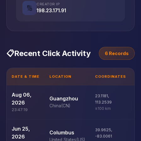
CREATOR IP
🔢
198.23.171.91
📋
Recent Click Activity
6 Records
DATE & TIME
LOCATION
COORDINATES
D
U
Aug 06,
23.1181
,
Guangzhou
D
2026
113.2539
China
(CN)
±100 km
23:47:19
U
Jun 25,
39.9625
,
Columbus
D
2026
-83.0061
United States
(US)