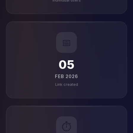
Individual users
📅
05
FEB 2026
Link created
⏱️