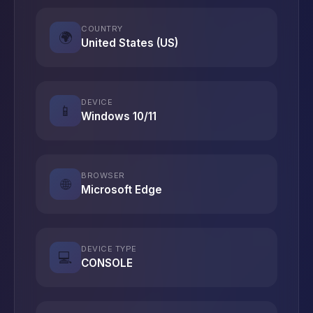
COUNTRY
🌍
United States (US)
DEVICE
📱
Windows 10/11
BROWSER
🌐
Microsoft Edge
DEVICE TYPE
💻
CONSOLE