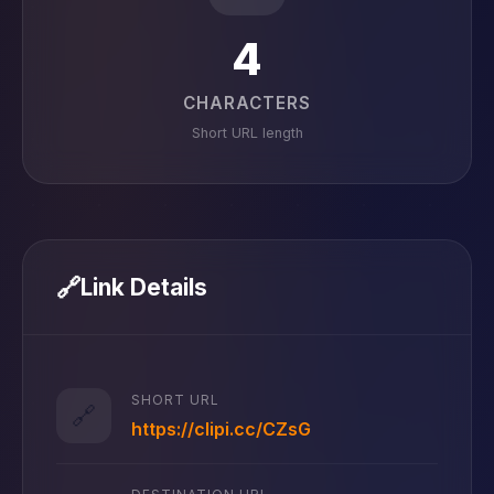
4
CHARACTERS
Short URL length
🔗
Link Details
SHORT URL
🔗
https://clipi.cc/CZsG