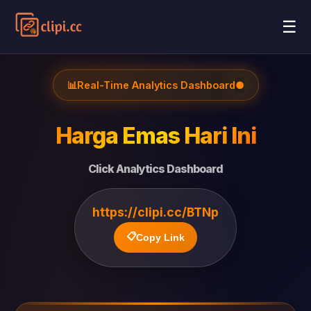
☰
📊
Real-Time Analytics Dashboard
●
Harga Emas Hari Ini
Click Analytics Dashboard
https://clipi.cc/BTNp
📋
Copy Link