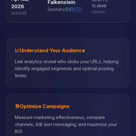
Falkenstein
D
2026
12.3649
Germany
(DE)
🇪🇺
±20 km
13:03:25
📈
Understand Your Audience
Link analytics reveal who clicks your URLs, helping
identify engaged segments and optimal posting
times.
🎯
Optimize Campaigns
Measure marketing effectiveness, compare
channels, A/B test messaging, and maximize your
ROI.