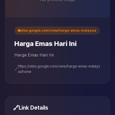
🌐
sites.google.com/view/harga-emas-malaysia
Harga Emas Hari Ini
Harga Emas Hari Ini
https://sites.google.com/view/harga-emas-malays
🔗
ia/home
🔗
Link Details