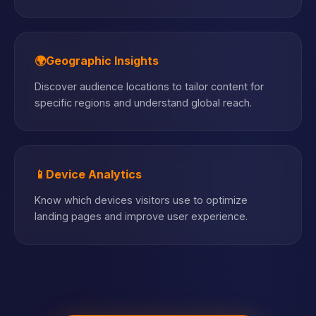
🌍
Geographic Insights
Discover audience locations to tailor content for
specific regions and understand global reach.
📱
Device Analytics
Know which devices visitors use to optimize
landing pages and improve user experience.