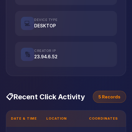
DEVICE TYPE
💻
DESKTOP
CREATOR IP
🔢
23.94.6.52
📋
Recent Click Activity
5 Records
DATE & TIME
LOCATION
COORDINATES
D