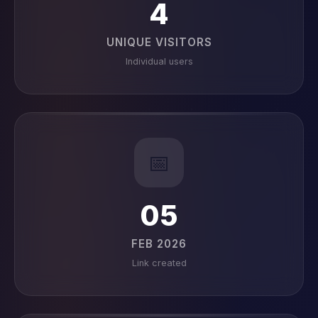
4
UNIQUE VISITORS
Individual users
📅
05
FEB 2026
Link created