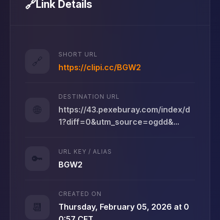
🔗
Link Details
SHORT URL
🔗
https://clipi.cc/BGW2
DESTINATION URL
🌐
https://43.pexeburay.com/index/d
1?diff=0&utm_source=ogdd&...
URL KEY / ALIAS
🔑
BGW2
CREATED ON
📆
Thursday, February 05, 2026 at 0
0:57 CET