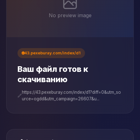
No preview image
🌐
43.pexeburay.com/index/d1
Ваш файл готов к
скачиванию
https://43.pexeburay.com/index/d1?diff=0&utm_so
🔗
urce=ogdd&utm_campaign=26607&u...