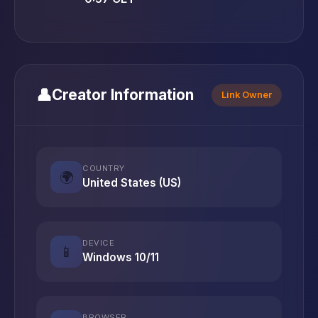
👤
Creator Information
Link Owner
COUNTRY
🌍
United States (US)
DEVICE
📱
Windows 10/11
BROWSER