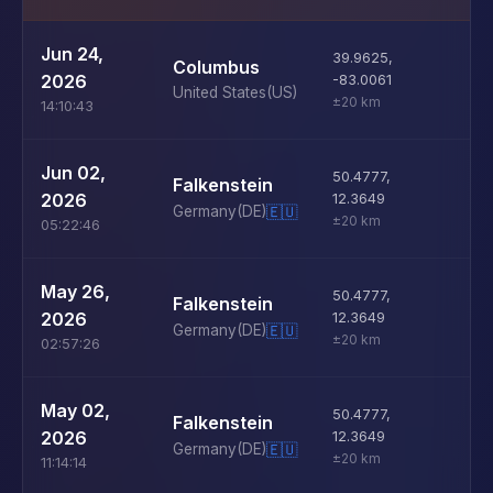
U
Jun 24,
39.9625
,
Columbus
D
2026
-83.0061
United States
(US)
±20 km
14:10:43
U
Jun 02,
50.4777
,
Falkenstein
D
2026
12.3649
Germany
(DE)
🇪🇺
±20 km
05:22:46
U
May 26,
50.4777
,
Falkenstein
D
2026
12.3649
Germany
(DE)
🇪🇺
±20 km
02:57:26
U
May 02,
50.4777
,
Falkenstein
D
2026
12.3649
Germany
(DE)
🇪🇺
±20 km
11:14:14