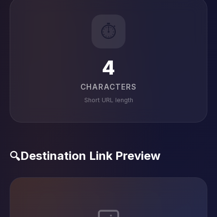
⏱️
4
CHARACTERS
Short URL length
Destination Link Preview
🔍