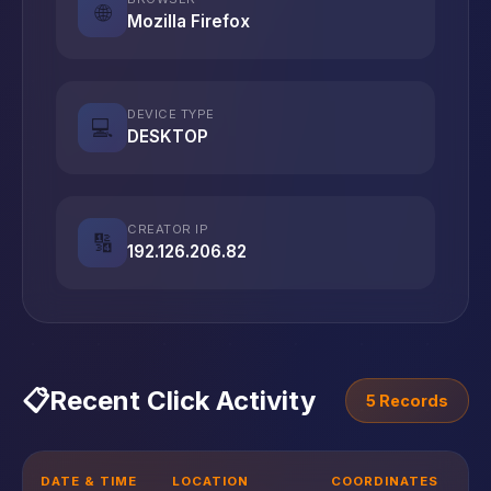
🌐
Mozilla Firefox
DEVICE TYPE
💻
DESKTOP
CREATOR IP
🔢
192.126.206.82
📋
Recent Click Activity
5 Records
DATE & TIME
LOCATION
COORDINATES
D