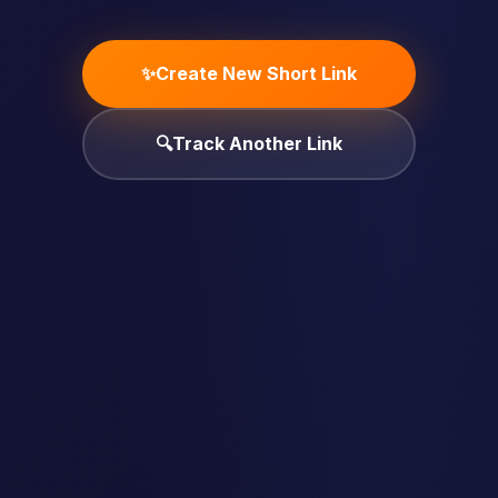
✨
Create New Short Link
🔍
Track Another Link