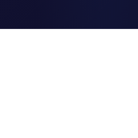
Clipi.cc
The ultimate free URL
shortener. Fast, secure, and
reliable link shortening for
everyone.
Quick Links
Home
Link Tracking
Blog