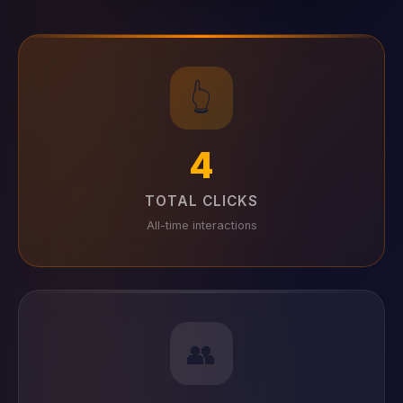
👆
4
TOTAL CLICKS
All-time interactions
👥