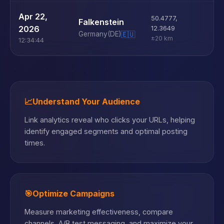
U
Apr 22,
50.4777
,
Falkenstein
D
2026
12.3649
Germany
(DE)
🇪🇺
±20 km
12:34:44
📈
Understand Your Audience
Link analytics reveal who clicks your URLs, helping
identify engaged segments and optimal posting
times.
🎯
Optimize Campaigns
Measure marketing effectiveness, compare
channels, A/B test messaging, and maximize your