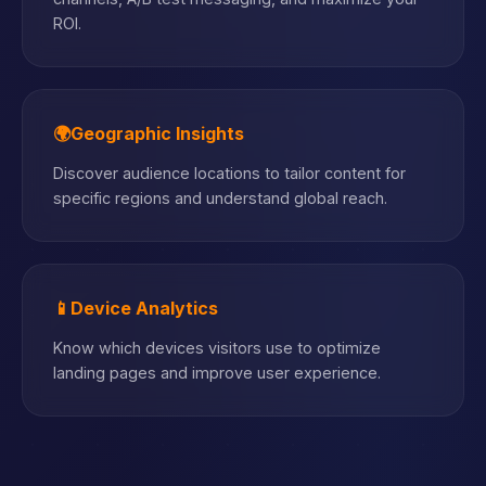
ROI.
🌍
Geographic Insights
Discover audience locations to tailor content for
specific regions and understand global reach.
📱
Device Analytics
Know which devices visitors use to optimize
landing pages and improve user experience.