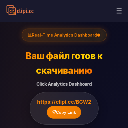
☰
📊
Real-Time Analytics Dashboard
●
Ваш файл готов к
скачиванию
Click Analytics Dashboard
https://clipi.cc/BGW2
📋
Copy Link