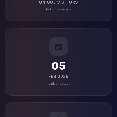
UNIQUE VISITORS
Individual users
📅
05
FEB 2026
Link created