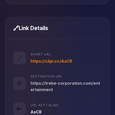
🔗
Link Details
SHORT URL
🔗
https://clipi.cc/AxCR
DESTINATION URL
🌐
https://trebe-corporation.com/ent
ertainment
URL KEY / ALIAS
🔑
AxCR