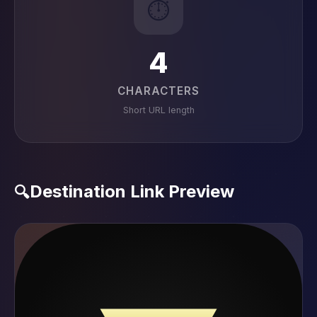
⏱️
4
CHARACTERS
Short URL length
Destination Link Preview
🔍