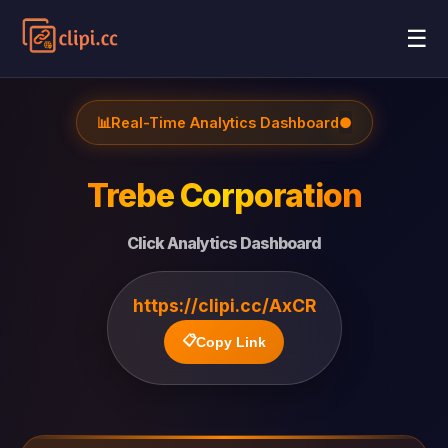
☰
📊
Real-Time Analytics Dashboard
●
Trebe Corporation
Click Analytics Dashboard
https://clipi.cc/AxCR
📋
Copy Link