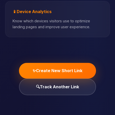
📱
Device Analytics
Know which devices visitors use to optimize
landing pages and improve user experience.
✨
Create New Short Link
🔍
Track Another Link