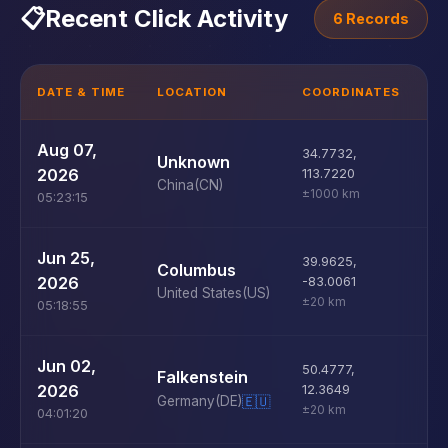
📋
Recent Click Activity
6 Records
DATE & TIME
LOCATION
COORDINATES
D
U
Aug 07,
34.7732
,
Unknown
D
2026
113.7220
China
(CN)
±1000 km
05:23:15
U
Jun 25,
39.9625
,
Columbus
D
2026
-83.0061
United States
(US)
±20 km
05:18:55
U
Jun 02,
50.4777
,
Falkenstein
D
2026
12.3649
Germany
(DE)
🇪🇺
±20 km
04:01:20