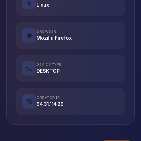
📱
Linux
BROWSER
🌐
Mozilla Firefox
DEVICE TYPE
💻
DESKTOP
CREATOR IP
🔢
94.31.114.29