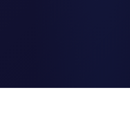
Clipi.cc
The ultimate free URL