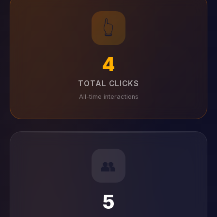
👆
4
TOTAL CLICKS
All-time interactions
👥
5