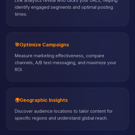
Link analytics reveal who clicks your URLs, helping
identify engaged segments and optimal posting
times.
🎯
Optimize Campaigns
Measure marketing effectiveness, compare
channels, A/B test messaging, and maximize your
ROI.
🌍
Geographic Insights
Discover audience locations to tailor content for
specific regions and understand global reach.