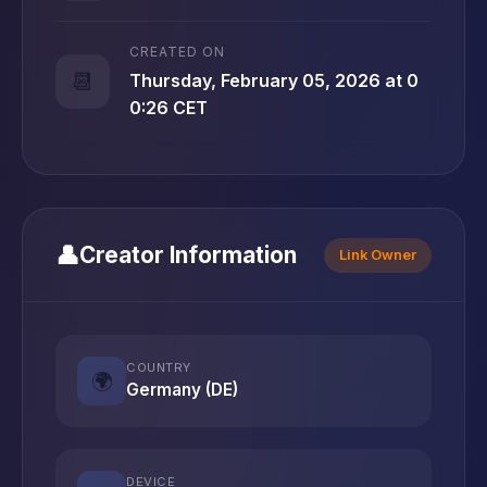
CREATED ON
📆
Thursday, February 05, 2026 at 0
0:26 CET
👤
Creator Information
Link Owner
COUNTRY
🌍
Germany (DE)
DEVICE