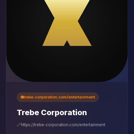
🌐
trebe-corporation.com/entertainment
Trebe Corporation
🔗
https://trebe-corporation.com/entertainment