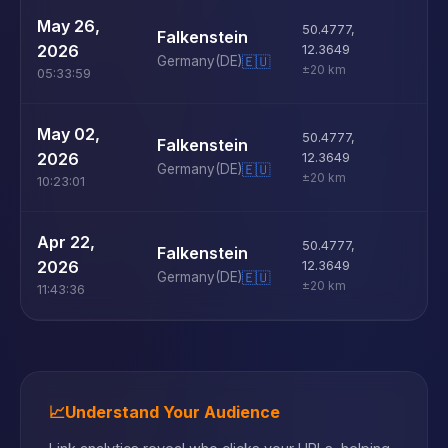
U
May 26,
50.4777
,
Falkenstein
D
2026
12.3649
Germany
(DE)
🇪🇺
±20 km
05:33:59
U
May 02,
50.4777
,
Falkenstein
D
2026
12.3649
Germany
(DE)
🇪🇺
±20 km
10:23:01
U
Apr 22,
50.4777
,
Falkenstein
D
2026
12.3649
Germany
(DE)
🇪🇺
±20 km
11:43:36
📈
Understand Your Audience