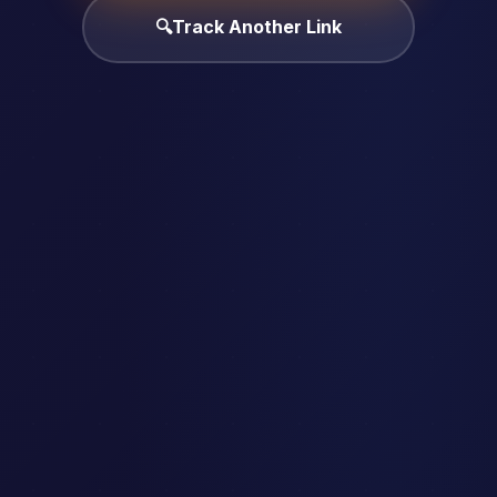
🔍
Track Another Link