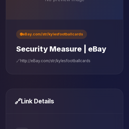
🌐
eBay.com/str/kylesfootballcards
Security Measure | eBay
🔗
http://eBay.com/str/kylesfootballcards
🔗
Link Details