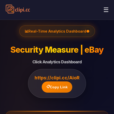
☰
📊
Real-Time Analytics Dashboard
●
Security Measure | eBay
Click Analytics Dashboard
https://clipi.cc/AioR
📋
Copy Link