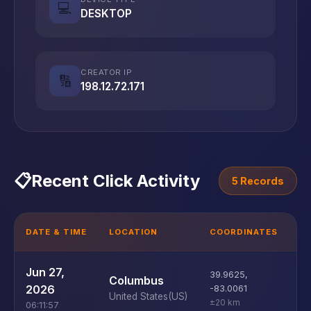
💻
DESKTOP
CREATOR IP
🔢
198.12.72.171
📋
Recent Click Activity
5 Records
DATE & TIME
LOCATION
COORDINATES
D
U
Jun 27,
39.9625
,
Columbus
D
2026
-83.0061
United States
(US)
±20 km
06:11:57