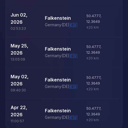
U
Jun 02,
50.4777
,
Falkenstein
D
2026
12.3649
Germany
(DE)
🇪🇺
±20 km
02:53:23
U
May 25,
50.4777
,
Falkenstein
D
2026
12.3649
Germany
(DE)
🇪🇺
±20 km
13:05:09
U
May 02,
50.4777
,
Falkenstein
D
2026
12.3649
Germany
(DE)
🇪🇺
±20 km
09:40:30
U
Apr 22,
50.4777
,
Falkenstein
D
2026
12.3649
Germany
(DE)
🇪🇺
±20 km
11:00:57