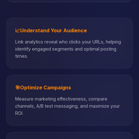
📈
Understand Your Audience
Link analytics reveal who clicks your URLs, helping
identify engaged segments and optimal posting
times.
🎯
Optimize Campaigns
Measure marketing effectiveness, compare
channels, A/B test messaging, and maximize your
ROI.