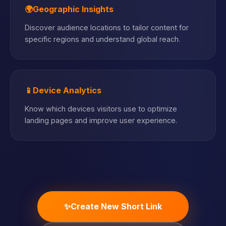
🌍
Geographic Insights
Discover audience locations to tailor content for
specific regions and understand global reach.
📱
Device Analytics
Know which devices visitors use to optimize
landing pages and improve user experience.
✨
Create New Short Link