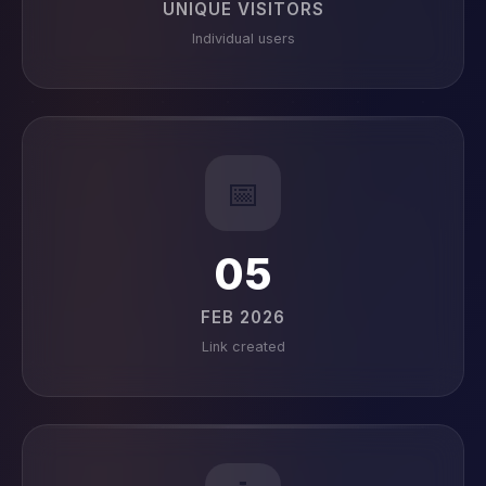
UNIQUE VISITORS
Individual users
📅
05
FEB 2026
Link created