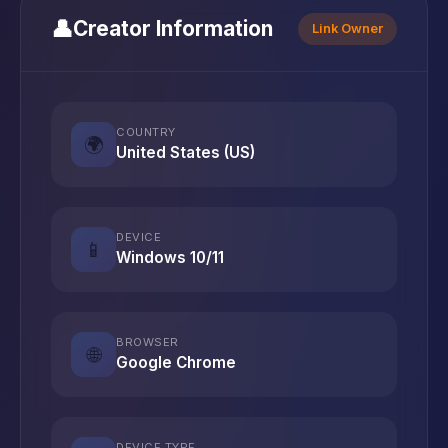
👤
Creator Information
Link Owner
COUNTRY
🌍
United States (US)
DEVICE
📱
Windows 10/11
BROWSER
🌐
Google Chrome
DEVICE TYPE