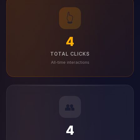
👆
4
TOTAL CLICKS
All-time interactions
👥
4