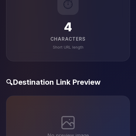
⏱️
4
CHARACTERS
Short URL length
Destination Link Preview
🔍
No preview image