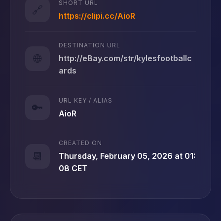
SHORT URL
🔗
https://clipi.cc/AioR
DESTINATION URL
🌐
http://eBay.com/str/kylesfootballc
ards
URL KEY / ALIAS
🔑
AioR
CREATED ON
📆
Thursday, February 05, 2026 at 01:
08 CET