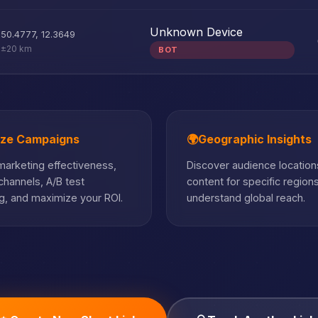
Unknown Device
50.4777
,
12.3649
±20 km
BOT
ize Campaigns
🌍
Geographic Insights
arketing effectiveness,
Discover audience locations
hannels, A/B test
content for specific region
, and maximize your ROI.
understand global reach.