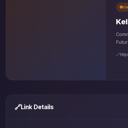
🌐
cl
Kel
Commu
Futur
🔗
https
🔗
Link Details