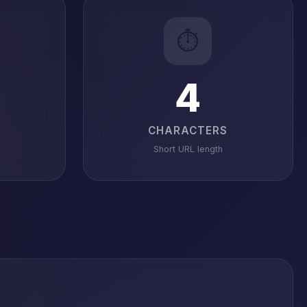
⏱️
4
CHARACTERS
Short URL length