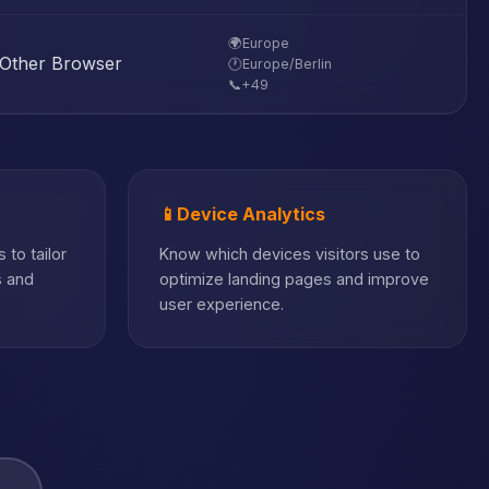
🌍
Europe
Other Browser
🕐
Europe/Berlin
📞
+49
📱
Device Analytics
 to tailor
Know which devices visitors use to
s and
optimize landing pages and improve
user experience.