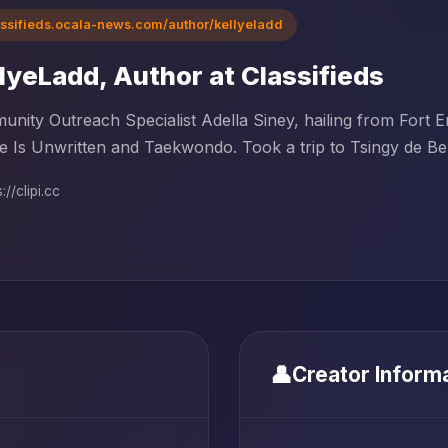
assifieds.ocala-news.com/author/kellyeladd
lyeLadd, Author at Classifieds
nity Outreach Specialist Adella Siney, hailing from Fort 
e Is Unwritten and Taekwondo. Took a trip to Tsingy de Bem
://clipi.cc
👤
Creator Inform