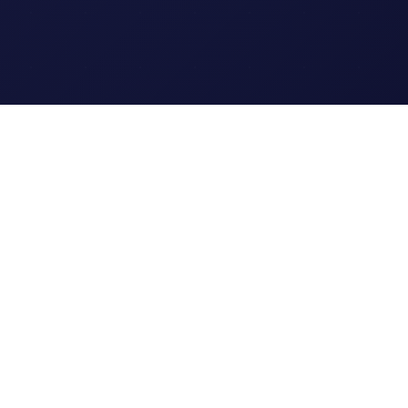
Legal
Terms of Service
Privacy Policy
Cookie Policy