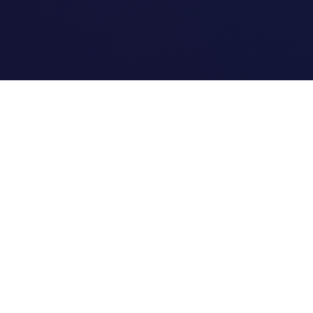
Quick Links
Home
Link Tracking
Blog
Contact Us
Site Map