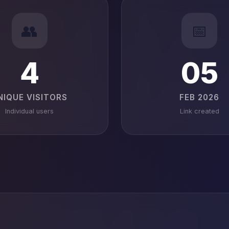
👥
📅
4
05
NIQUE VISITORS
FEB 2026
Individual users
Link created