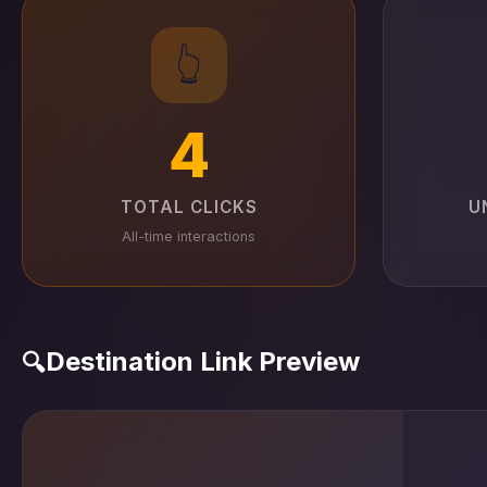
👆
4
TOTAL CLICKS
U
All-time interactions
Destination Link Preview
🔍