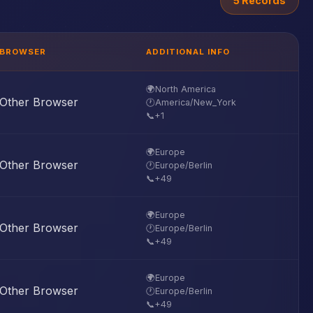
5 Records
BROWSER
ADDITIONAL INFO
🌍
North America
Other Browser
🕐
America/New_York
📞
+1
🌍
Europe
Other Browser
🕐
Europe/Berlin
📞
+49
🌍
Europe
Other Browser
🕐
Europe/Berlin
📞
+49
🌍
Europe
Other Browser
🕐
Europe/Berlin
📞
+49