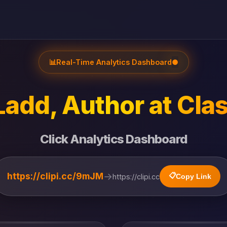
📊
Real-Time Analytics Dashboard
●
Ladd, Author at Clas
Click Analytics Dashboard
→
https://clipi.cc/9mJM
📋
https://clipi.cc
Copy Link