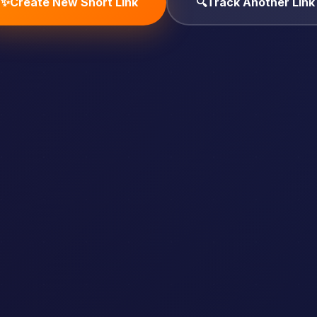
✨
Create New Short Link
🔍
Track Another Link