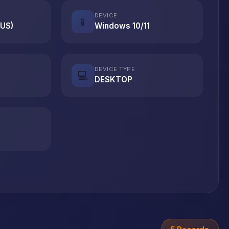
DEVICE
📱
(US)
Windows 10/11
DEVICE TYPE
💻
DESKTOP