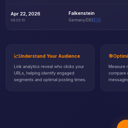
Falkenstein
Apr 22, 2026
Germany
(DE)
🇪🇺
08:05:10
📈
Understand Your Audience
🎯
Optim
Link analytics reveal who clicks your
Measure m
URLs, helping identify engaged
compare c
segments and optimal posting times.
messaging