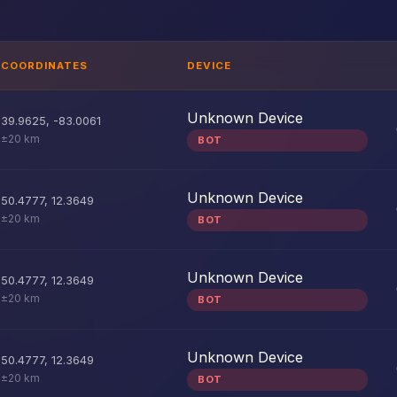
COORDINATES
DEVICE
Unknown Device
39.9625
,
-83.0061
±20 km
BOT
Unknown Device
50.4777
,
12.3649
±20 km
BOT
Unknown Device
50.4777
,
12.3649
±20 km
BOT
Unknown Device
50.4777
,
12.3649
±20 km
BOT