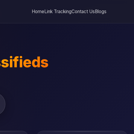
Home
Link Tracking
Contact Us
Blogs
sifieds