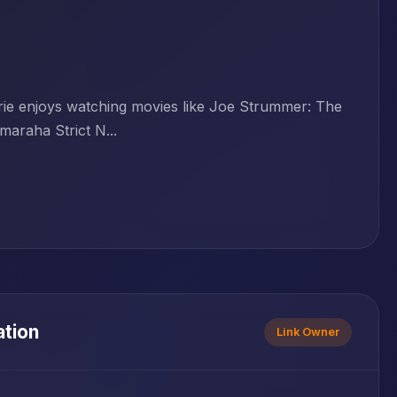
Erie enjoys watching movies like Joe Strummer: The
araha Strict N...
ation
Link Owner