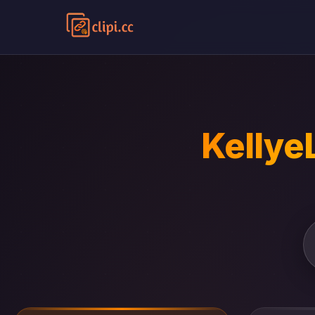
Kellye