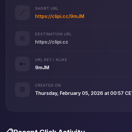
SHORT URL
🔗
https://clipi.cc/9mJM
DESTINATION URL
🌐
https://clipi.cc
URL KEY / ALIAS
🔑
9mJM
CREATED ON
📆
Thursday, February 05, 2026 at 00:57 CE