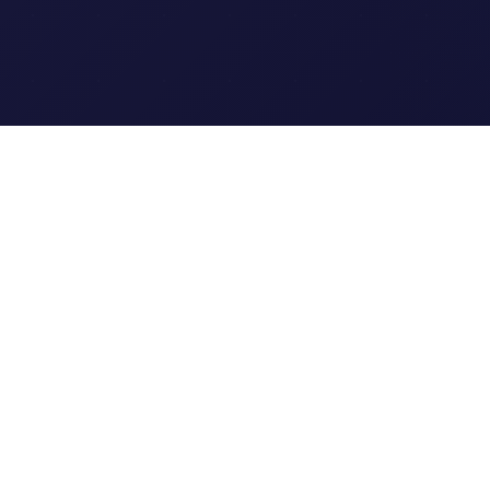
Clipi.cc
The ultimate free URL
shortener. Fast, secure, and
reliable link shortening for
everyone.