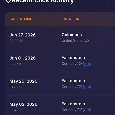
📋
Recent Click Activity
DATE & TIME
LOCATION
Columbus
Jun 27, 2026
United States
(US)
07:28:39
Falkenstein
Jun 01, 2026
Germany
(DE)
🇪🇺
22:46:52
Falkenstein
May 26, 2026
Germany
(DE)
🇪🇺
01:28:52
Falkenstein
May 02, 2026
Germany
(DE)
🇪🇺
06:45:31