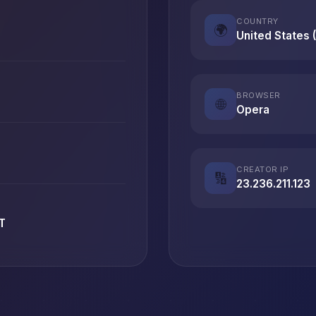
COUNTRY
🌍
United States 
BROWSER
🌐
Opera
CREATOR IP
🔢
23.236.211.123
T