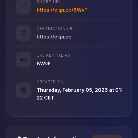
SHORT URL
🔗
https://clipi.cc/8WvF
DESTINATION URL
🌐
https://clipi.cc
URL KEY / ALIAS
🔑
8WvF
CREATED ON
📆
Thursday, February 05, 2026 at 01:
22 CET