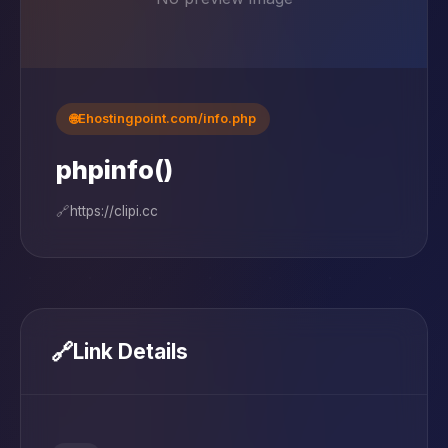
🌐
Ehostingpoint.com/info.php
phpinfo()
🔗
https://clipi.cc
🔗
Link Details