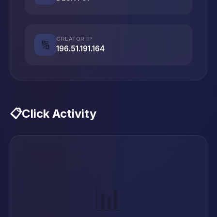
CREATOR IP
🔢
196.51.191.164
📋
Click Activity
📊