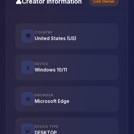
👤
Creator Information
Link Owner
COUNTRY
🌍
United States (US)
DEVICE
📱
Windows 10/11
BROWSER
🌐
Microsoft Edge
DEVICE TYPE
💻
DESKTOP