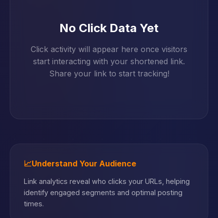
No Click Data Yet
Click activity will appear here once visitors
start interacting with your shortened link.
Share your link to start tracking!
📈
Understand Your Audience
Link analytics reveal who clicks your URLs, helping
identify engaged segments and optimal posting
times.