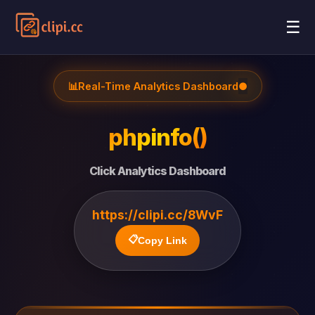
☰
📊
Real-Time Analytics Dashboard
●
phpinfo()
Click Analytics Dashboard
https://clipi.cc/8WvF
📋
Copy Link