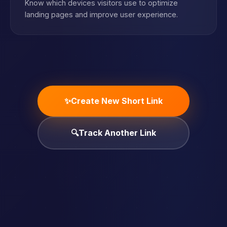
Know which devices visitors use to optimize
landing pages and improve user experience.
✨
Create New Short Link
🔍
Track Another Link