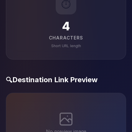
⏱️
4
CHARACTERS
Short URL length
Destination Link Preview
🔍
No preview image