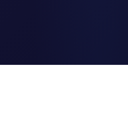
Clipi.cc
The ultimate free URL
shortener. Fast, secure, and
reliable link shortening for
everyone.