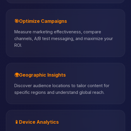
🎯
Optimize Campaigns
Measure marketing effectiveness, compare
channels, A/B test messaging, and maximize your
ROI.
🌍
Geographic Insights
Discover audience locations to tailor content for
specific regions and understand global reach.
📱
Device Analytics