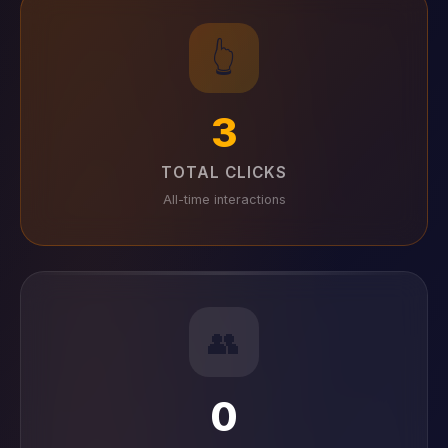
👆
3
TOTAL CLICKS
All-time interactions
👥
0