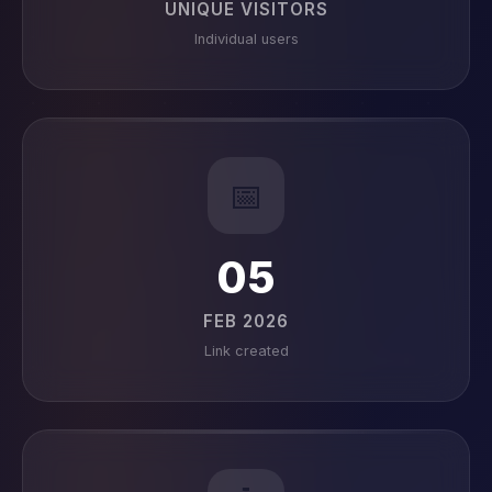
UNIQUE VISITORS
Individual users
📅
05
FEB 2026
Link created