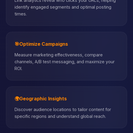
Link analytics reveal who clicks your URLs, helping
identify engaged segments and optimal posting
times.
🎯
Optimize Campaigns
Measure marketing effectiveness, compare
channels, A/B test messaging, and maximize your
ROI.
🌍
Geographic Insights
Discover audience locations to tailor content for
specific regions and understand global reach.