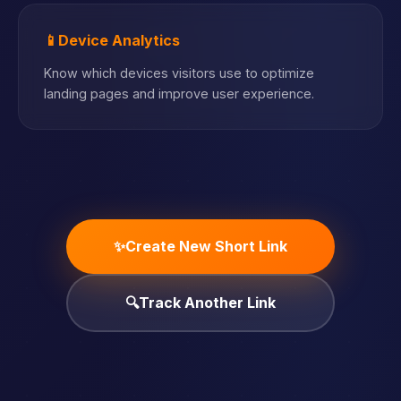
📱
Device Analytics
Know which devices visitors use to optimize
landing pages and improve user experience.
✨
Create New Short Link
🔍
Track Another Link