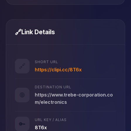
🔗
Link Details
SHORT URL
🔗
https://clipi.cc/8T6x
DESTINATION URL
🌐
https://www.trebe-corporation.co
m/electronics
URL KEY / ALIAS
🔑
8T6x