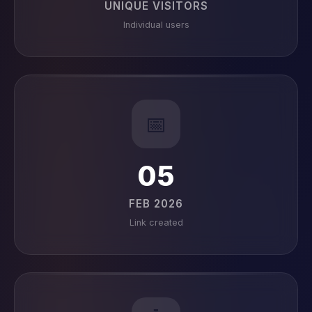
UNIQUE VISITORS
Individual users
📅
05
FEB 2026
Link created