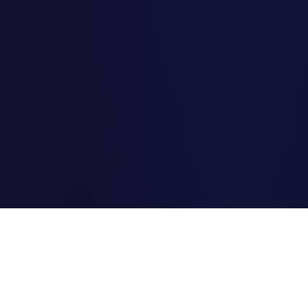
Clipi.cc
The ultimate free URL