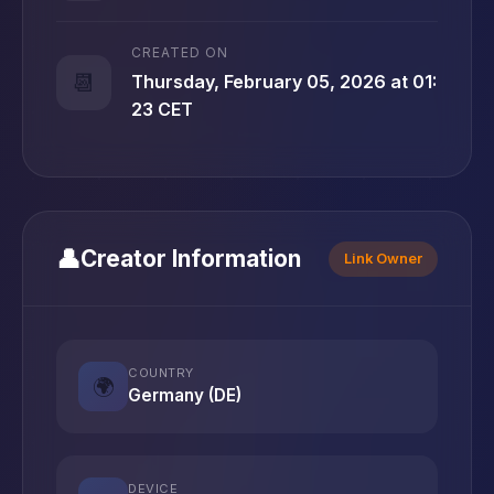
CREATED ON
📆
Thursday, February 05, 2026 at 01:
23 CET
👤
Creator Information
Link Owner
COUNTRY
🌍
Germany (DE)
DEVICE