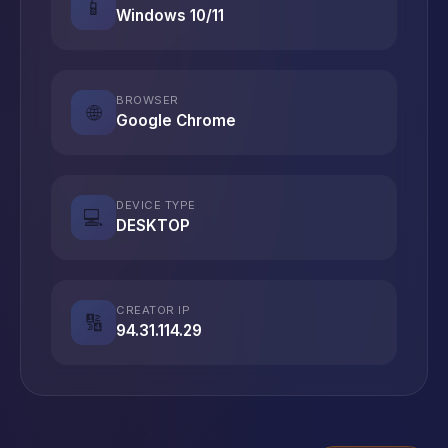
📱
Windows 10/11
BROWSER
🌐
Google Chrome
DEVICE TYPE
💻
DESKTOP
CREATOR IP
🔢
94.31.114.29