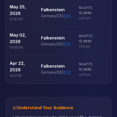
U
May 25,
50.4777
,
Falkenstein
D
2026
12.3649
Germany
(DE)
🇪🇺
±20 km
17:37:37
U
May 02,
50.4777
,
Falkenstein
D
2026
12.3649
Germany
(DE)
🇪🇺
±20 km
13:00:56
U
Apr 22,
50.4777
,
Falkenstein
D
2026
12.3649
Germany
(DE)
🇪🇺
±20 km
14:21:16
📈
Understand Your Audience