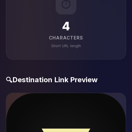
⏱️
4
CHARACTERS
Short URL length
Destination Link Preview
🔍