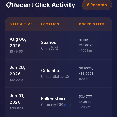
📋
Recent Click Activity
6 Records
DATE & TIME
LOCATION
COORDINATES
D
U
Aug 06,
31.3093
,
Suzhou
D
2026
120.6020
China
(CN)
±100 km
15:46:55
U
Jun 26,
39.9625
,
Columbus
D
2026
-83.0061
United States
(US)
±20 km
13:42:49
U
Jun 01,
50.4777
,
Falkenstein
D
2026
12.3649
Germany
(DE)
🇪🇺
±20 km
17:08:28