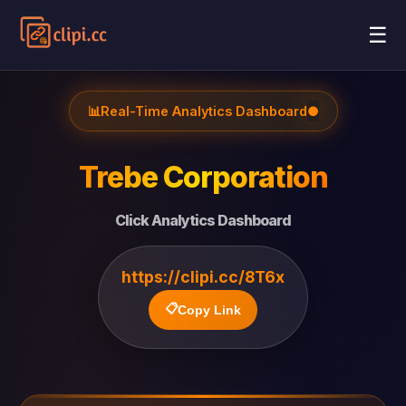
☰
📊
Real-Time Analytics Dashboard
●
Trebe Corporation
Click Analytics Dashboard
https://clipi.cc/8T6x
📋
Copy Link