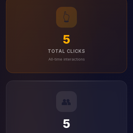
👆
5
TOTAL CLICKS
All-time interactions
👥
5