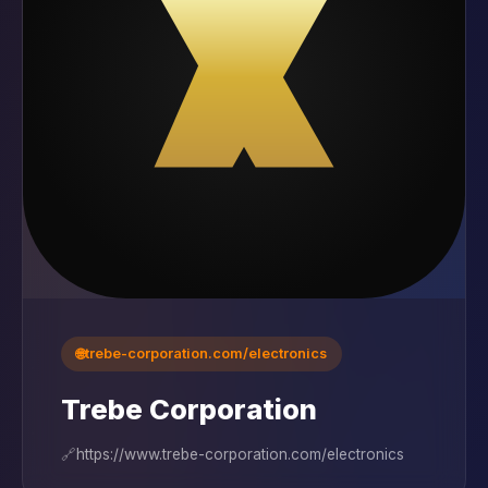
🌐
trebe-corporation.com/electronics
Trebe Corporation
🔗
https://www.trebe-corporation.com/electronics