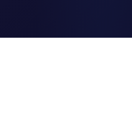
Clipi.cc
The ultimate free URL
shortener. Fast, secure, and
reliable link shortening for
everyone.
Quick Links
Home
Link Tracking