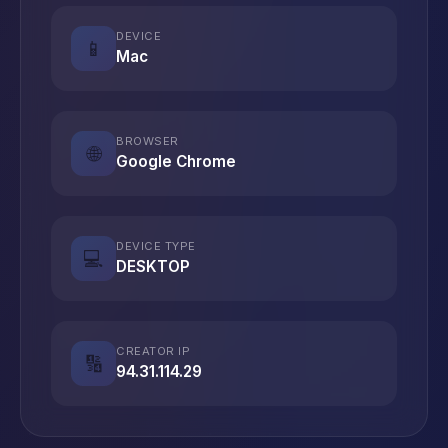
DEVICE
📱
Mac
BROWSER
🌐
Google Chrome
DEVICE TYPE
💻
DESKTOP
CREATOR IP
🔢
94.31.114.29