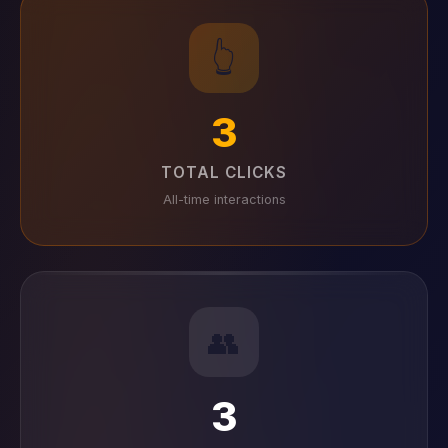
👆
3
TOTAL CLICKS
All-time interactions
👥
3