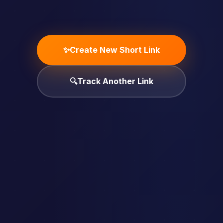
✨
Create New Short Link
🔍
Track Another Link