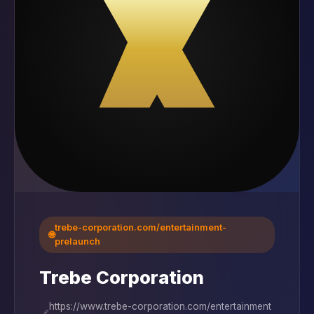
trebe-corporation.com/entertainment-
🌐
prelaunch
Trebe Corporation
https://www.trebe-corporation.com/entertainment
🔗