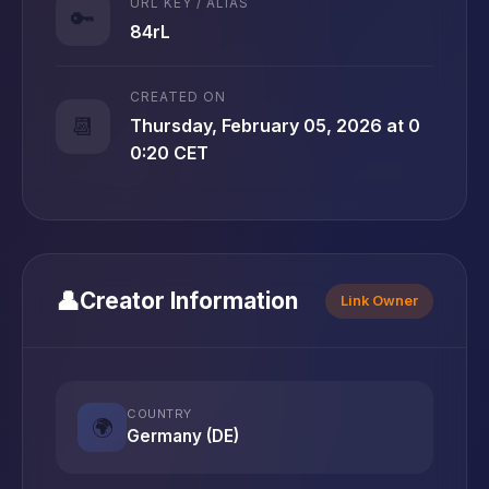
URL KEY / ALIAS
🔑
84rL
CREATED ON
📆
Thursday, February 05, 2026 at 0
0:20 CET
👤
Creator Information
Link Owner
COUNTRY
🌍
Germany (DE)