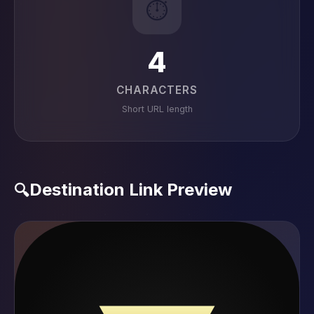
⏱️
4
CHARACTERS
Short URL length
Destination Link Preview
🔍