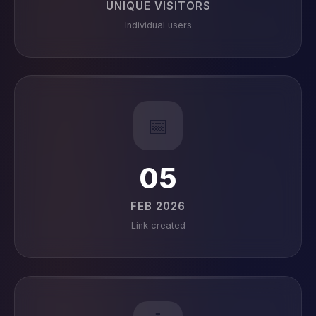
UNIQUE VISITORS
Individual users
📅
05
FEB 2026
Link created