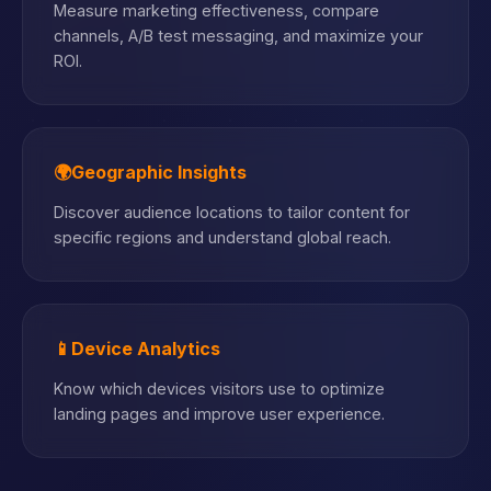
Measure marketing effectiveness, compare
channels, A/B test messaging, and maximize your
ROI.
🌍
Geographic Insights
Discover audience locations to tailor content for
specific regions and understand global reach.
📱
Device Analytics
Know which devices visitors use to optimize
landing pages and improve user experience.