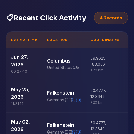
📋
Recent Click Activity
4 Records
DATE & TIME
LOCATION
COORDINATES
D
U
Jun 27,
39.9625
,
Columbus
D
2026
-83.0061
United States
(US)
±20 km
00:27:40
U
May 25,
50.4777
,
Falkenstein
D
2026
12.3649
Germany
(DE)
🇪🇺
±20 km
11:21:19
U
May 02,
50.4777
,
Falkenstein
D
2026
12.3649
Germany
(DE)
🇪🇺