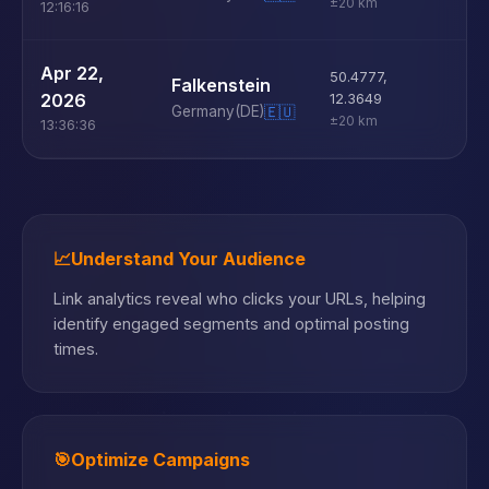
±20 km
12:16:16
U
Apr 22,
50.4777
,
Falkenstein
D
2026
12.3649
Germany
(DE)
🇪🇺
±20 km
13:36:36
📈
Understand Your Audience
Link analytics reveal who clicks your URLs, helping
identify engaged segments and optimal posting
times.
🎯
Optimize Campaigns