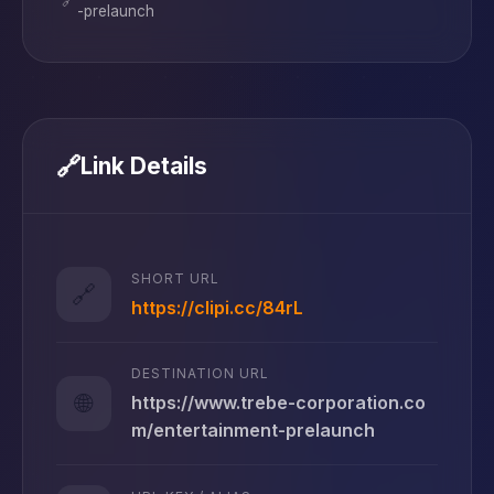
-prelaunch
🔗
Link Details
SHORT URL
🔗
https://clipi.cc/84rL
DESTINATION URL
🌐
https://www.trebe-corporation.co
m/entertainment-prelaunch