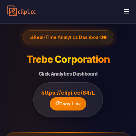
☰
📊
Real-Time Analytics Dashboard
●
Trebe Corporation
Click Analytics Dashboard
https://clipi.cc/84rL
📋
Copy Link