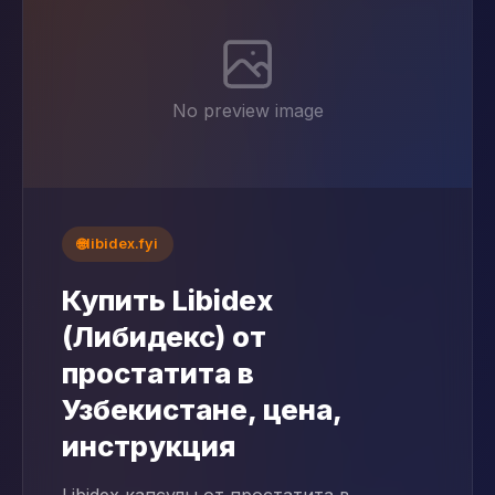
No preview image
🌐
libidex.fyi
Купить Libidex
(Либидекс) от
простатита в
Узбекистане, цена,
инструкция