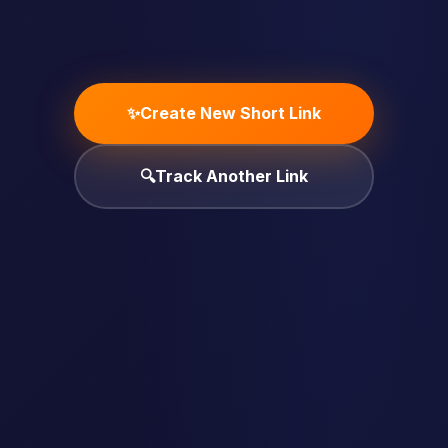
✨
Create New Short Link
🔍
Track Another Link