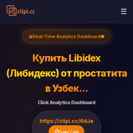
☰
📊
Real-Time Analytics Dashboard
●
Купить Libidex
(Либидекс) от простатита
в Узбек...
Click Analytics Dashboard
https://clipi.cc/6dJe
📋
Copy Link