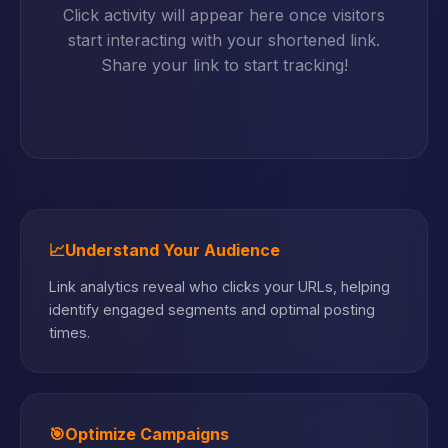
Click activity will appear here once visitors
start interacting with your shortened link.
Share your link to start tracking!
📈
Understand Your Audience
Link analytics reveal who clicks your URLs, helping
identify engaged segments and optimal posting
times.
🎯
Optimize Campaigns