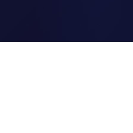
Clipi.cc
The ultimate free URL
shortener. Fast, secure, and
reliable link shortening for
everyone.
Quick Links
Home
Link Tracking