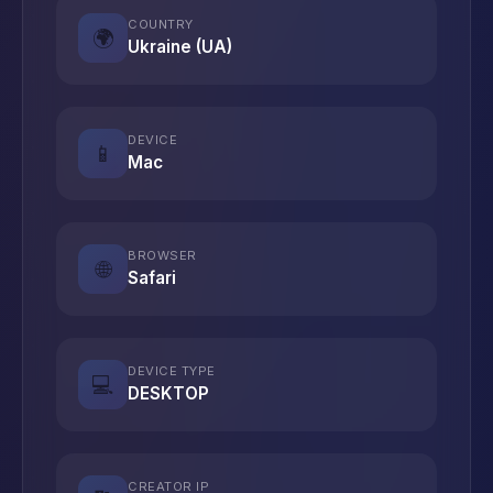
COUNTRY
🌍
Ukraine (UA)
DEVICE
📱
Mac
BROWSER
🌐
Safari
DEVICE TYPE
💻
DESKTOP
CREATOR IP