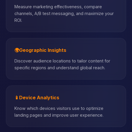
Measure marketing effectiveness, compare
channels, A/B test messaging, and maximize your
ROI.
🌍
Geographic Insights
Discover audience locations to tailor content for
specific regions and understand global reach.
📱
Device Analytics
Know which devices visitors use to optimize
landing pages and improve user experience.