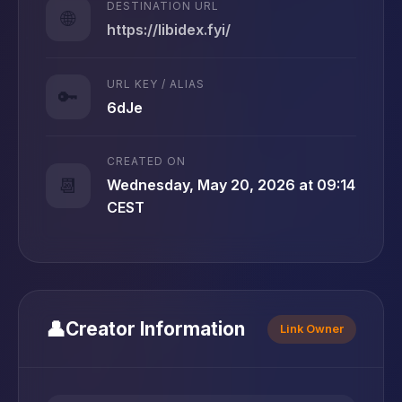
DESTINATION URL
🌐
https://libidex.fyi/
URL KEY / ALIAS
🔑
6dJe
CREATED ON
📆
Wednesday, May 20, 2026 at 09:14
CEST
👤
Creator Information
Link Owner