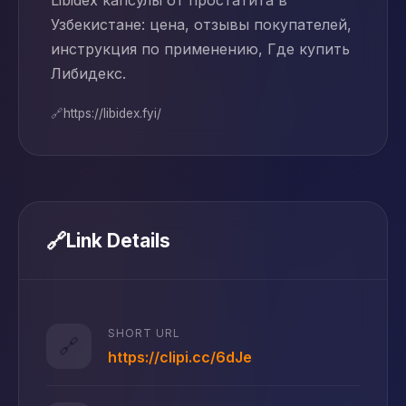
Libidex капсулы от простатита в
Узбекистане: цена, отзывы покупателей,
инструкция по применению, Где купить
Либидекс.
🔗
https://libidex.fyi/
🔗
Link Details
SHORT URL
🔗
https://clipi.cc/6dJe