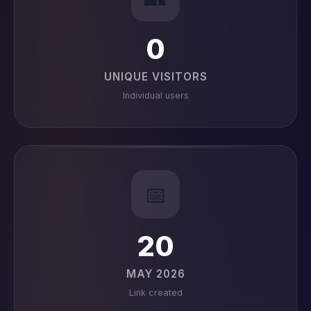
0
UNIQUE VISITORS
Individual users
📅
20
MAY 2026
Link created