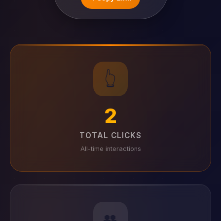
👆
2
TOTAL CLICKS
All-time interactions
👥