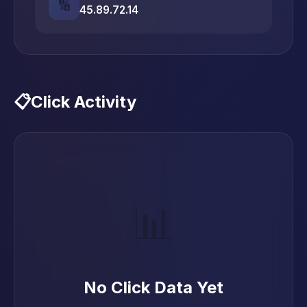
🔢
45.89.72.14
📋
Click Activity
📊
No Click Data Yet