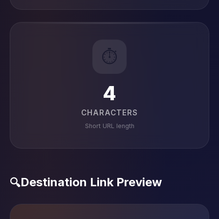
⏱️
4
CHARACTERS
Short URL length
Destination Link Preview
🔍