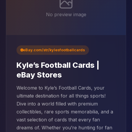
No preview image
🌐
eBay.com/str/kylesfootballcards
Kyle’s Football Cards |
eBay Stores
Welcome to Kyle’s Football Cards, your
ultimate destination for all things sports!
Dive into a world filled with premium
collectibles, rare sports memorabilia, and a
vast selection of cards that every fan
dreams of. Whether you’re hunting for fan