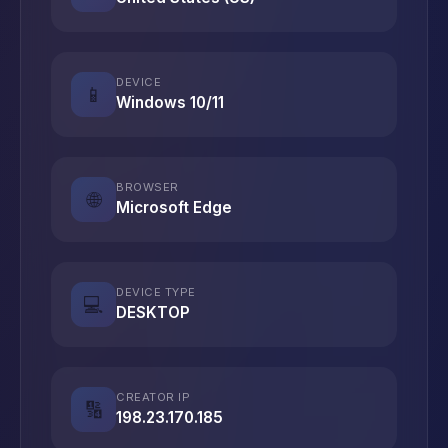
DEVICE
📱
Windows 10/11
BROWSER
🌐
Microsoft Edge
DEVICE TYPE
💻
DESKTOP
CREATOR IP
🔢
198.23.170.185