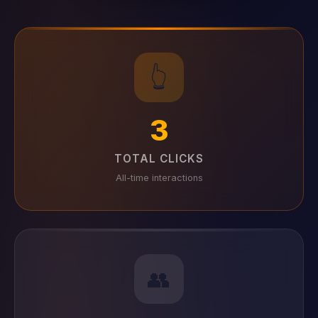
👆
3
TOTAL CLICKS
All-time interactions
👥