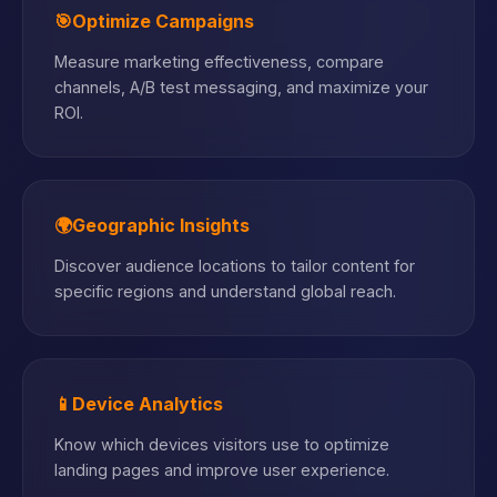
🎯
Optimize Campaigns
Measure marketing effectiveness, compare
channels, A/B test messaging, and maximize your
ROI.
🌍
Geographic Insights
Discover audience locations to tailor content for
specific regions and understand global reach.
📱
Device Analytics
Know which devices visitors use to optimize
landing pages and improve user experience.