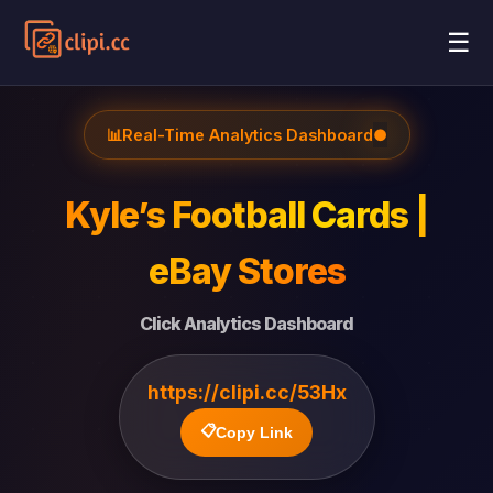
☰
📊
Real-Time Analytics Dashboard
●
Kyle’s Football Cards |
eBay Stores
Click Analytics Dashboard
https://clipi.cc/53Hx
📋
Copy Link