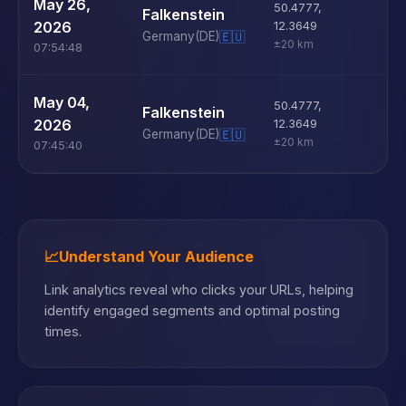
U
May 26,
50.4777
,
Falkenstein
D
2026
12.3649
Germany
(DE)
🇪🇺
±20 km
07:54:48
U
May 04,
50.4777
,
Falkenstein
D
2026
12.3649
Germany
(DE)
🇪🇺
±20 km
07:45:40
📈
Understand Your Audience
Link analytics reveal who clicks your URLs, helping
identify engaged segments and optimal posting
times.