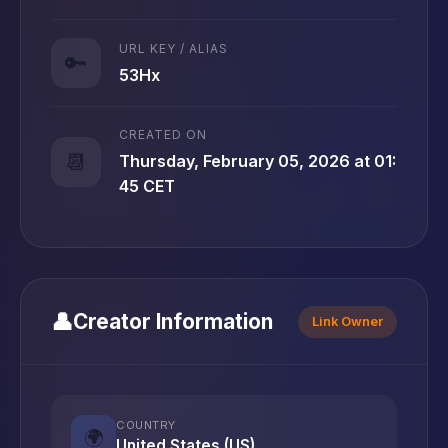
URL KEY / ALIAS
🔑
53Hx
CREATED ON
📆
Thursday, February 05, 2026 at 01:
45 CET
👤
Creator Information
Link Owner
COUNTRY
🌍
United States (US)