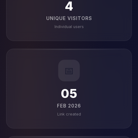
4
UNIQUE VISITORS
Individual users
📅
05
FEB 2026
Link created