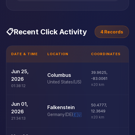
📋
Recent Click Activity
4 Records
DATE & TIME
LOCATION
COORDINATES
D
U
Jun 25,
39.9625
,
Columbus
D
2026
-83.0061
United States
(US)
±20 km
01:38:12
U
Jun 01,
50.4777
,
Falkenstein
D
2026
12.3649
Germany
(DE)
🇪🇺
±20 km
21:34:13