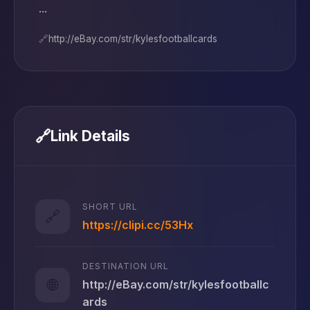
...
🔗
http://eBay.com/str/kylesfootballcards
🔗
Link Details
SHORT URL
🔗
https://clipi.cc/53Hx
DESTINATION URL
🌐
http://eBay.com/str/kylesfootballc
ards