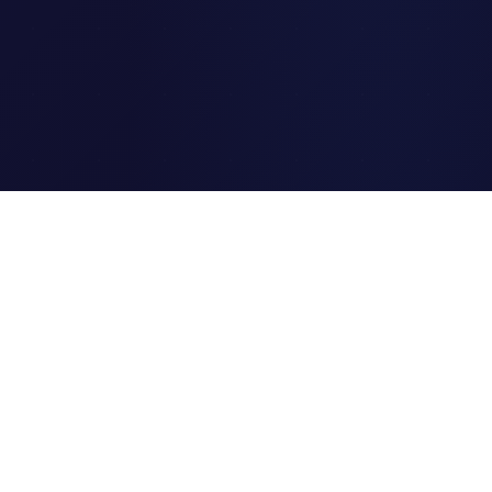
Clipi.cc
The ultimate free URL
shortener. Fast, secure, and
reliable link shortening for
everyone.
Quick Links
Home