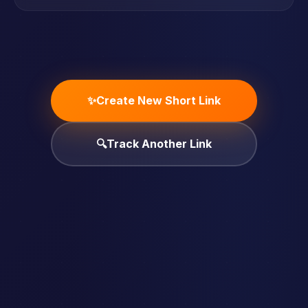
✨
Create New Short Link
🔍
Track Another Link