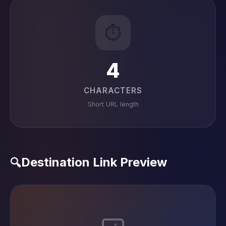
⏱️
4
CHARACTERS
Short URL length
Destination Link Preview
🔍