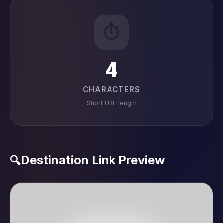
⏱️
4
CHARACTERS
Short URL length
Destination Link Preview
🔍