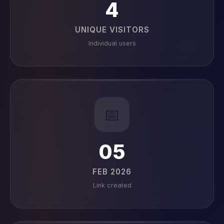
4
UNIQUE VISITORS
Individual users
📅
05
FEB 2026
Link created