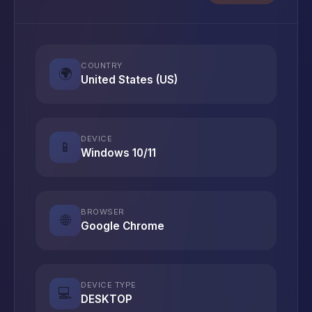
COUNTRY
🌍
United States (US)
DEVICE
📱
Windows 10/11
BROWSER
🌐
Google Chrome
DEVICE TYPE
💻
DESKTOP