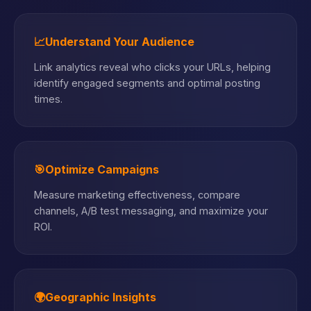
📈
Understand Your Audience
Link analytics reveal who clicks your URLs, helping
identify engaged segments and optimal posting
times.
🎯
Optimize Campaigns
Measure marketing effectiveness, compare
channels, A/B test messaging, and maximize your
ROI.
🌍
Geographic Insights