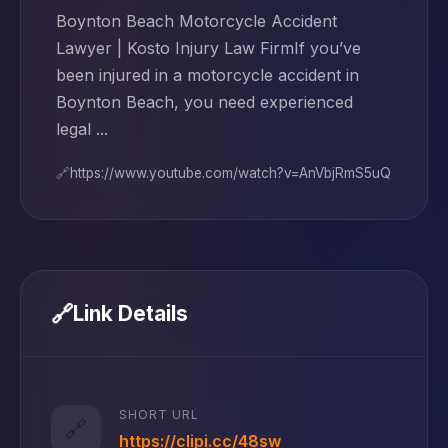
Boynton Beach Motorcycle Accident
Lawyer | Kosto Injury Law FirmIf you’ve
been injured in a motorcycle accident in
Boynton Beach, you need experienced
legal ...
🔗
https://www.youtube.com/watch?v=AnVbjRmS5uQ
🔗
Link Details
SHORT URL
🔗
https://clipi.cc/48sw