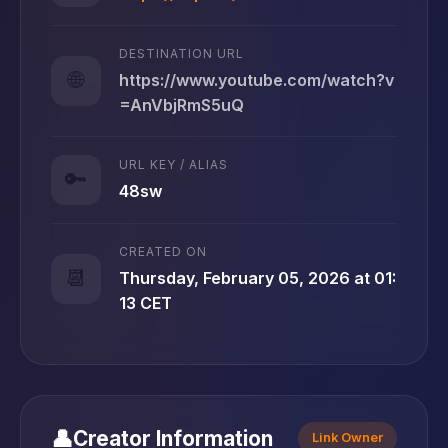
DESTINATION URL
🌐
https://www.youtube.com/watch?v
=AnVbjRmS5uQ
URL KEY / ALIAS
🔑
48sw
CREATED ON
📆
Thursday, February 05, 2026 at 01:
13 CET
👤
Creator Information
Link Owner