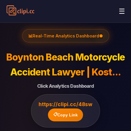
☰
📊
Real-Time Analytics Dashboard
●
Boynton Beach Motorcycle
Accident Lawyer | Kost...
Click Analytics Dashboard
https://clipi.cc/48sw
📋
Copy Link