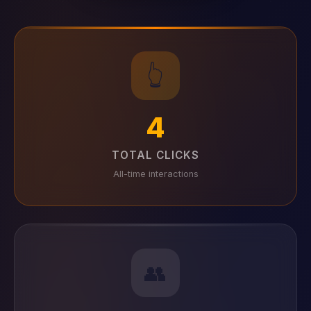
👆
4
TOTAL CLICKS
All-time interactions
👥