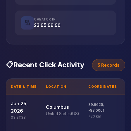
CREATOR IP
🔢
23.95.99.90
📋
Recent Click Activity
5 Records
DATE & TIME
LOCATION
COORDINATES
D
U
Jun 25,
39.9625
,
Columbus
D
2026
-83.0061
United States
(US)
±20 km
03:31:38