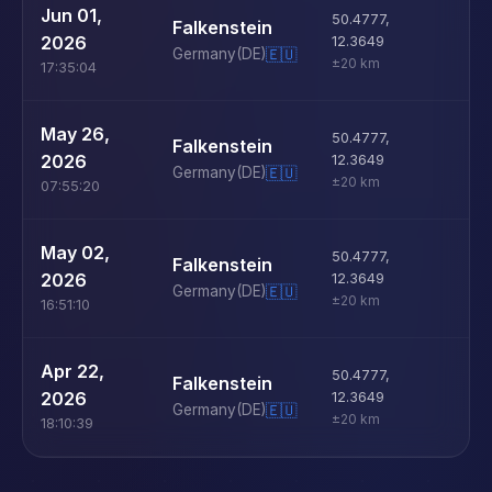
U
Jun 01,
50.4777
,
Falkenstein
D
2026
12.3649
Germany
(DE)
🇪🇺
±20 km
17:35:04
U
May 26,
50.4777
,
Falkenstein
D
2026
12.3649
Germany
(DE)
🇪🇺
±20 km
07:55:20
U
May 02,
50.4777
,
Falkenstein
D
2026
12.3649
Germany
(DE)
🇪🇺
±20 km
16:51:10
U
Apr 22,
50.4777
,
Falkenstein
D
2026
12.3649
Germany
(DE)
🇪🇺
±20 km
18:10:39