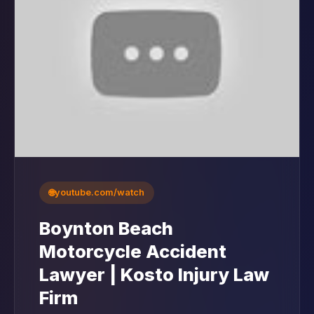
🌐
youtube.com/watch
Boynton Beach
Motorcycle Accident
Lawyer | Kosto Injury Law
Firm