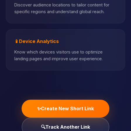
Discover audience locations to tailor content for
specific regions and understand global reach.
📱
Device Analytics
Know which devices visitors use to optimize
landing pages and improve user experience.
✨
Create New Short Link
🔍
Track Another Link