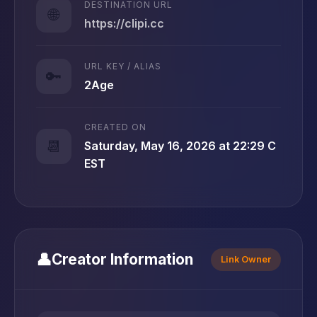
DESTINATION URL
🌐
https://clipi.cc
URL KEY / ALIAS
🔑
2Age
CREATED ON
📆
Saturday, May 16, 2026 at 22:29 C
EST
👤
Creator Information
Link Owner