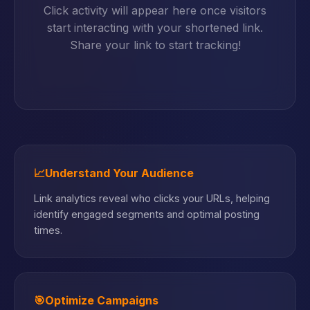
Click activity will appear here once visitors
start interacting with your shortened link.
Share your link to start tracking!
📈
Understand Your Audience
Link analytics reveal who clicks your URLs, helping
identify engaged segments and optimal posting
times.
🎯
Optimize Campaigns