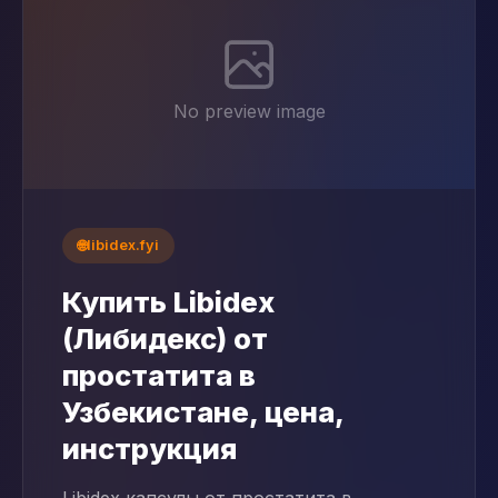
No preview image
🌐
libidex.fyi
Купить Libidex
(Либидекс) от
простатита в
Узбекистане, цена,
инструкция