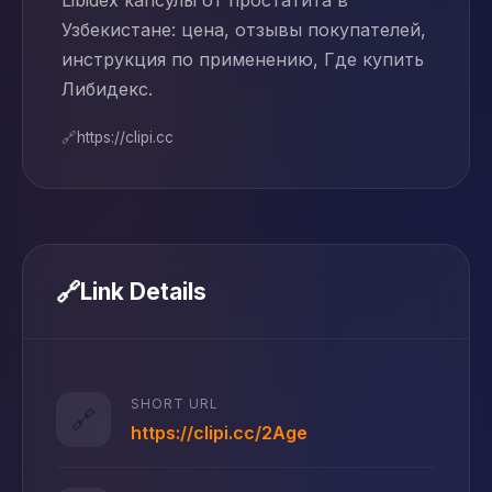
Libidex капсулы от простатита в
Узбекистане: цена, отзывы покупателей,
инструкция по применению, Где купить
Либидекс.
🔗
https://clipi.cc
🔗
Link Details
SHORT URL
🔗
https://clipi.cc/2Age