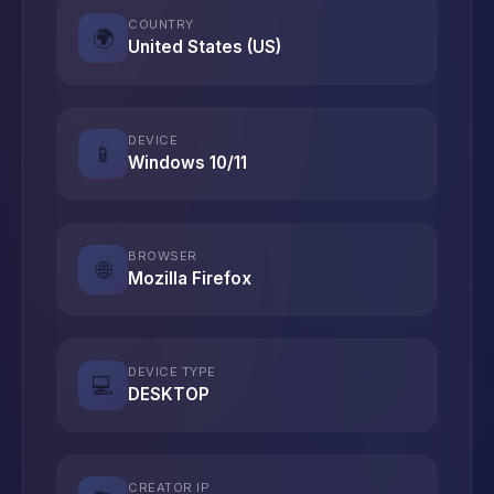
COUNTRY
🌍
United States (US)
DEVICE
📱
Windows 10/11
BROWSER
🌐
Mozilla Firefox
DEVICE TYPE
💻
DESKTOP
CREATOR IP