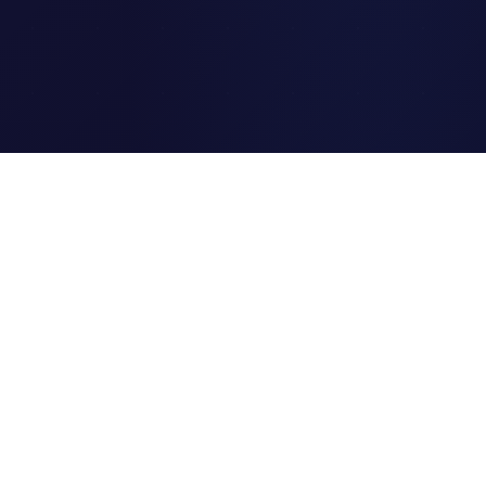
Clipi.cc
The ultimate free URL
shortener. Fast, secure, and
reliable link shortening for
everyone.
Quick Links
Home
Link Tracking