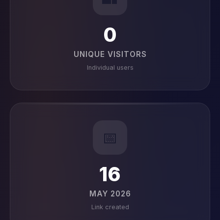
0
UNIQUE VISITORS
Individual users
📅
16
MAY 2026
Link created