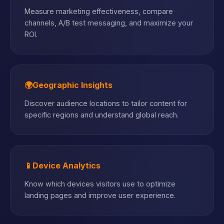
Measure marketing effectiveness, compare
channels, A/B test messaging, and maximize your
ROI.
🌍
Geographic Insights
Discover audience locations to tailor content for
specific regions and understand global reach.
📱
Device Analytics
Know which devices visitors use to optimize
landing pages and improve user experience.