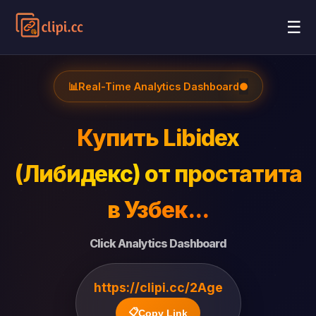
☰
📊
Real-Time Analytics Dashboard
●
Купить Libidex
(Либидекс) от простатита
в Узбек...
Click Analytics Dashboard
https://clipi.cc/2Age
📋
Copy Link