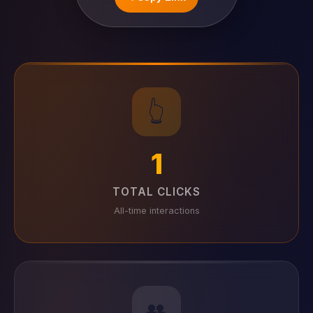
👆
1
TOTAL CLICKS
All-time interactions
👥