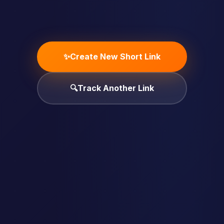
✨
Create New Short Link
🔍
Track Another Link