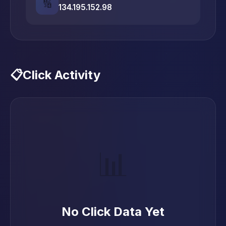
🔢
134.195.152.98
📋
Click Activity
📊
No Click Data Yet