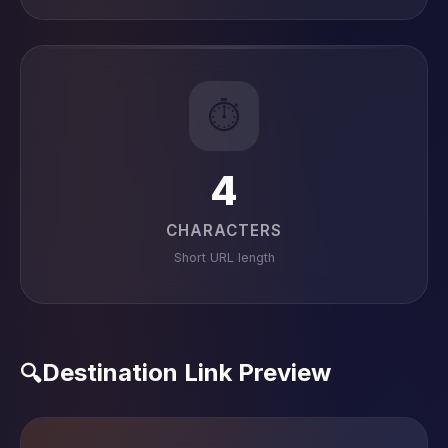
⏱️
4
CHARACTERS
Short URL length
Destination Link Preview
🔍