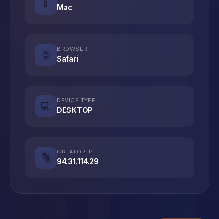
📱
Mac
BROWSER
🌐
Safari
DEVICE TYPE
💻
DESKTOP
CREATOR IP
🔢
94.31.114.29