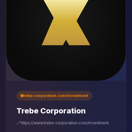
🌐
trebe-corporation.com/investment
Trebe Corporation
🔗
https://www.trebe-corporation.com/investment