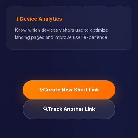
📱
Device Analytics
Know which devices visitors use to optimize
landing pages and improve user experience.
✨
Create New Short Link
🔍
Track Another Link