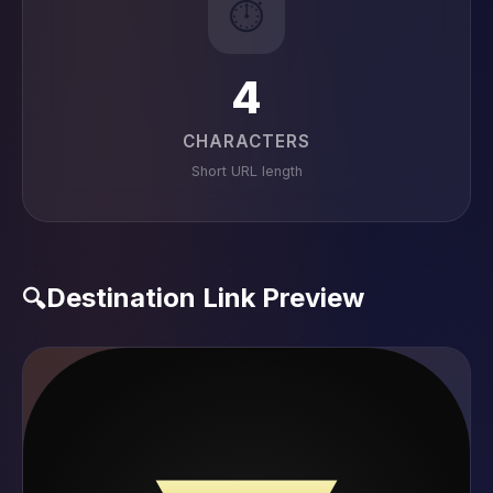
⏱️
4
CHARACTERS
Short URL length
Destination Link Preview
🔍