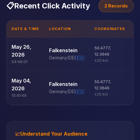
📋
Recent Click Activity
2 Records
DATE & TIME
LOCATION
COORDINATES
D
U
May 26,
50.4777
,
Falkenstein
D
2026
12.3649
Germany
(DE)
🇪🇺
±20 km
04:46:01
U
May 04,
50.4777
,
Falkenstein
D
2026
12.3649
Germany
(DE)
🇪🇺
±20 km
15:41:49
📈
Understand Your Audience