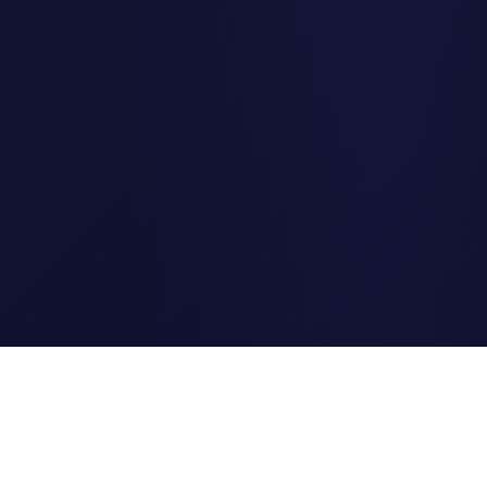
Clipi.cc
The ultimate free URL