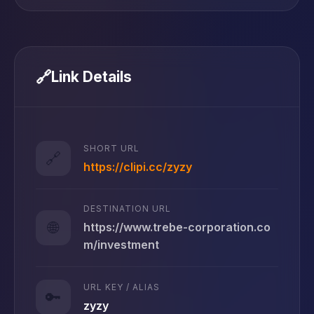
🔗
Link Details
SHORT URL
🔗
https://clipi.cc/zyzy
DESTINATION URL
🌐
https://www.trebe-corporation.co
m/investment
URL KEY / ALIAS
🔑
zyzy