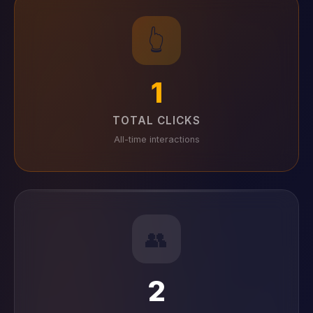
👆
1
TOTAL CLICKS
All-time interactions
👥
2