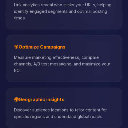
Link analytics reveal who clicks your URLs, helping
identify engaged segments and optimal posting
times.
🎯
Optimize Campaigns
Measure marketing effectiveness, compare
channels, A/B test messaging, and maximize your
ROI.
🌍
Geographic Insights
Discover audience locations to tailor content for
specific regions and understand global reach.