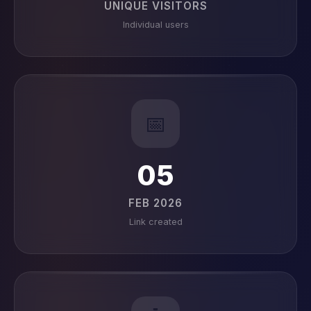
UNIQUE VISITORS
Individual users
📅
05
FEB 2026
Link created