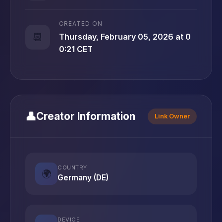
CREATED ON
📆
Thursday, February 05, 2026 at 0
0:21 CET
👤
Creator Information
Link Owner
COUNTRY
🌍
Germany (DE)
DEVICE