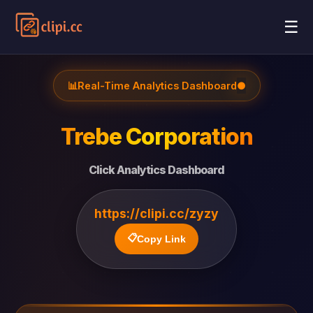
☰
📊
Real-Time Analytics Dashboard
●
Trebe Corporation
Click Analytics Dashboard
https://clipi.cc/zyzy
📋
Copy Link